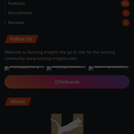
Features
162
Recruitment
7
Reviews
1
Follow Us
Welcome to Running Insights the go to site for the running
community
www.running-insights.com
Follow Us
About