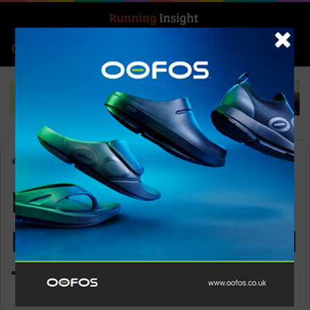
Search for
Log In
Menu
Home
-
Ledlenser KidLED4R Rechargeable Head Torch
Ledlenser KidLED4R
Rechargeable Head
Torch