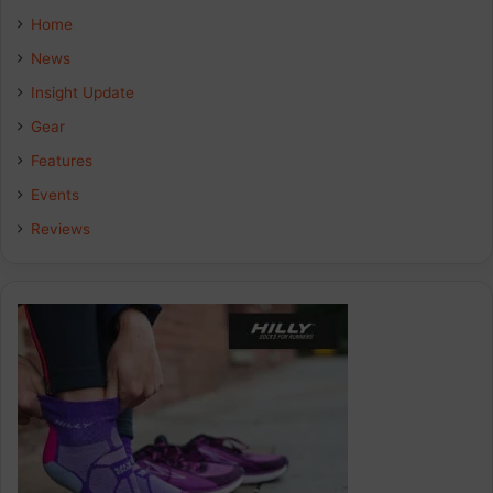
Home
News
Insight Update
Gear
Features
Events
Reviews