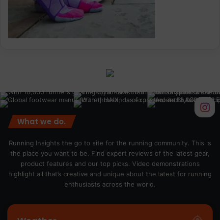
What we do.
Running Insights the go to site for the running community. This is
the place you want to be. Find expert reviews of the latest gear,
product features and our top picks. Video demonstrations
highlight all that’s creative and unique about the latest for running
enthusiasts across the world.