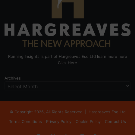
Running Insights is part of Hargreaves Esq Ltd learn more here
Click Here
Archives
© Copyright 2026, All Rights Reserved |
Hargreaves Esq Ltd
Terms Conditions
Privacy Policy
Cookie Policy
Contact Us