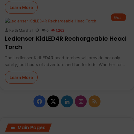
Learn More
Gear
Keith Marshall
0
1,262
Ledlenser KidLED4R Rechargeable Head
Torch
The Ledlenser KidLED4R head torches will provide not only
safety, but hours of adventure and fun for kids. Whether for…
Learn More
Facebook
X
LinkedIn
Instagram
RSS
Main Pages