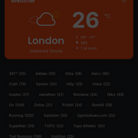
Weather
26
℃
London
28º - 21º
38%
1.34 km/h
Scattered Clouds
361°
(35)
Adidas
(55)
Altra
(28)
Asics
(90)
Craft
(76)
Garmin
(20)
Hilly
(25)
Hoka
(23)
insoles
(31)
marathon
(21)
Montane
(24)
Nike
(48)
On
(106)
Oofos
(21)
PUMA
(34)
Ronhill
(59)
Running
(520)
Salomon
(35)
Sportsshoes.com
(22)
Superfeet
(35)
TOPO
(32)
Topo Athletic
(20)
Trail Running
(199)
triathlon
(25)