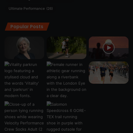
Ultimate Performance
(26)
Popular Posts