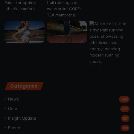
Categories
News
1,192
Gear
622
Insight Update
197
Events
189