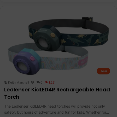
Gear
Keith Marshall
0
1,221
Ledlenser KidLED4R Rechargeable Head
Torch
The Ledlenser KidLED4R head torches will provide not only
safety, but hours of adventure and fun for kids. Whether for…