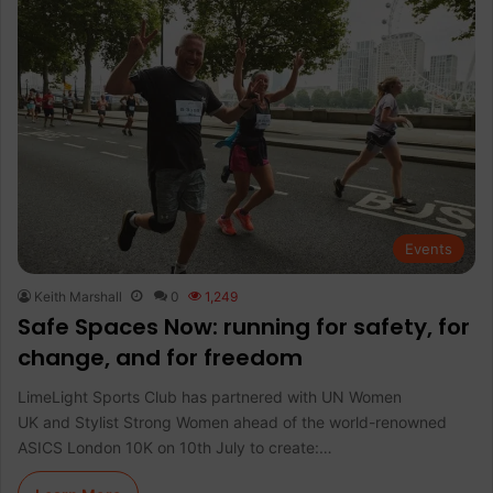
Events
Keith Marshall
0
1,249
Safe Spaces Now: running for safety, for
change, and for freedom
LimeLight Sports Club has partnered with UN Women
UK and Stylist Strong Women ahead of the world-renowned
ASICS London 10K on 10th July to create:…