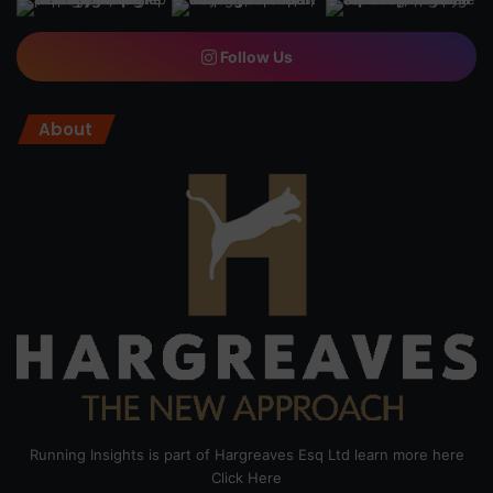
Follow Us
About
Running Insights is part of Hargreaves Esq Ltd learn more here
Click Here