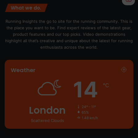
What we do.
Running Insights the go to site for the running community. This is
the place you want to be. Find expert reviews of the latest gear,
product features and our top picks. Video demonstrations
highlight all that’s creative and unique about the latest for running
enthusiasts across the world.
Weather
14
℃
London
24º - 11º
65%
1.48 km/h
Scattered Clouds