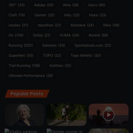
361°
(35)
Adidas
(55)
Altra
(28)
Asics
(90)
Craft
(76)
Garmin
(20)
Hilly
(25)
Hoka
(23)
insoles
(31)
marathon
(21)
Montane
(24)
Nike
(48)
On
(106)
Oofos
(21)
PUMA
(34)
Ronhill
(59)
Running
(520)
Salomon
(35)
Sportsshoes.com
(22)
Superfeet
(35)
TOPO
(32)
Topo Athletic
(20)
Trail Running
(199)
triathlon
(25)
Ultimate Performance
(26)
Popular Posts