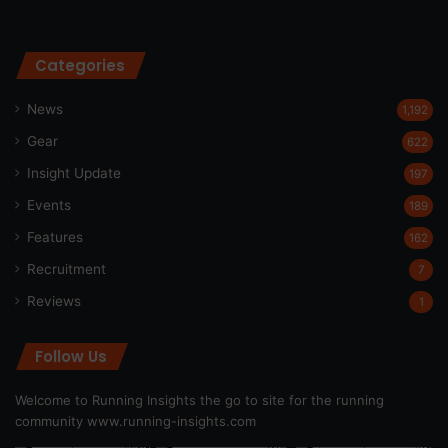
Categories
News
1,192
Gear
622
Insight Update
197
Events
189
Features
162
Recruitment
7
Reviews
1
Follow Us
Welcome to Running Insights the go to site for the running
community
www.running-insights.com