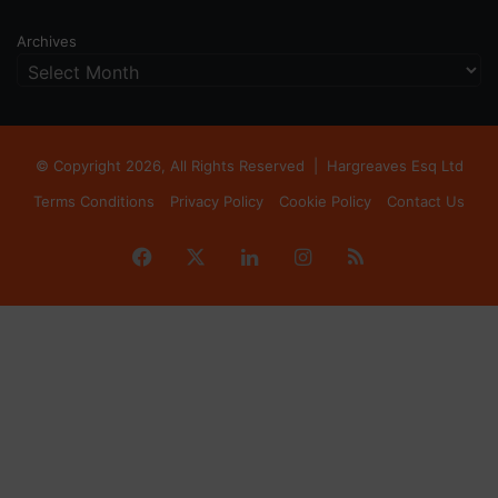
Archives
© Copyright 2026, All Rights Reserved |
Hargreaves Esq Ltd
Terms Conditions
Privacy Policy
Cookie Policy
Contact Us
Facebook
X
LinkedIn
Instagram
RSS