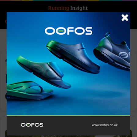
Search for
Log In
Menu
Home
-
LimeLight Spotts Club
LimeLight Spotts
Club