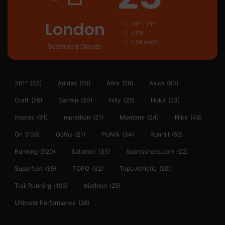
London
29º - 21º
48%
1.34 km/h
Scattered Clouds
361°
(35)
Adidas
(55)
Altra
(28)
Asics
(90)
Craft
(76)
Garmin
(20)
Hilly
(25)
Hoka
(23)
insoles
(31)
marathon
(21)
Montane
(24)
Nike
(48)
On
(106)
Oofos
(21)
PUMA
(34)
Ronhill
(59)
Running
(520)
Salomon
(35)
Sportsshoes.com
(22)
Superfeet
(35)
TOPO
(32)
Topo Athletic
(20)
Trail Running
(199)
triathlon
(25)
Ultimate Performance
(26)