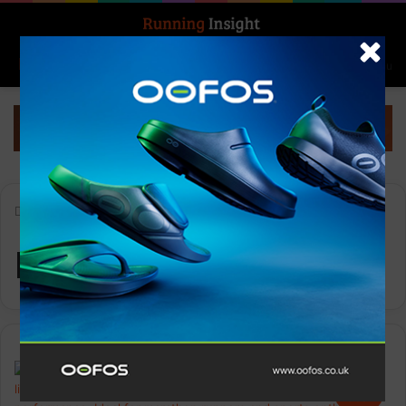
Search for
Log In
Menu
Home
-
Mens Specter 2
Mens Specter 2
Gear