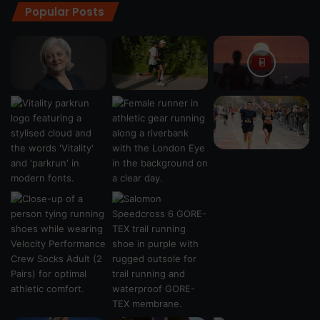
Popular Posts