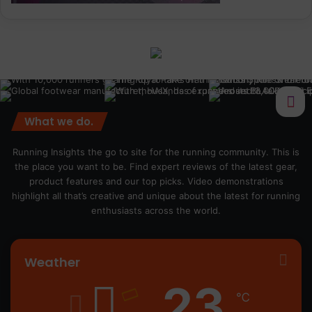
What we do.
Running Insights the go to site for the running community. This is
the place you want to be. Find expert reviews of the latest gear,
product features and our top picks. Video demonstrations
highlight all that’s creative and unique about the latest for running
enthusiasts across the world.
Weather
23
℃