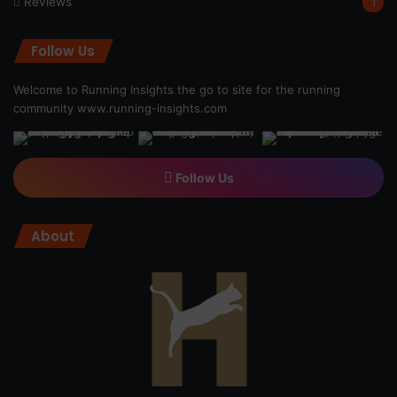
Reviews
1
Follow Us
Welcome to Running Insights the go to site for the running
community
www.running-insights.com
Follow Us
About