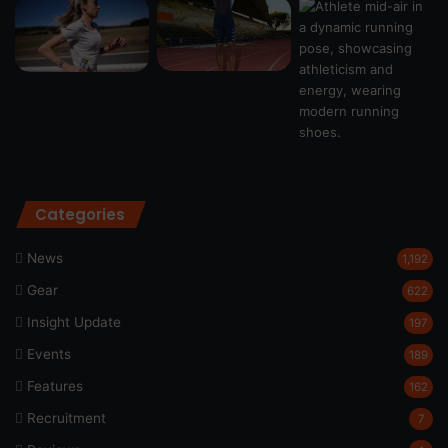
Categories
News
1,192
Gear
622
Insight Update
197
Events
189
Features
162
Recruitment
7