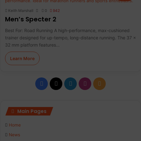
Keith Marshall
0
942
Men’s Specter 2
Best For: Road Running A high-performance, max-cushioned
trainer designed for up-tempo, long-distance running. The 37 x
32 mm platform features…
Learn More
F
X
L
I
R
a
i
n
S
c
n
s
S
Main Pages
e
k
t
Home
b
e
a
News