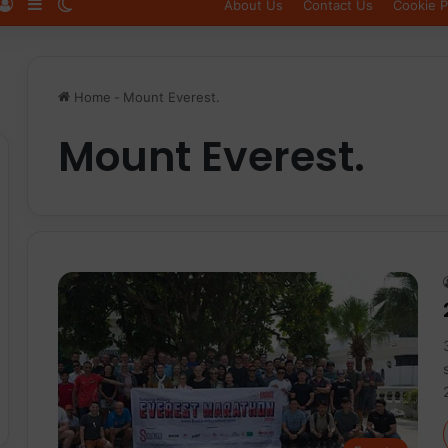
Log In
Sidebar
Switch skin
About Us
Contact Us
Cookie P
Home
-
Mount Everest.
Mount Everest.