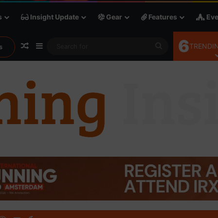
s
Insight Update
Gear
Features
Eve
6
Random Article
Sidebar
Search
TRENDIN
s
for