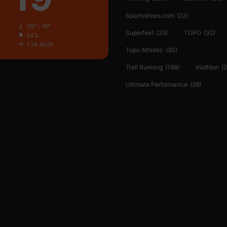
Sportsshoes.com
(22)
26º - 16º
Superfeet
(35)
TOPO
(32)
54%
1.34 km/h
Topo Athletic
(20)
Trail Running
(199)
triathlon
(2
Ultimate Performance
(26)