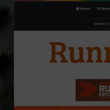
Home
New
Contact U
℃