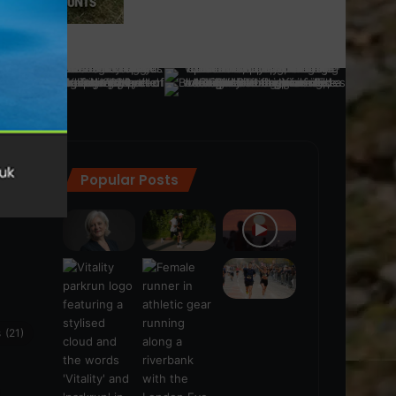
Popular Posts
ra
(28)
s
(21)