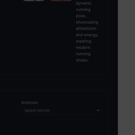
Archives