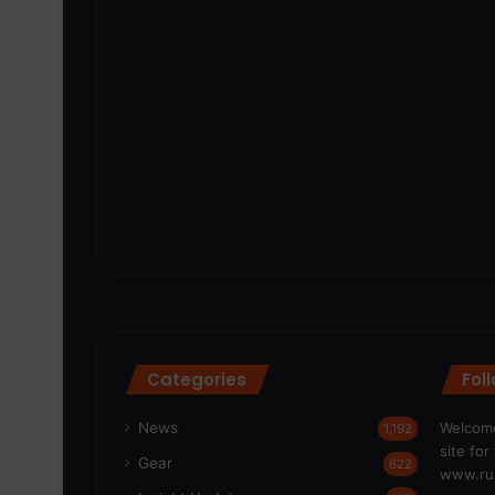
Categories
Fol
News
Welcome
1,192
site fo
Gear
622
www.run