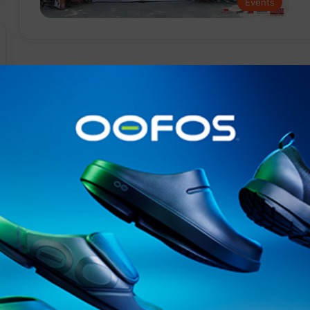
Events