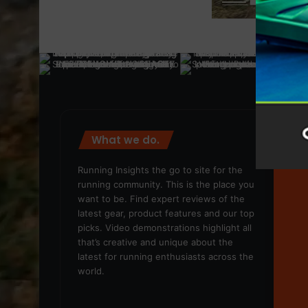
What we do.
We
Running Insights the go to site for the
running community. This is the place you
want to be. Find expert reviews of the
latest gear, product features and our top
picks. Video demonstrations highlight all
that’s creative and unique about the
latest for running enthusiasts across the
world.