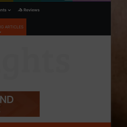
nts
Reviews
G ARTICLES