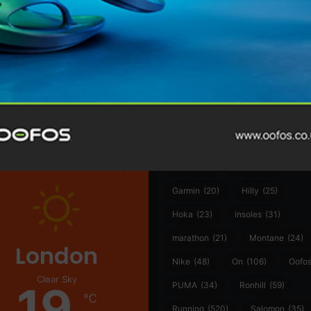
@runninginsightsglobal
@runninginsightsglobal
361°
(35)
Adidas
(55)
Alt
ather
Asics
(90)
Craft
(76)
Garmin
(20)
Hilly
(25)
Hoka
(23)
insoles
(31)
marathon
(21)
Montane
(24)
London
Nike
(48)
On
(106)
Oofo
Clear Sky
19
PUMA
(34)
Ronhill
(59)
℃
Running
(520)
Salomon
(35)