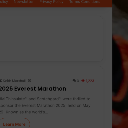
olicy
Newsletter
Privacy Policy
Terms Conditions
Keith Marshall
0
1,223
2025 Everest Marathon
3M Thinsulate™ and Scotchgard™ were thrilled to
sponsor the Everest Marathon 2025, held on May
29. Known as the world’s…
Learn More