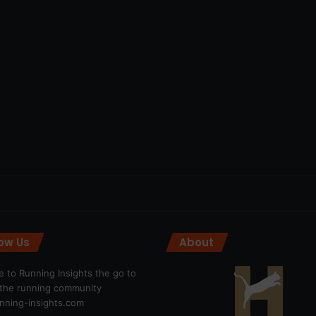
low Us
About
 to Running Insights the go to
r the running community
ning-insights.com