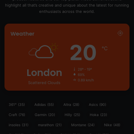
highlight all that’s creative and unique about the latest for running
enthusiasts across the world.
Weather
20
℃
London
28º - 19º
69%
0.89 km/h
Scattered Clouds
361°
(35)
Adidas
(55)
Altra
(28)
Asics
(90)
Craft
(76)
Garmin
(20)
Hilly
(25)
Hoka
(23)
insoles
(31)
marathon
(21)
Montane
(24)
Nike
(48)