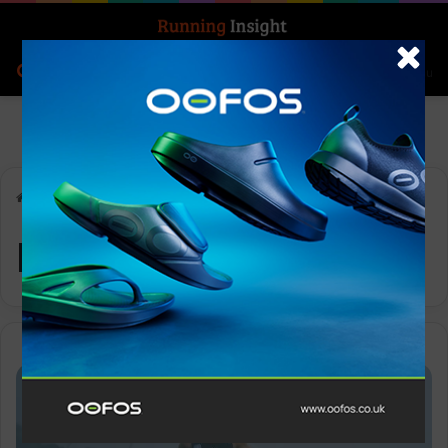
Search for
Log In
Menu
Home
-
Mt Fuji
Mt Fuji