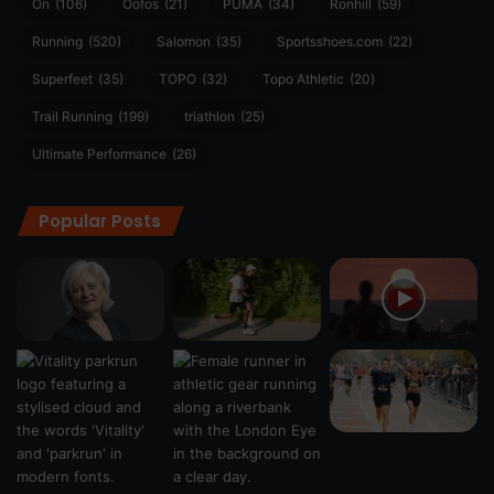
On
(106)
Oofos
(21)
PUMA
(34)
Ronhill
(59)
Running
(520)
Salomon
(35)
Sportsshoes.com
(22)
Superfeet
(35)
TOPO
(32)
Topo Athletic
(20)
Trail Running
(199)
triathlon
(25)
Ultimate Performance
(26)
Popular Posts