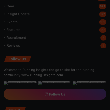
Gear
622
Insight Update
197
Events
189
Features
162
Recruitment
7
Reviews
1
Follow Us
Welcome to Running Insights the go to site for the running
community
www.running-insights.com
Follow Us