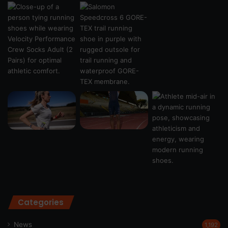
Categories
News
1,192