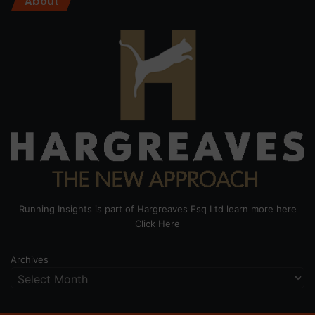
About
Running Insights is part of Hargreaves Esq Ltd learn more here
Click Here
Archives