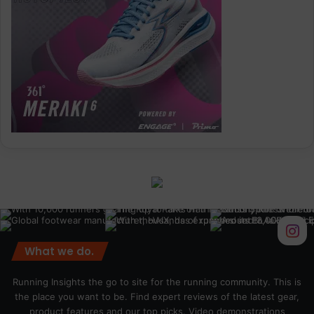
What we do.
Running Insights the go to site for the running community. This is
the place you want to be. Find expert reviews of the latest gear,
product features and our top picks. Video demonstrations