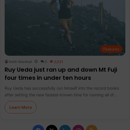
Features
Keith Marshall
0
2,031
Ruy Ueda just ran up and down Mt Fuji
four times in under ten hours
Ruy Ueda has successfully run himself into the record books
after setting the new fastest-known time for running all of…
Learn More