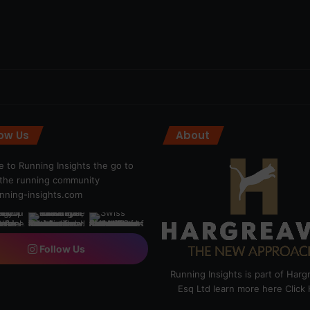
low Us
About
 to Running Insights the go to
r the running community
ning-insights.com
Follow Us
Running Insights is part of Har
Esq Ltd learn more here
Click