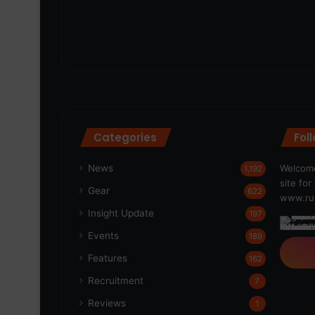
Categories
Fol
News
Welcome
1,192
site fo
Gear
622
www.run
Insight Update
197
Events
189
Features
162
Recruitment
7
Reviews
1