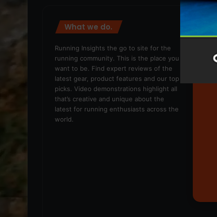
What we do.
We
Running Insights the go to site for the
running community. This is the place you
want to be. Find expert reviews of the
latest gear, product features and our top
picks. Video demonstrations highlight all
that’s creative and unique about the
latest for running enthusiasts across the
world.