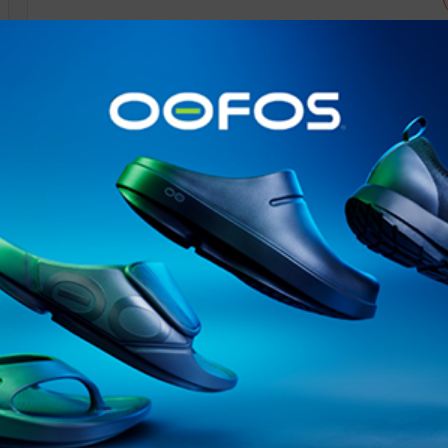
@runninginsightsglobal
@runninginsightsglobal