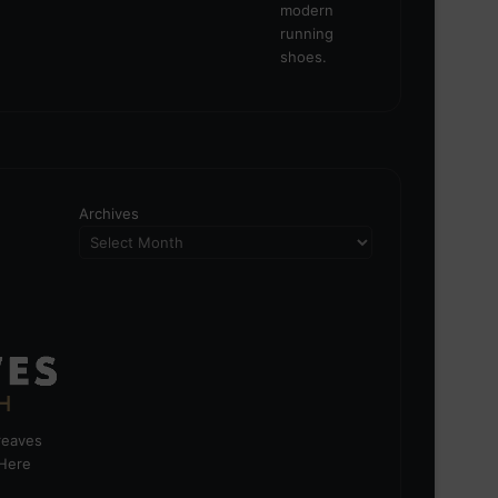
Archives
greaves
 Here