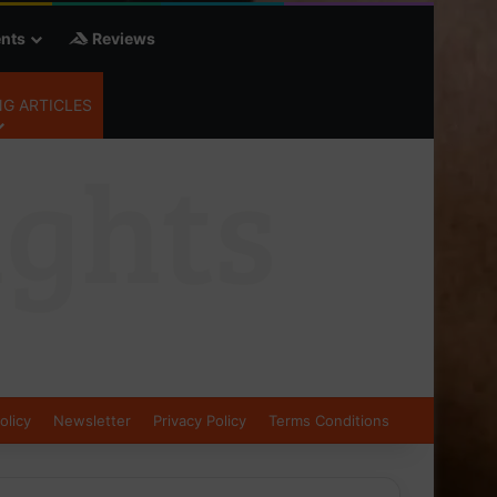
nts
Reviews
G ARTICLES
olicy
Newsletter
Privacy Policy
Terms Conditions