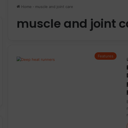
Home
-
muscle and joint care
muscle and joint c
Features