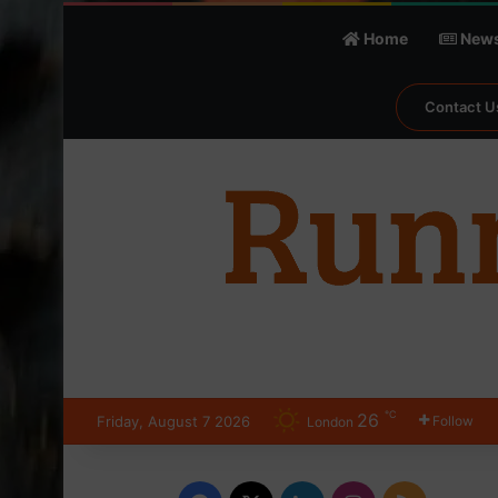
Home
New
Contact U
℃
26
Friday, August 7 2026
Follow
London