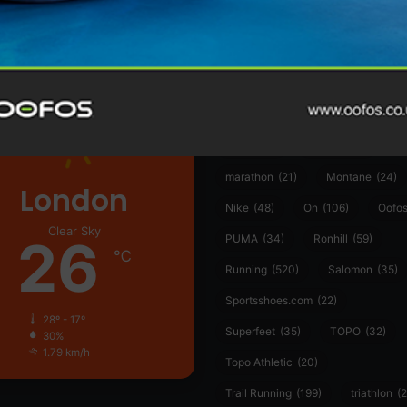
361°
(35)
Adidas
(55)
Alt
ather
Asics
(90)
Craft
(76)
Garmin
(20)
Hilly
(25)
Hoka
(23)
insoles
(31)
marathon
(21)
Montane
(24)
London
Nike
(48)
On
(106)
Oofo
Clear Sky
26
PUMA
(34)
Ronhill
(59)
℃
Running
(520)
Salomon
(35)
Sportsshoes.com
(22)
28º - 17º
Superfeet
(35)
TOPO
(32)
30%
1.79 km/h
Topo Athletic
(20)
Trail Running
(199)
triathlon
(2