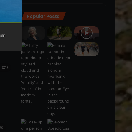
Popular Posts
ra
(28)
s
(21)
5)