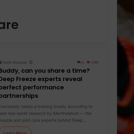
are
Keith Marshall
0
1,191
Buddy, can you share a time?
Deep Freeze experts reveal
perfect performance
partnerships
Everybody needs a training buddy according to
new real-world research by Mentholatum — the
muscle and joint care experts behind Deep…
Learn More