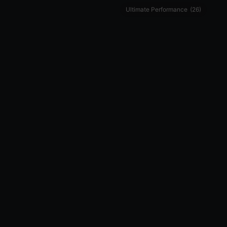
Ultimate Performance
(26)