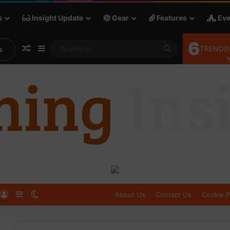
s
Insight Update
Gear
Features
Eve
6
Random Article
Sidebar
Search
TRENDIN
s
for
Log In
Sidebar
Switch skin
About Us
Contact Us
Cookie P