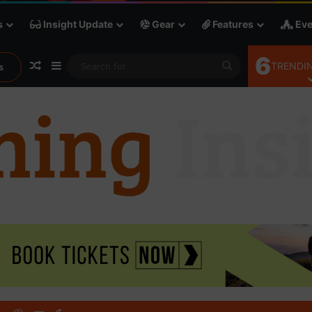
s
Insight Update
Gear
Features
Eve
6
Random Article
Sidebar
Search
TRENDIN
s
for