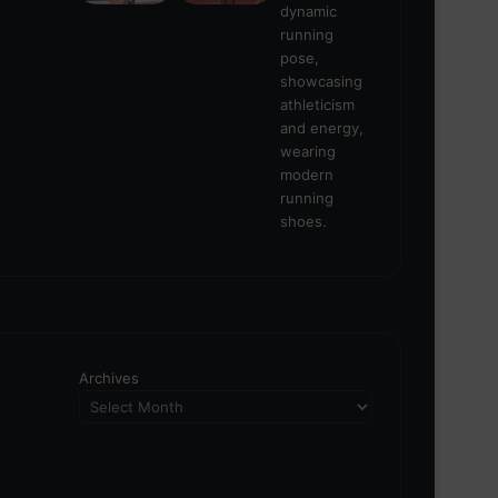
Archives