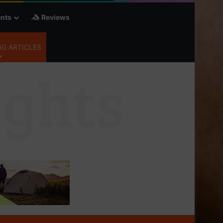
nts
Reviews
G ARTICLES