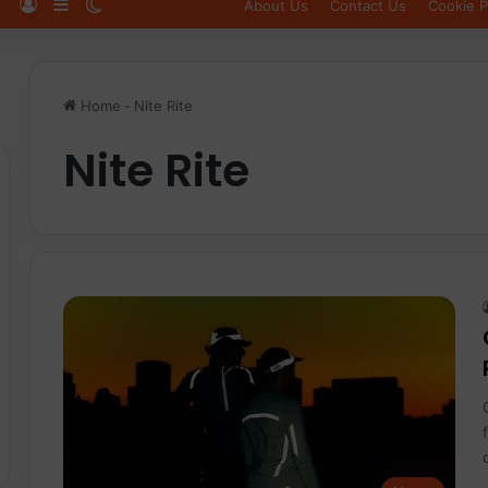
Log In
Sidebar
Switch skin
About Us
Contact Us
Cookie P
Home
-
Nite Rite
Nite Rite