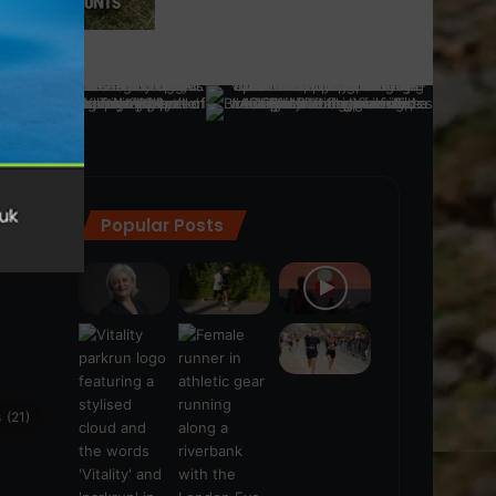
Popular Posts
ra
(28)
s
(21)