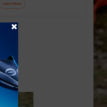
Learn More