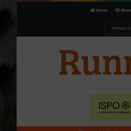
Home
New
Contact U
℃