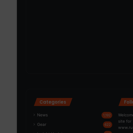
Categories
Fol
News
Welcome
1,192
site fo
Gear
622
www.run