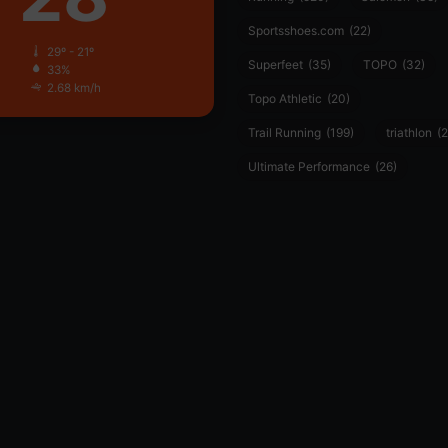
Sportsshoes.com
(22)
29º - 21º
Superfeet
(35)
TOPO
(32)
33%
2.68 km/h
Topo Athletic
(20)
Trail Running
(199)
triathlon
(2
Ultimate Performance
(26)