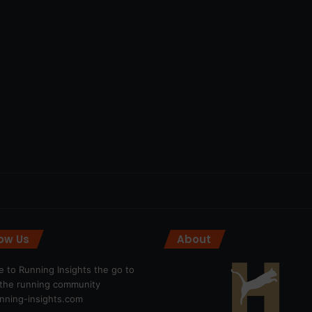
low Us
About
 to Running Insights the go to
r the running community
ning-insights.com