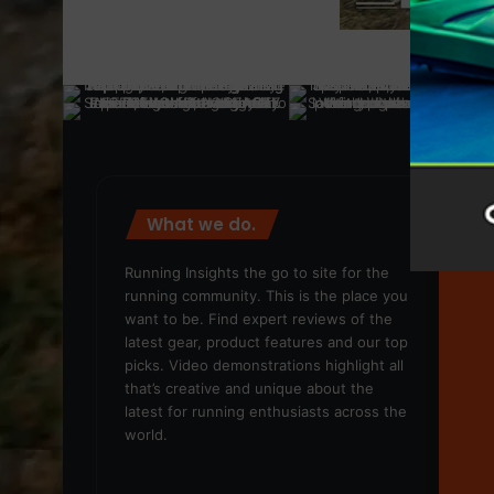
What we do.
We
Running Insights the go to site for the
running community. This is the place you
want to be. Find expert reviews of the
latest gear, product features and our top
picks. Video demonstrations highlight all
that’s creative and unique about the
latest for running enthusiasts across the
world.