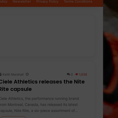
olicy
Newsletter
Privacy Policy
Terms Conditions
Keith Marshall
0
1,638
Ciele Athletics releases the Nite
Rite capsule
Ciele Athletics, the performance running brand
from Montreal, Canada, has released its latest
capsule, Nite Rite, a six-piece assortment of…