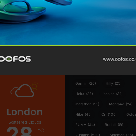
@runninginsightsglobal
@runninginsightsglobal
361°
(35)
Adidas
(55)
Alt
ather
Asics
(90)
Craft
(76)
Garmin
(20)
Hilly
(25)
Hoka
(23)
insoles
(31)
marathon
(21)
Montane
(24)
London
Nike
(48)
On
(106)
Oofo
Scattered Clouds
28
PUMA
(34)
Ronhill
(59)
℃
Running
(520)
Salomon
(35)