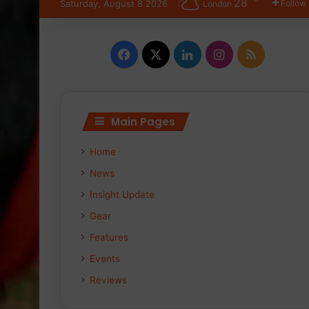
28
Saturday, August 8 2026
Follow
London
F
X
L
I
R
a
i
n
S
c
n
s
S
Main Pages
e
k
t
Home
b
e
a
News
o
d
g
Insight Update
Gear
o
I
r
Features
k
n
a
Events
m
Reviews