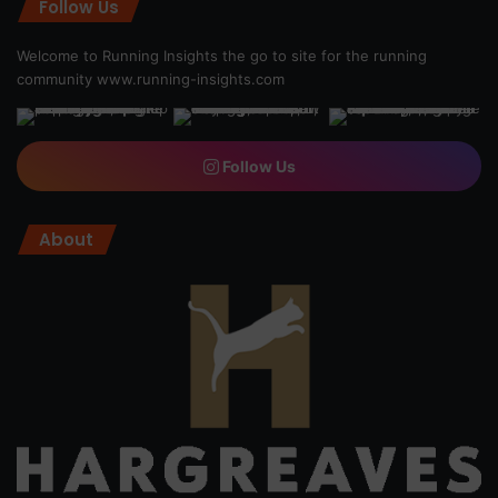
Follow Us
Welcome to Running Insights the go to site for the running
community
www.running-insights.com
Follow Us
About