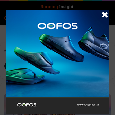
Search for
Log In
Menu
Home
-
OCEANSAPART
OCEANSAPART