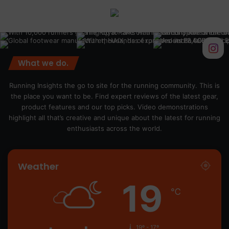
What we do.
Running Insights the go to site for the running community. This is
the place you want to be. Find expert reviews of the latest gear,
product features and our top picks. Video demonstrations
highlight all that’s creative and unique about the latest for running
enthusiasts across the world.
Weather
19
℃
19º - 17º