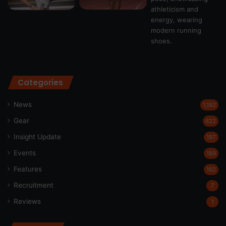
Categories
News
1,192
Gear
622
Insight Update
197
Events
189
Features
162
Recruitment
7
Reviews
1