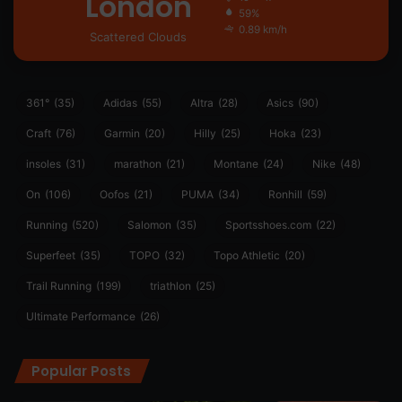
London
59%
0.89 km/h
Scattered Clouds
361°
(35)
Adidas
(55)
Altra
(28)
Asics
(90)
Craft
(76)
Garmin
(20)
Hilly
(25)
Hoka
(23)
insoles
(31)
marathon
(21)
Montane
(24)
Nike
(48)
On
(106)
Oofos
(21)
PUMA
(34)
Ronhill
(59)
Running
(520)
Salomon
(35)
Sportsshoes.com
(22)
Superfeet
(35)
TOPO
(32)
Topo Athletic
(20)
Trail Running
(199)
triathlon
(25)
Ultimate Performance
(26)
Popular Posts