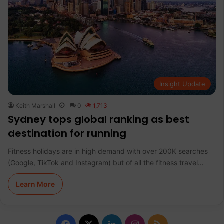
Insight Update
Keith Marshall
0
1,713
Sydney tops global ranking as best
destination for running
Fitness holidays are in high demand with over 200K searches
(Google, TikTok and Instagram) but of all the fitness travel…
Learn More