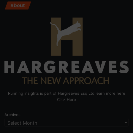
About
Running Insights is part of Hargreaves Esq Ltd learn more here
Click Here
Archives