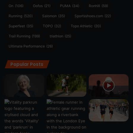
On
(106)
Oofos
(21)
PUMA
(34)
Ronhill
(59)
Running
(520)
Salomon
(35)
Sportsshoes.com
(22)
Superfeet
(35)
TOPO
(32)
Topo Athletic
(20)
Trail Running
(199)
triathlon
(25)
Ultimate Performance
(26)
Popular Posts