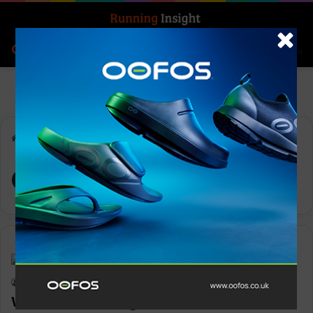
Search for
Log In
Menu
Home
-
Oiselle
Oiselle
News
Keith Marshall
0
2,319
Women’s running brand Oiselle