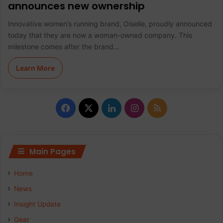
announces new ownership
Innovative women’s running brand, Oiselle, proudly announced
today that they are now a woman-owned company. This
milestone comes after the brand…
Learn More
F
X
L
I
R
a
i
n
S
c
n
s
S
Main Pages
e
k
t
Home
b
e
a
News
Insight Update
o
d
g
Gear