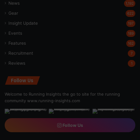
News
1,192
Gear
622
Insight Update
197
Events
189
Features
162
Recruitment
7
Reviews
1
Follow Us
Welcome to Running Insights the go to site for the running
community
www.running-insights.com
Follow Us