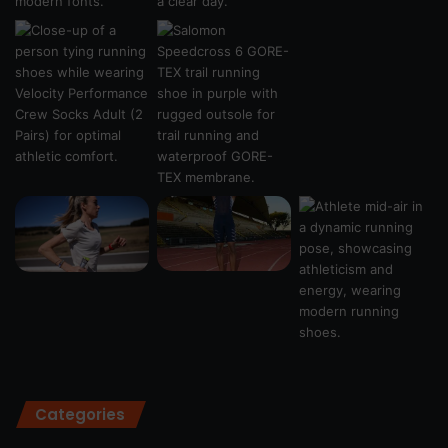
Categories