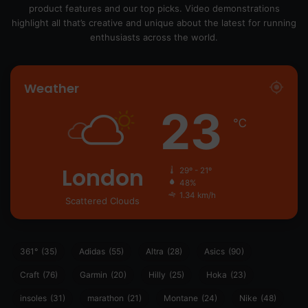
product features and our top picks. Video demonstrations
highlight all that’s creative and unique about the latest for running
enthusiasts across the world.
Weather
23
℃
London
29º - 21º
48%
1.34 km/h
Scattered Clouds
361°
(35)
Adidas
(55)
Altra
(28)
Asics
(90)
Craft
(76)
Garmin
(20)
Hilly
(25)
Hoka
(23)
insoles
(31)
marathon
(21)
Montane
(24)
Nike
(48)