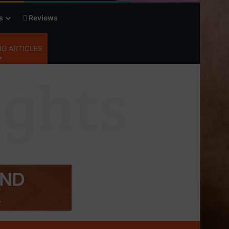
s
Reviews
G ARTICLES