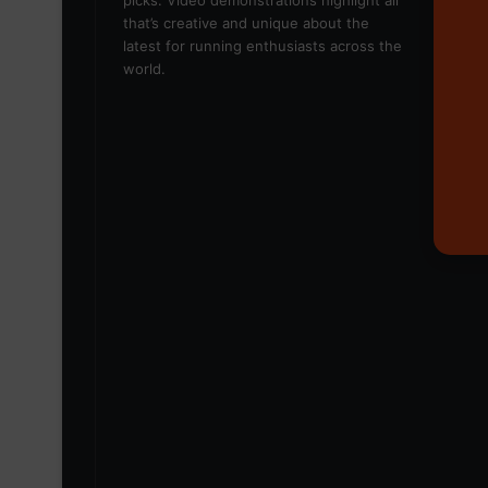
picks. Video demonstrations highlight all
that’s creative and unique about the
latest for running enthusiasts across the
world.