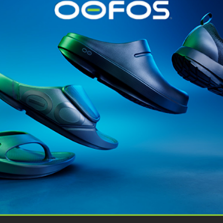
Gear
News