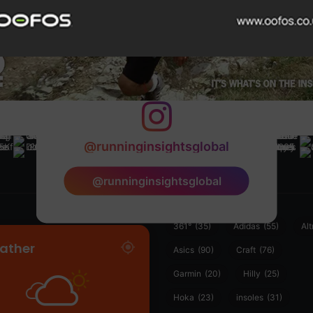
@runninginsightsglobal
@runninginsightsglobal
361°
(35)
Adidas
(55)
Alt
ather
Asics
(90)
Craft
(76)
Garmin
(20)
Hilly
(25)
Hoka
(23)
insoles
(31)