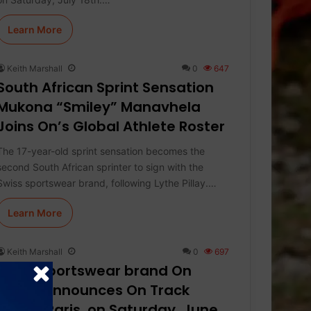
Learn More
Keith Marshall
0
647
South African Sprint Sensation
Mukona “Smiley” Manavhela
Joins On’s Global Athlete Roster
The 17-year-old sprint sensation becomes the
second South African sprinter to sign with the
Swiss sportswear brand, following Lythe Pillay.…
Learn More
Keith Marshall
0
697
Swiss sportswear brand On
today announces On Track
Nights Paris, on Saturday, June