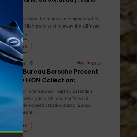
27.
Curated by runners, for runners, and spectated by
all, On Track Nights aim to strip away the stiffness
of traditional…
Learn More
Keith Marshall
0
1,480
On and Bureau Borsche Present
the New IKON Collection:
The Next Gen in Streetwear Inspired Essentials
Swiss sportswear brand On, and the forward-
thinking Munich-based creative studio, Bureau
Borsche, present…
Learn More