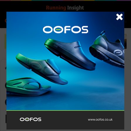
Search for
Log In
Menu
Home
-
OOFOS Men’s OOcoozie Thermo Mule – Black
OOFOS Men’s
OOcoozie Thermo
Mule – Black