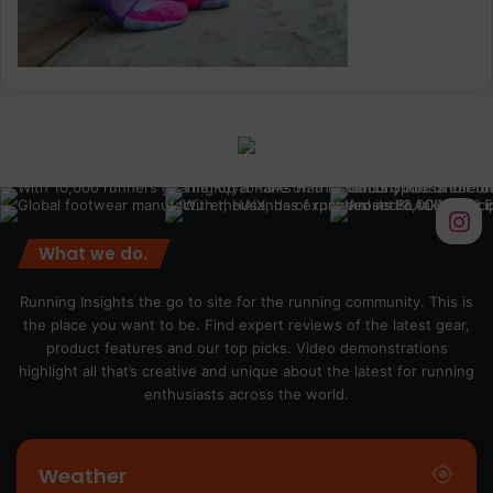
What we do.
Running Insights the go to site for the running community. This is
the place you want to be. Find expert reviews of the latest gear,
product features and our top picks. Video demonstrations
highlight all that’s creative and unique about the latest for running
enthusiasts across the world.
Weather