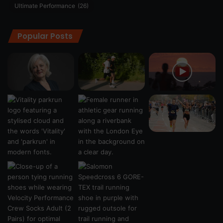
Ultimate Performance
(26)
Popular Posts