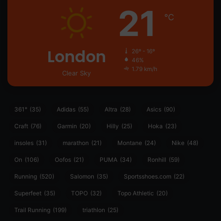
21
℃
London
26º - 16º
46%
1.79 km/h
Clear Sky
361°
(35)
Adidas
(55)
Altra
(28)
Asics
(90)
Craft
(76)
Garmin
(20)
Hilly
(25)
Hoka
(23)
insoles
(31)
marathon
(21)
Montane
(24)
Nike
(48)
On
(106)
Oofos
(21)
PUMA
(34)
Ronhill
(59)
Running
(520)
Salomon
(35)
Sportsshoes.com
(22)
Superfeet
(35)
TOPO
(32)
Topo Athletic
(20)
Trail Running
(199)
triathlon
(25)