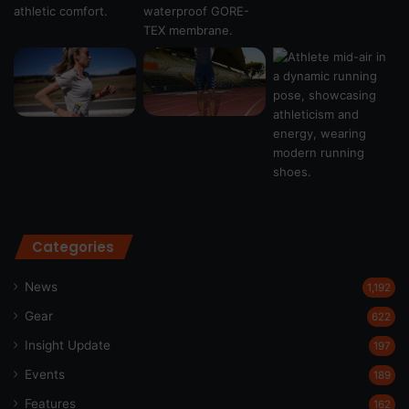
Categories
News
1,192
Gear
622
Insight Update
197
Events
189
Features
162