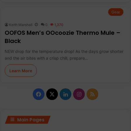
Gear
Keith Marshall
0
1,370
OOFOS Men’s OOcoozie Thermo Mule –
Black
NEW drop for the temperature drop! As the days grow shorter
and the air bites with a crisp chill, prepare…
Learn More
F
X
L
I
R
a
i
n
S
c
n
s
S
Main Pages
e
k
t