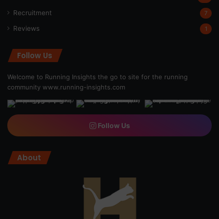
Recruitment
7
Reviews
1
Follow Us
Welcome to Running Insights the go to site for the running
community
www.running-insights.com
Follow Us
About