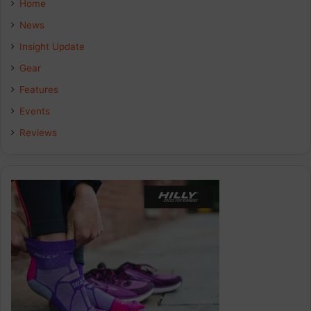
Home
b
e
a
News
Insight Update
o
d
g
Gear
o
I
r
Features
k
n
a
Events
Reviews
m