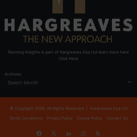
Running Insights is part of Hargreaves Esq Ltd learn more here
Click Here
Archives
© Copyright 2026, All Rights Reserved |
Hargreaves Esq Ltd
Terms Conditions
Privacy Policy
Cookie Policy
Contact Us
Facebook
X
LinkedIn
Instagram
RSS