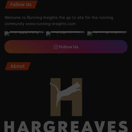
Follow Us
Welcome to Running Insights the go to site for the running
community
www.running-insights.com
Follow Us
About