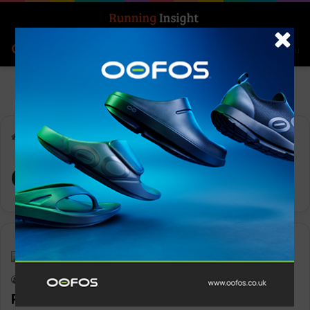
Search for
Log In
Menu
Home
-
OTM Vest
OTM Vest
Gear
Keith Marshall
0
1,290
Ronhill OTM Vest