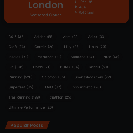
London
19º - 16º
48%
0.45 km/h
Scattered Clouds
361°
(35)
Adidas
(55)
Altra
(28)
Asics
(90)
Craft
(76)
Garmin
(20)
Hilly
(25)
Hoka
(23)
insoles
(31)
marathon
(21)
Montane
(24)
Nike
(48)
On
(106)
Oofos
(21)
PUMA
(34)
Ronhill
(59)
Running
(520)
Salomon
(35)
Sportsshoes.com
(22)
Superfeet
(35)
TOPO
(32)
Topo Athletic
(20)
Trail Running
(199)
triathlon
(25)
Ultimate Performance
(26)
Popular Posts