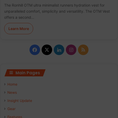
The Ronhill OTM ultra minimalist runners hydration vest for
unparalleled comfort, simplicity and versatility. The OTM Vest
offers a second…
Learn More
Facebook
X
LinkedIn
Instagram
RSS
Main Pages
Home
News
Insight Update
Gear
Features