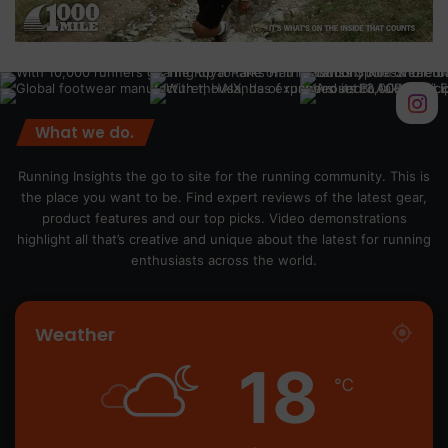
What we do.
Running Insights the go to site for the running community. This is
the place you want to be. Find expert reviews of the latest gear,
product features and our top picks. Video demonstrations
highlight all that’s creative and unique about the latest for running
enthusiasts across the world.
Weather
18
℃