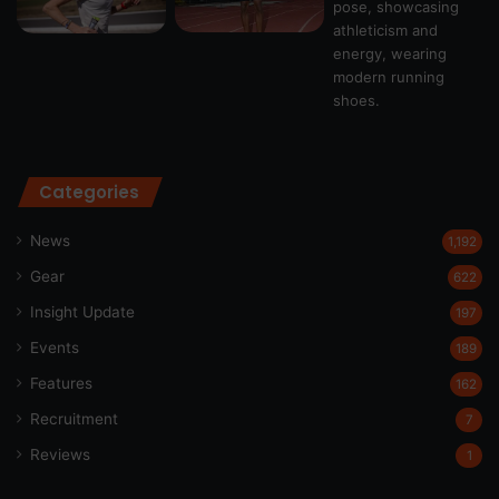
Categories
News
1,192
Gear
622
Insight Update
197
Events
189
Features
162
Recruitment
7
Reviews
1