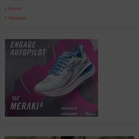
Events
Reviews