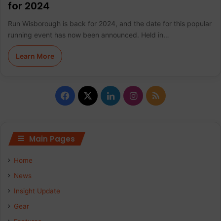
for 2024
Run Wisborough is back for 2024, and the date for this popular
running event has now been announced. Held in…
Learn More
F
X
L
I
R
a
i
n
S
c
n
s
S
Main Pages
e
k
t
Home
b
e
a
News
Insight Update
o
d
g
Gear
o
I
r