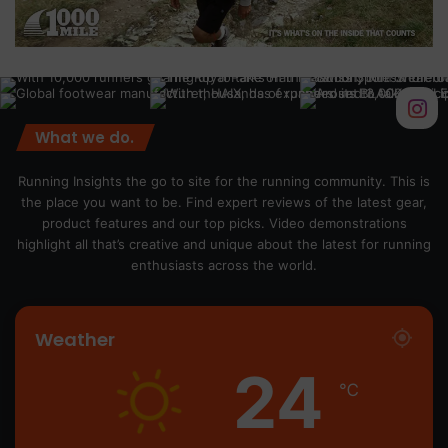
What we do.
Running Insights the go to site for the running community. This is
the place you want to be. Find expert reviews of the latest gear,
product features and our top picks. Video demonstrations
highlight all that’s creative and unique about the latest for running
enthusiasts across the world.
Weather
24
℃