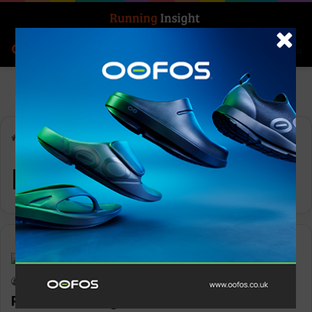
Search for
Log In
Menu
Home
-
Run Wisborough
Run Wisborough
News
Keith Marshall
0
1,153
Run Wisborough race date announced