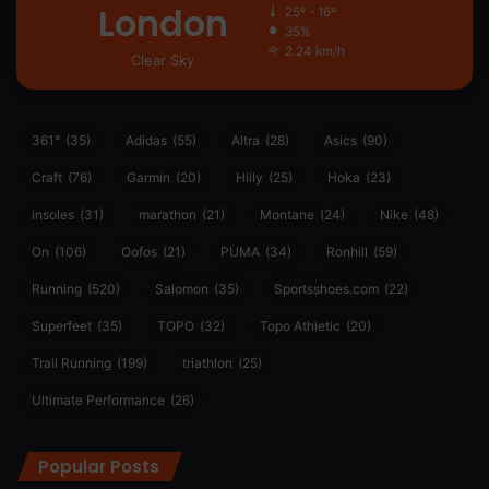
London
25º - 16º
35%
2.24 km/h
Clear Sky
361°
(35)
Adidas
(55)
Altra
(28)
Asics
(90)
Craft
(76)
Garmin
(20)
Hilly
(25)
Hoka
(23)
insoles
(31)
marathon
(21)
Montane
(24)
Nike
(48)
On
(106)
Oofos
(21)
PUMA
(34)
Ronhill
(59)
Running
(520)
Salomon
(35)
Sportsshoes.com
(22)
Superfeet
(35)
TOPO
(32)
Topo Athletic
(20)
Trail Running
(199)
triathlon
(25)
Ultimate Performance
(26)
Popular Posts