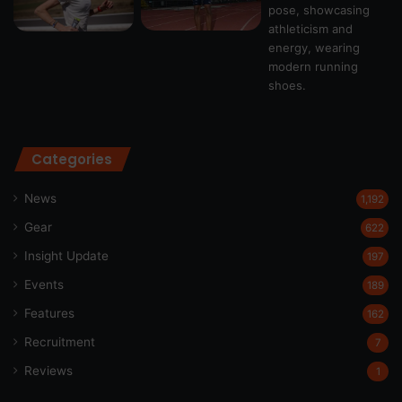
Categories
News
1,192
Gear
622
Insight Update
197
Events
189
Features
162
Recruitment
7
Reviews
1