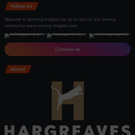
Follow Us
Welcome to Running Insights the go to site for the running
community
www.running-insights.com
Follow Us
About