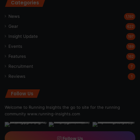
Categories
News
1,192
Gear
622
Insight Update
197
Events
189
Features
162
Recruitment
7
Reviews
1
Follow Us
Welcome to Running Insights the go to site for the running
community
www.running-insights.com
Follow Us