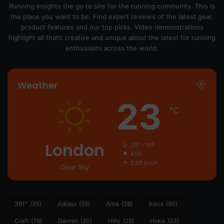
Running Insights the go to site for the running community. This is
the place you want to be. Find expert reviews of the latest gear,
product features and our top picks. Video demonstrations
highlight all that’s creative and unique about the latest for running
enthusiasts across the world.
Weather
23
℃
London
25º - 16º
41%
2.68 km/h
Clear Sky
361°
(35)
Adidas
(55)
Altra
(28)
Asics
(90)
Craft
(76)
Garmin
(20)
Hilly
(25)
Hoka
(23)