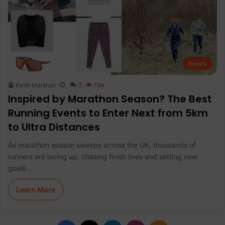
News
Keith Marshall
0
784
Inspired by Marathon Season? The Best
Running Events to Enter Next from 5km
to Ultra Distances
As marathon season sweeps across the UK, thousands of
runners are lacing up, chasing finish lines and setting new
goals.…
Learn More