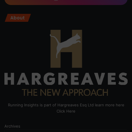
About
Running Insights is part of Hargreaves Esq Ltd learn more here
Click Here
Archives