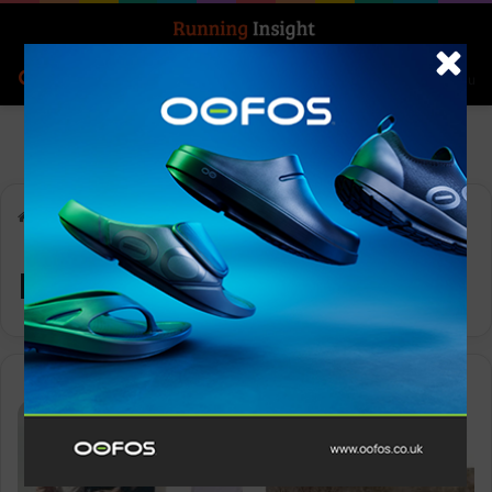
Search for
Log In
Menu
Home
-
running challenges
running challenges