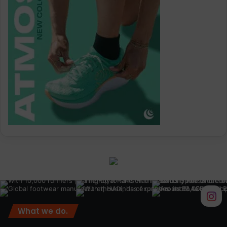
What we do.