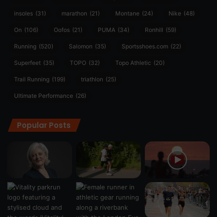
insoles
(31)
marathon
(21)
Montane
(24)
Nike
(48)
On
(106)
Oofos
(21)
PUMA
(34)
Ronhill
(59)
Running
(520)
Salomon
(35)
Sportsshoes.com
(22)
Superfeet
(35)
TOPO
(32)
Topo Athletic
(20)
Trail Running
(199)
triathlon
(25)
Ultimate Performance
(26)
Popular Posts