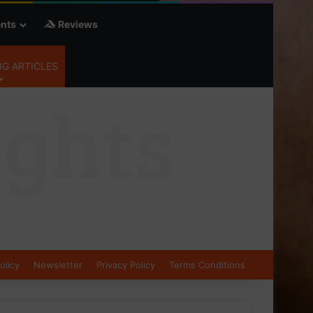
nts
Reviews
G ARTICLES
olicy
Newsletter
Privacy Policy
Terms Conditions