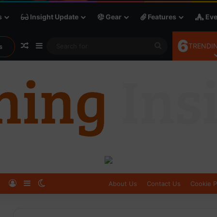
s
Insight Update
Gear
Features
Eve
6
Random Article
Sidebar
Search
TRENDIN
s
for
Log In
Sidebar
Switch skin
About Us
Contact Us
Cookie P