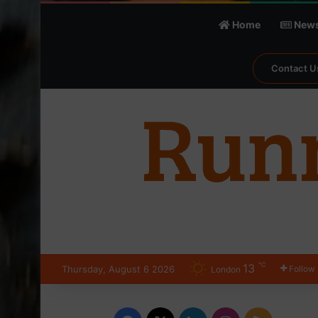
Home
New
Contact U
℃
13
Thursday, August 6 2026
Follow
London