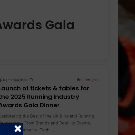
Awards Gala
Keith Marshall
0
1,266
Launch of tickets & tables for
the 2025 Running Industry
Awards Gala Dinner
Celebrating the Best of the UK & Ireland Running
Ecosystem – From Brands and Retail to Events,
Charity, Community, Tech,…