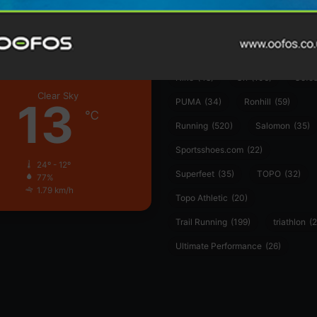
Garmin
(20)
Hilly
(25)
Hoka
(23)
insoles
(31)
marathon
(21)
Montane
(24)
London
Nike
(48)
On
(106)
Oofo
Clear Sky
13
PUMA
(34)
Ronhill
(59)
℃
Running
(520)
Salomon
(35)
Sportsshoes.com
(22)
24º - 12º
Superfeet
(35)
TOPO
(32)
77%
1.79 km/h
Topo Athletic
(20)
Trail Running
(199)
triathlon
(2
Ultimate Performance
(26)