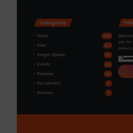
Categories
Fol
News
Welcome
1,192
site fo
Gear
622
www.run
Insight Update
197
Events
189
Features
162
Recruitment
7
Reviews
1