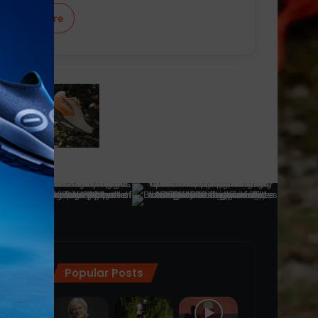
Learn More
Popular Posts
ra
(28)