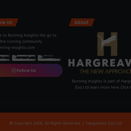
low Us
About
 to Running Insights the go to
r the running community
ning-insights.com
Follow Us
Running Insights is part of Har
Esq Ltd learn more here
Click
© Copyright 2026, All Rights Reserved |
Hargreaves Esq Ltd