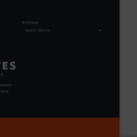
Archives
greaves
 Here