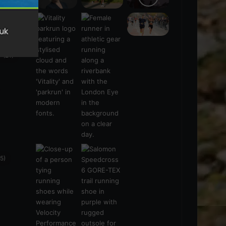
s
(21)
5)