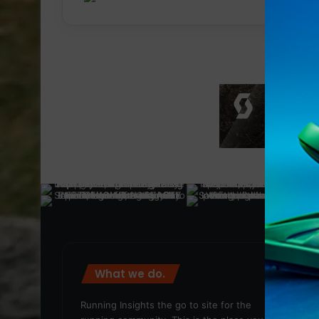
What we do.
We
Running Insights the go to site for the