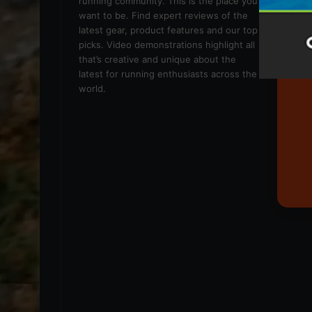
running community. This is the place you
want to be. Find expert reviews of the
latest gear, product features and our top
picks. Video demonstrations highlight all
that’s creative and unique about the
latest for running enthusiasts across the
world.