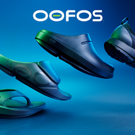
@runninginsightsglobal
@runninginsightsglobal
361°
(35)
Adidas
(55)
Alt
ather
Asics
(90)
Craft
(76)