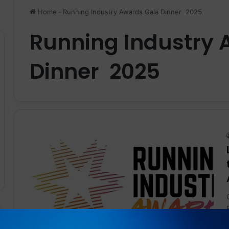
Home
-
Running Industry Awards Gala Dinner 2025
Running Industry 
Dinner 2025
News