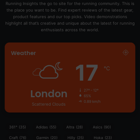
Running Insights the go to site for the running community. This is
the place you want to be. Find expert reviews of the latest gear,
product features and our top picks. Video demonstrations
highlight all that’s creative and unique about the latest for running
enthusiasts across the world.
Weather
17
℃
London
27º - 12º
65%
0.89 km/h
Scattered Clouds
361°
(35)
Adidas
(55)
Altra
(28)
Asics
(90)
Craft
(76)
Garmin
(20)
Hilly
(25)
Hoka
(23)