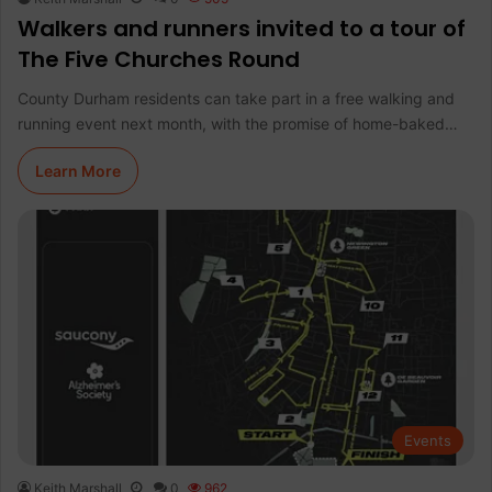
Walkers and runners invited to a tour of
The Five Churches Round
County Durham residents can take part in a free walking and
running event next month, with the promise of home-baked…
Learn More
Events
Keith Marshall
0
962