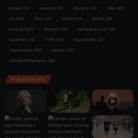
insoles
(31)
marathon
(21)
Montane
(24)
Nike
(48)
On
(106)
Oofos
(21)
PUMA
(34)
Ronhill
(59)
Running
(520)
Salomon
(35)
Sportsshoes.com
(22)
Superfeet
(35)
TOPO
(32)
Topo Athletic
(20)
Trail Running
(199)
triathlon
(25)
Ultimate Performance
(26)
Popular Posts