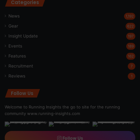
Categories
News
1,192
Gear
622
Insight Update
197
Events
189
Features
162
Recruitment
7
Reviews
1
Follow Us
Welcome to Running Insights the go to site for the running
community
www.running-insights.com
Follow Us