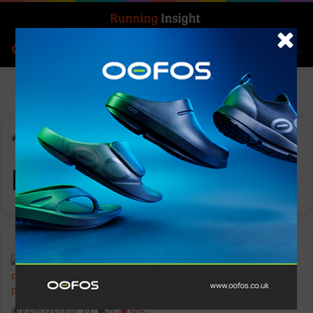
Search for
Log In
Menu
Home
-
Running Route
Running Route
News
Keith Marshall
0
505