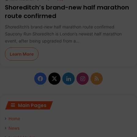
Shoreditch’s brand-new half marathon
route confirmed
Shoreditch’s brand-new half marathon route confirmed
Saucony Run Shoreditch is London’s newest half marathon
event, after being upgraded from a…
Learn More
F
X
L
I
R
a
i
n
S
c
n
s
S
Main Pages
e
k
t
Home
b
e
a
News