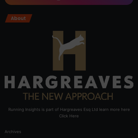
About
Running Insights is part of Hargreaves Esq Ltd learn more here
Click Here
Archives