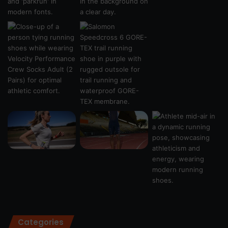
Categories