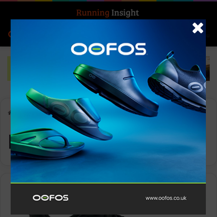
Search for
Log In
Menu
Home
-
Runnning Shoe
Runnning Shoe