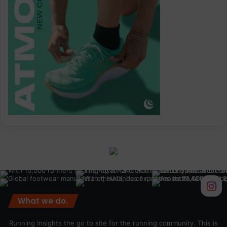
What we do.
Running Insights the go to site for the running community. This is