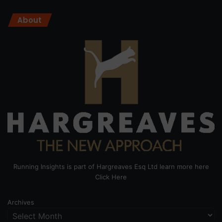
About
Running Insights is part of Hargreaves Esq Ltd learn more here
Click Here
Archives