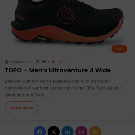
Gear
Keith Marshall
0
1,213
TOPO – Men’s Ultraventure 4 Wide
Discover comfort worth sweating over with the fourth
generation of our best-selling trail runner. The Topo Athletic
Ultraventure 4 Wide …
Learn More
F
X
L
I
R