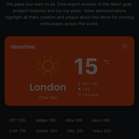
the place you want to be. Find expert reviews of the latest gear,
product features and our top picks. Video demonstrations
highlight all that’s creative and unique about the latest for running
enthusiasts across the world.
Weather
15
℃
London
24º - 13º
74%
1.34 km/h
Clear Sky
361°
(35)
Adidas
(55)
Altra
(28)
Asics
(90)
Craft
(76)
Garmin
(20)
Hilly
(25)
Hoka
(23)