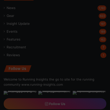
News
1,192
Gear
622
Insight Update
197
Events
189
Features
162
Recruitment
7
Reviews
1
Follow Us
Welcome to Running Insights the go to site for the running
community
www.running-insights.com
Follow Us