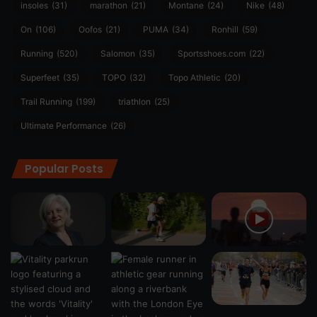
insoles
(31)
marathon
(21)
Montane
(24)
Nike
(48)
On
(106)
Oofos
(21)
PUMA
(34)
Ronhill
(59)
Running
(520)
Salomon
(35)
Sportsshoes.com
(22)
Superfeet
(35)
TOPO
(32)
Topo Athletic
(20)
Trail Running
(199)
triathlon
(25)
Ultimate Performance
(26)
Popular Posts