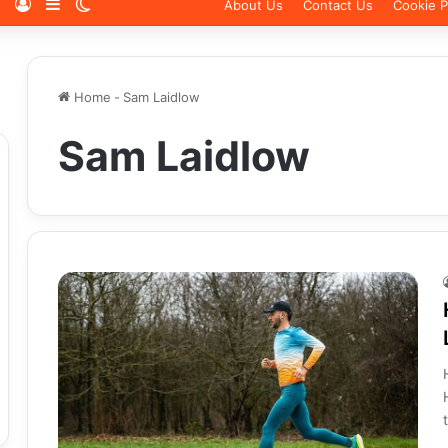
Log In
Sidebar
Switch skin
About Us
Contact Us
Cookie P
Home
-
Sam Laidlow
Sam Laidlow