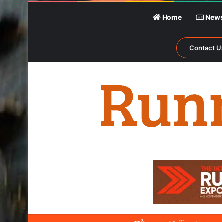
Home
New
Contact U
℃