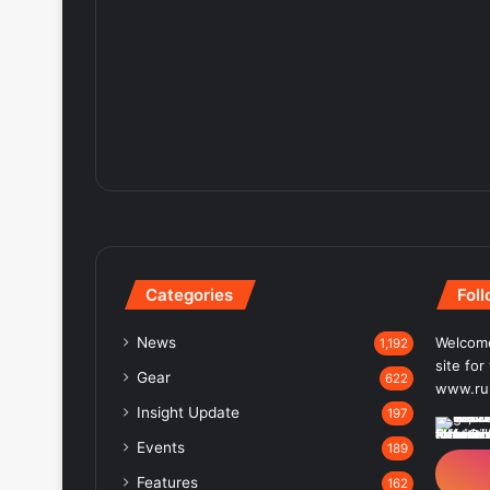
Categories
Fol
News
Welcome
1,192
site fo
Gear
622
www.run
Insight Update
197
Events
189
Features
162