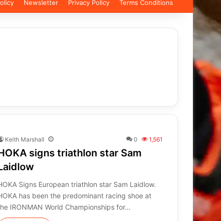
olicy
Newsletter
Privacy Policy
Terms Conditions
Keith Marshall
0
1,561
HOKA signs triathlon star Sam
Laidlow
HOKA Signs European triathlon star Sam Laidlow.
HOKA has been the predominant racing shoe at
the IRONMAN World Championships for…