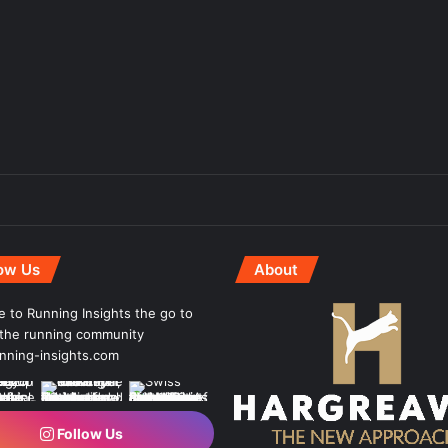
low Us
About
 to Running Insights the go to
r the running community
ning-insights.com
Follow Us