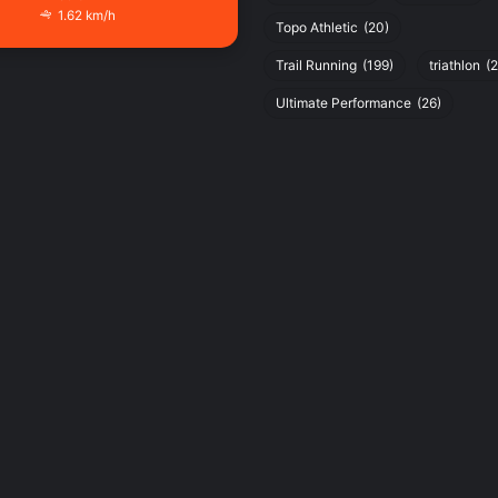
1.62 km/h
Topo Athletic
(20)
Trail Running
(199)
triathlon
(2
Ultimate Performance
(26)