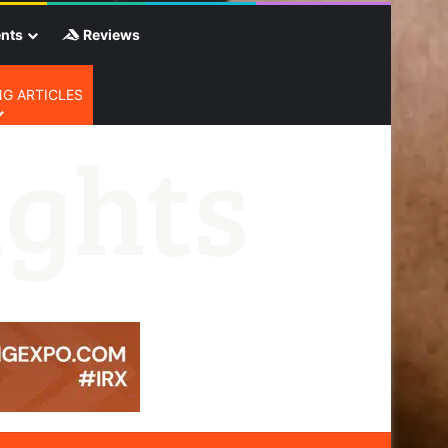
nts
Reviews
G ARTICLES