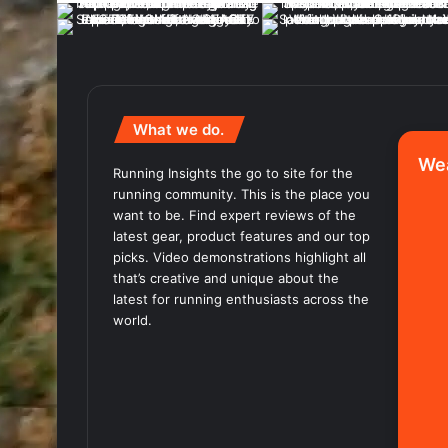
What we do.
We
Running Insights the go to site for the
running community. This is the place you
want to be. Find expert reviews of the
latest gear, product features and our top
picks. Video demonstrations highlight all
that’s creative and unique about the
latest for running enthusiasts across the
world.