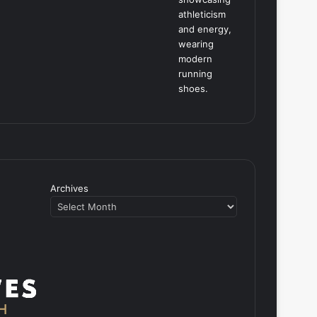
Archives