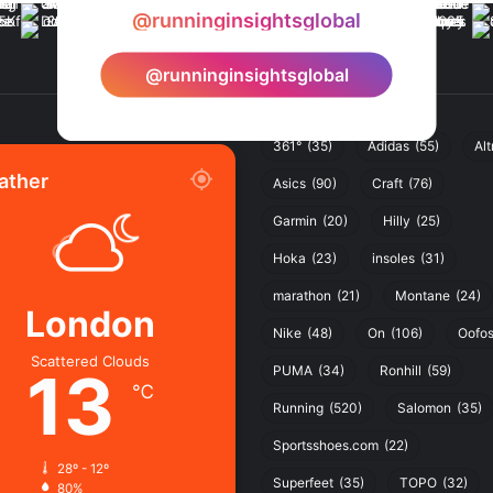
@runninginsightsglobal
@runninginsightsglobal
361°
(35)
Adidas
(55)
Alt
ather
Asics
(90)
Craft
(76)
Garmin
(20)
Hilly
(25)
Hoka
(23)
insoles
(31)
marathon
(21)
Montane
(24)
London
Nike
(48)
On
(106)
Oofo
Scattered Clouds
13
PUMA
(34)
Ronhill
(59)
℃
Running
(520)
Salomon
(35)
Sportsshoes.com
(22)
28º - 12º
Superfeet
(35)
TOPO
(32)
80%