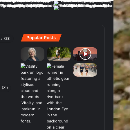
Popular Posts
ra
(28)
s
(21)