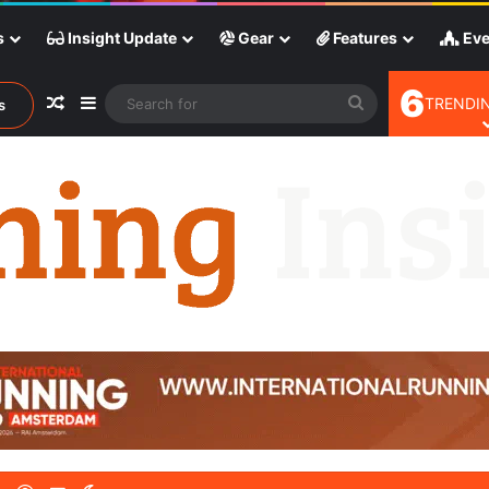
s
Insight Update
Gear
Features
Eve
6
Random Article
Sidebar
Search
TRENDIN
s
for