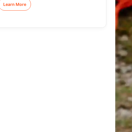
Learn More