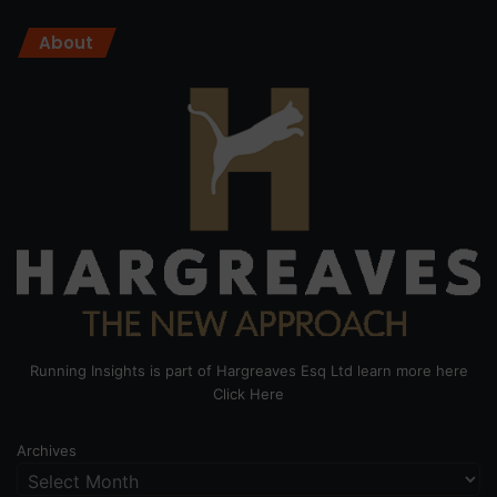
About
Running Insights is part of Hargreaves Esq Ltd learn more here
Click Here
Archives