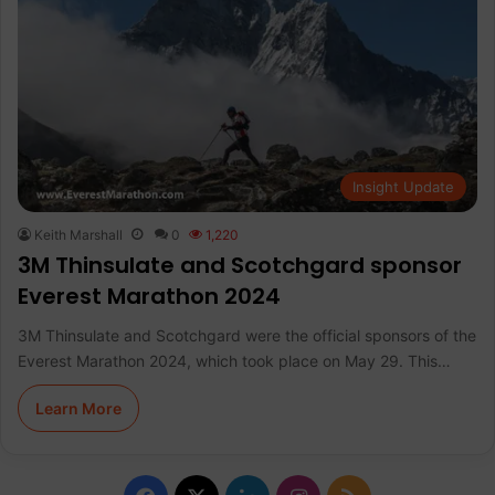
Insight Update
Keith Marshall
0
1,220
3M Thinsulate and Scotchgard sponsor
Everest Marathon 2024
3M Thinsulate and Scotchgard were the official sponsors of the
Everest Marathon 2024, which took place on May 29. This…
Learn More