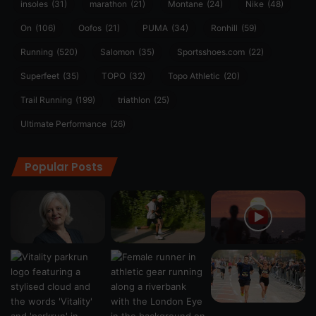
insoles
(31)
marathon
(21)
Montane
(24)
Nike
(48)
On
(106)
Oofos
(21)
PUMA
(34)
Ronhill
(59)
Running
(520)
Salomon
(35)
Sportsshoes.com
(22)
Superfeet
(35)
TOPO
(32)
Topo Athletic
(20)
Trail Running
(199)
triathlon
(25)
Ultimate Performance
(26)
Popular Posts