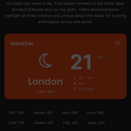
the place you want to be. Find expert reviews of the latest gear,
product features and our top picks. Video demonstrations
highlight all that’s creative and unique about the latest for running
enthusiasts across the world.
Weather
21
℃
London
22º - 18º
50%
2.24 km/h
Clear Sky
361°
(35)
Adidas
(55)
Altra
(28)
Asics
(90)
Craft
(76)
Garmin
(20)
Hilly
(25)
Hoka
(23)