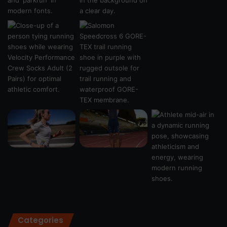
Categories