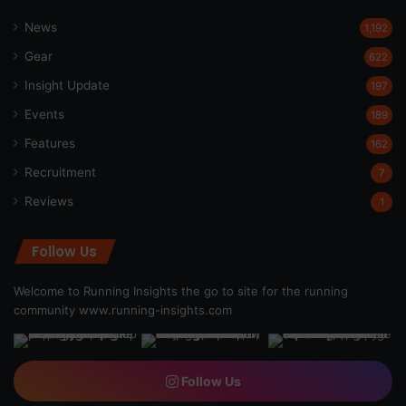
News
1,192
Gear
622
Insight Update
197
Events
189
Features
162
Recruitment
7
Reviews
1
Follow Us
Welcome to Running Insights the go to site for the running
community
www.running-insights.com
Follow Us