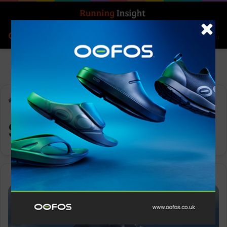
Search for
Log In
Menu
Home
-
Scotchgard
Scotchgard