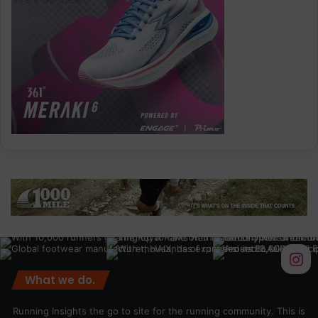
What we do.
Running Insights the go to site for the running community. This is