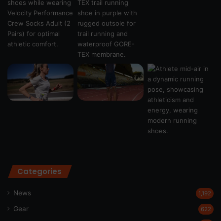
Categories
News
1,192
Gear
622