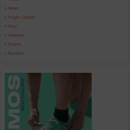
News
Insight Update
Gear
Features
Events
Reviews