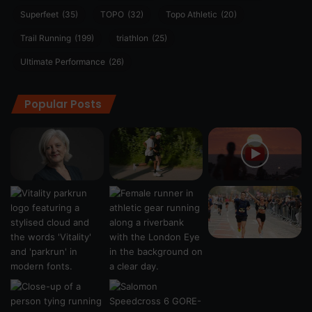
Superfeet
(35)
TOPO
(32)
Topo Athletic
(20)
Trail Running
(199)
triathlon
(25)
Ultimate Performance
(26)
Popular Posts