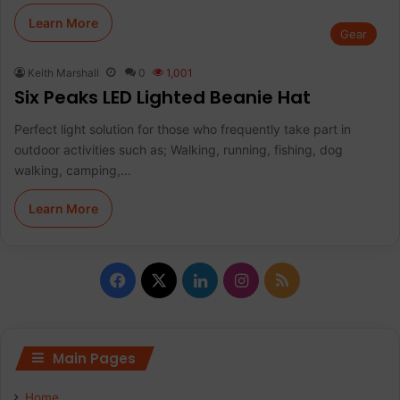
Learn More
Gear
Keith Marshall
0
1,001
Six Peaks LED Lighted Beanie Hat
Perfect light solution for those who frequently take part in
outdoor activities such as; Walking, running, fishing, dog
walking, camping,…
Learn More
Facebook
X
LinkedIn
Instagram
RSS
Main Pages
Home