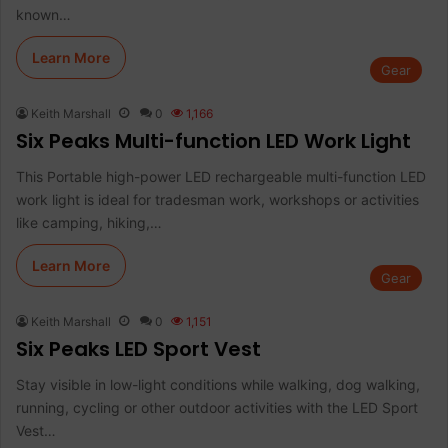
known…
Learn More
Gear
Keith Marshall
0
1,166
Six Peaks Multi-function LED Work Light
This Portable high-power LED rechargeable multi-function LED
work light is ideal for tradesman work, workshops or activities
like camping, hiking,…
Learn More
Gear
Keith Marshall
0
1,151
Six Peaks LED Sport Vest
Stay visible in low-light conditions while walking, dog walking,
running, cycling or other outdoor activities with the LED Sport
Vest…