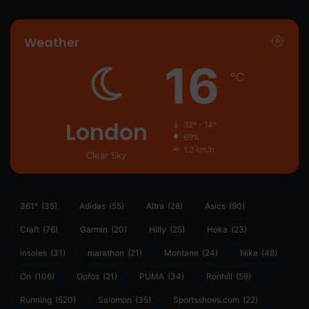
Weather
16
℃
London
32º - 14º
69%
1.3 km/h
Clear Sky
361°
(35)
Adidas
(55)
Altra
(28)
Asics
(90)
Craft
(76)
Garmin
(20)
Hilly
(25)
Hoka
(23)
insoles
(31)
marathon
(21)
Montane
(24)
Nike
(48)
On
(106)
Oofos
(21)
PUMA
(34)
Ronhill
(59)
Running
(520)
Salomon
(35)
Sportsshoes.com
(22)