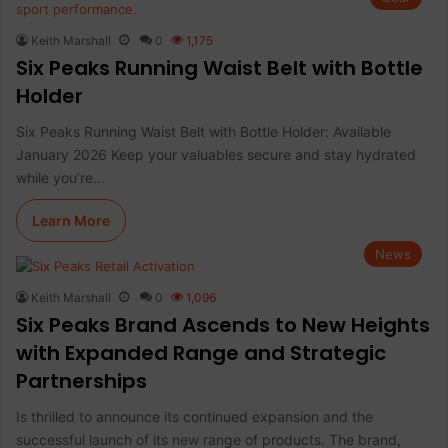
Keith Marshall
0
1,175
Six Peaks Running Waist Belt with Bottle
Holder
Six Peaks Running Waist Belt with Bottle Holder: Available
January 2026 Keep your valuables secure and stay hydrated
while you’re…
Learn More
News
Keith Marshall
0
1,096
Six Peaks Brand Ascends to New Heights
with Expanded Range and Strategic
Partnerships
Is thrilled to announce its continued expansion and the
successful launch of its new range of products. The brand,