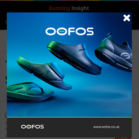
Search for
Log In
Menu
Home
-
Six Peaks
Six Peaks
Gear