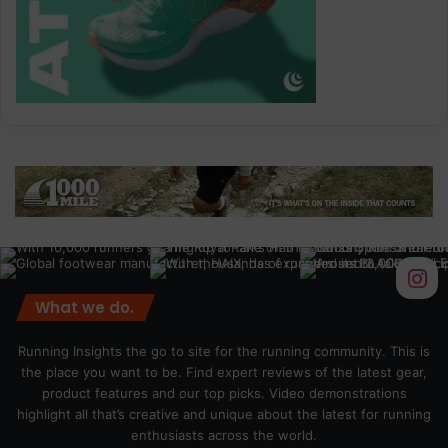
What we do.
Running Insights the go to site for the running community. This is
the place you want to be. Find expert reviews of the latest gear,
product features and our top picks. Video demonstrations
highlight all that’s creative and unique about the latest for running
enthusiasts across the world.