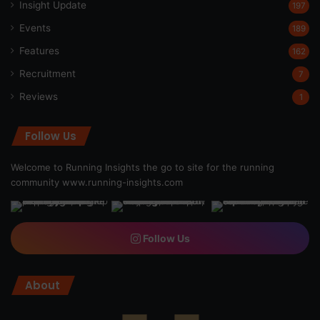
Insight Update
197
Events
189
Features
162
Recruitment
7
Reviews
1
Follow Us
Welcome to Running Insights the go to site for the running
community
www.running-insights.com
Follow Us
About