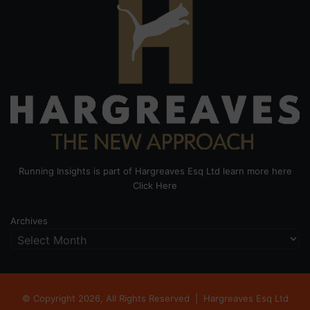
Running Insights is part of Hargreaves Esq Ltd learn more here
Click Here
Archives
© Copyright 2026, All Rights Reserved |
Hargreaves Esq Ltd