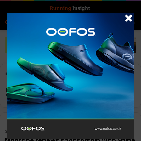
Search for
Log In
Menu
Home
-
Spine Race
Spine Race
News
Keith Marshall
0
1,115
Montane renews sponsorship with Spine