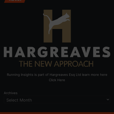
Running Insights is part of Hargreaves Esq Ltd learn more here
Click Here
Archives