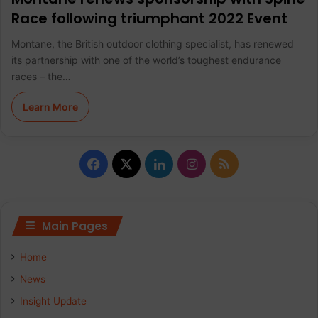
Race following triumphant 2022 Event
Montane, the British outdoor clothing specialist, has renewed
its partnership with one of the world’s toughest endurance
races – the…
Learn More
F
X
L
I
R
a
i
n
S
c
n
s
S
Main Pages
e
k
t
Home
b
e
a
News
Insight Update
o
d
g