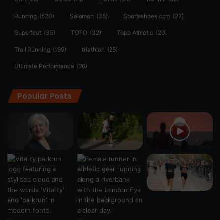
Running
(520)
Salomon
(35)
Sportsshoes.com
(22)
Superfeet
(35)
TOPO
(32)
Topo Athletic
(20)
Trail Running
(199)
triathlon
(25)
Ultimate Performance
(26)
Popular Posts