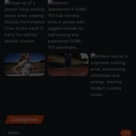
Categories
News
1,192