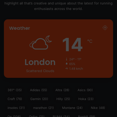
highlight all that’s creative and unique about the latest for running
enthusiasts across the world.
Weather
14
℃
London
24º - 11º
65%
1.48 km/h
Scattered Clouds
361°
(35)
Adidas
(55)
Altra
(28)
Asics
(90)
Craft
(76)
Garmin
(20)
Hilly
(25)
Hoka
(23)
insoles
(31)
marathon
(21)
Montane
(24)
Nike
(48)
On
(106)
Oofos
(21)
PUMA
(34)
Ronhill
(59)