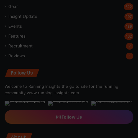
Gear
622
Insight Update
197
Events
189
Features
162
Recruitment
7
Reviews
1
Follow Us
Welcome to Running Insights the go to site for the running
community
www.running-insights.com
Follow Us
About