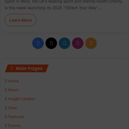
Sport in Mind, the UK’s leading sport and mental health charity,
is this week launching its 2025 “100km Your Way”…
Learn More
F
X
L
I
R
a
i
n
S
c
n
s
S
Main Pages
e
k
t
Home
b
e
a
News
Insight Update
o
d
g
Gear
o
I
r
Features
k
n
a
Events