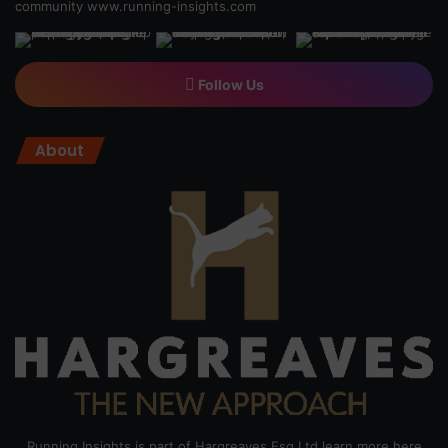
community
www.running-insights.com
Follow Us
About
Running Insights is part of Hargreaves Esq Ltd learn more here