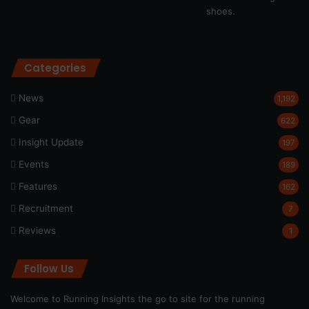
Categories
News
1,192
Gear
622
Insight Update
197
Events
189
Features
162
Recruitment
7
Reviews
1
Follow Us
Welcome to Running Insights the go to site for the running