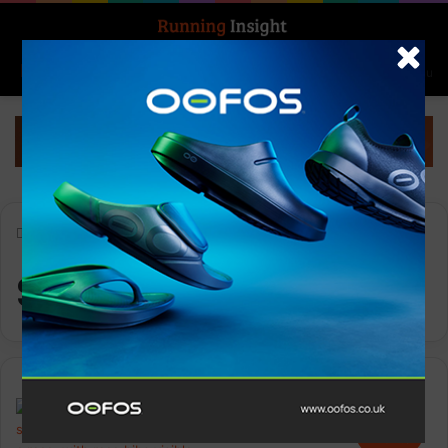
Search for
Log In
Menu
Home
-
Sport in Mind
Sport in Mind
Events