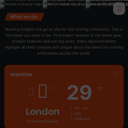
What we do.
Running Insights the go to site for the running community. This is
the place you want to be. Find expert reviews of the latest gear,
product features and our top picks. Video demonstrations
highlight all that’s creative and unique about the latest for running
enthusiasts across the world.
Weather
29
℃
London
31º - 22º
29%
0.89 km/h
Scattered Clouds