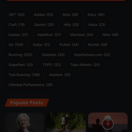
361°
(35)
Adidas
(55)
Altra
(28)
Asics
(90)
Craft
(76)
Garmin
(20)
Hilly
(25)
Hoka
(23)
insoles
(31)
marathon
(21)
Montane
(24)
Nike
(48)
On
(106)
Oofos
(21)
PUMA
(34)
Ronhill
(59)
Running
(520)
Salomon
(35)
Sportsshoes.com
(22)
Superfeet
(35)
TOPO
(32)
Topo Athletic
(20)
Trail Running
(199)
triathlon
(25)
Ultimate Performance
(26)
Popular Posts