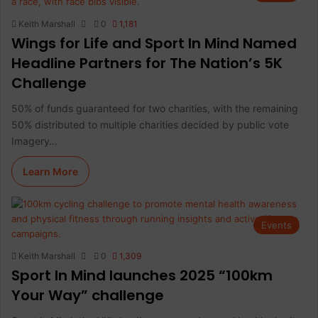
Keith Marshall
0
1,181
Wings for Life and Sport In Mind Named
Headline Partners for The Nation’s 5K
Challenge
50% of funds guaranteed for two charities, with the remaining
50% distributed to multiple charities decided by public vote
Imagery…
Learn More
Events
Keith Marshall
0
1,309
Sport In Mind launches 2025 “100km
Your Way” challenge