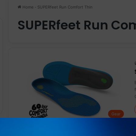
Home
-
SUPERfeet Run Comfort Thin
SUPERfeet Run Com
Gear