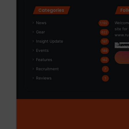
Categories
Fol
News
Welcome
1,192
site fo
Gear
622
www.run
Insight Update
197
Events
189
Features
162
Recruitment
7
Reviews
1