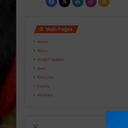
Facebook
X
LinkedIn
Instagram
RSS
Main Pages
Home
News
Insight Update
Gear
Features
Events
Reviews