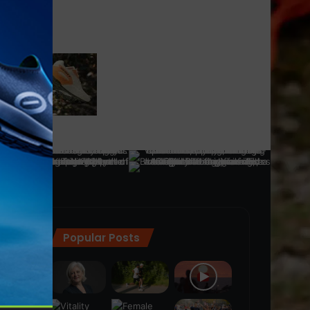
Popular Posts
ra
(28)