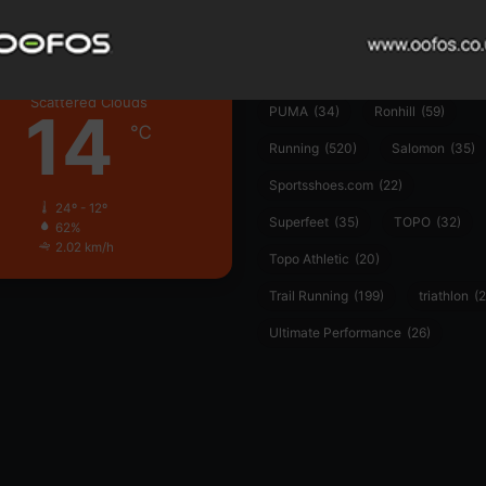
Hoka
(23)
insoles
(31)
marathon
(21)
Montane
(24)
London
Nike
(48)
On
(106)
Oofo
Scattered Clouds
14
PUMA
(34)
Ronhill
(59)
℃
Running
(520)
Salomon
(35)
Sportsshoes.com
(22)
24º - 12º
Superfeet
(35)
TOPO
(32)
62%
2.02 km/h
Topo Athletic
(20)
Trail Running
(199)
triathlon
(2
Ultimate Performance
(26)