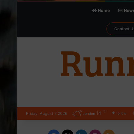
Home
New
Contact U
℃
14
Friday, August 7 2026
Follow
London