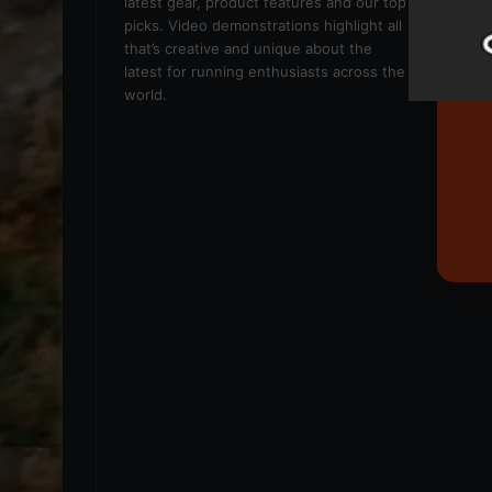
latest gear, product features and our top
picks. Video demonstrations highlight all
that’s creative and unique about the
latest for running enthusiasts across the
world.