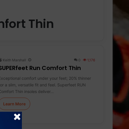
fort Thin
Keith Marshall
0
1,176
SUPERfeet Run Comfort Thin
Exceptional comfort under your feet; 20% thinner
for a slim, versatile fit and feel. Superfeet RUN
Comfort Thin insoles deliver…
Learn More