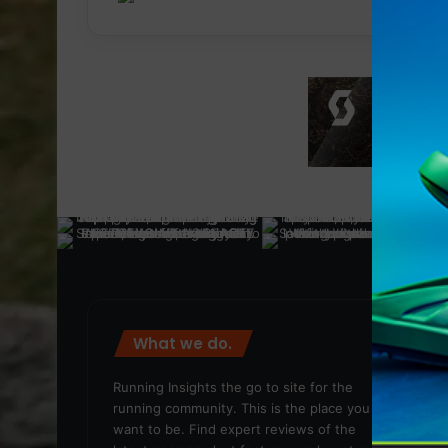
What we do.
We
Running Insights the go to site for the
running community. This is the place you
want to be. Find expert reviews of the