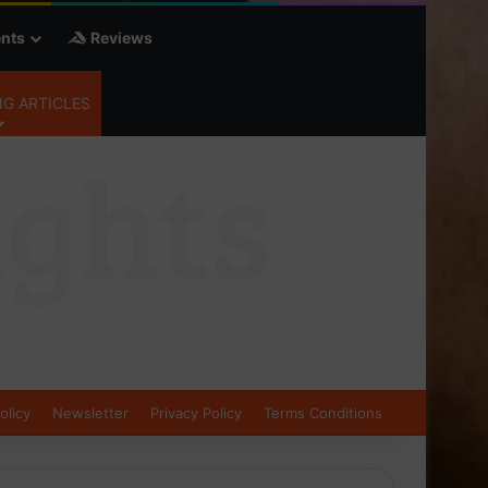
nts
Reviews
G ARTICLES
olicy
Newsletter
Privacy Policy
Terms Conditions