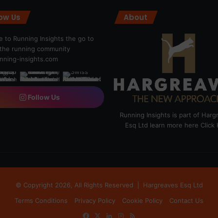
low Us
About
 to Running Insights the go to
r the running community
ning-insights.com
Follow Us
Running Insights is part of Har
Esq Ltd learn more here
Click
© Copyright 2026, All Rights Reserved |
Hargreaves Esq Ltd
Terms Conditions
Privacy Policy
Cookie Policy
Contact Us
Facebook
X
LinkedIn
Instagram
RSS