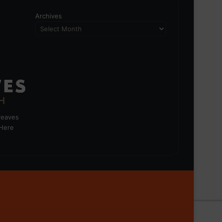
Archives
greaves
 Here