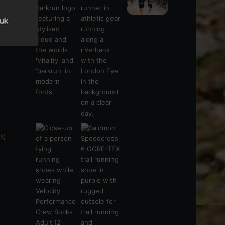
s
(21)
5)