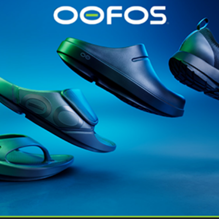
@runninginsightsglobal
@runninginsightsglobal
361°
(35)
Adidas
(55)
Alt
ather
Asics
(90)
Craft
(76)
Garmin
(20)
Hilly
(25)