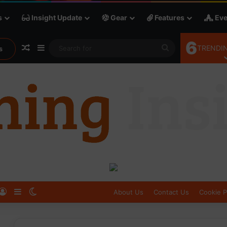
s
Insight Update
Gear
Features
Eve
6
Random Article
Sidebar
Search
TRENDIN
s
for
Log In
Sidebar
Switch skin
About Us
Contact Us
Cookie P