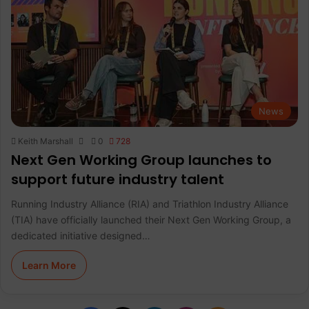
News
Keith Marshall
0
728
Next Gen Working Group launches to
support future industry talent
Running Industry Alliance (RIA) and Triathlon Industry Alliance
(TIA) have officially launched their Next Gen Working Group, a
dedicated initiative designed…
Learn More