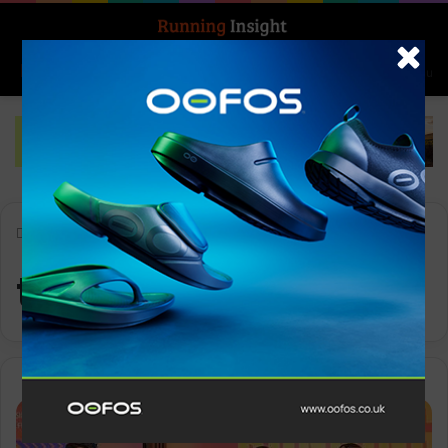
Search for
Log In
Menu
Home
-
talent pipeline
talent pipeline