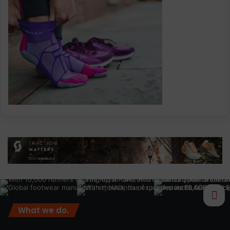
What we do.