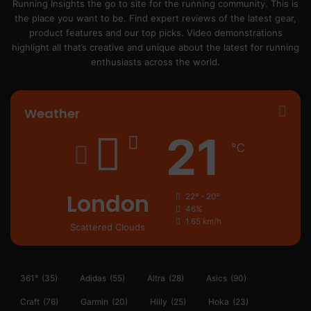
Running Insights the go to site for the running community. This is
the place you want to be. Find expert reviews of the latest gear,
product features and our top picks. Video demonstrations
highlight all that’s creative and unique about the latest for running
enthusiasts across the world.
Weather
21
℃
London
22º - 20º
46%
1.65 km/h
Scattered Clouds
361°
(35)
Adidas
(55)
Altra
(28)
Asics
(90)
Craft
(76)
Garmin
(20)
Hilly
(25)
Hoka
(23)