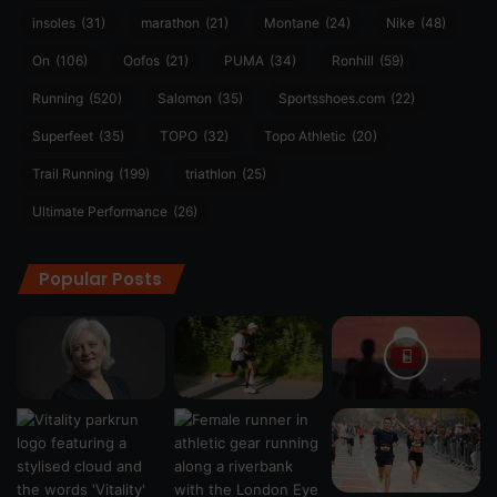
insoles
(31)
marathon
(21)
Montane
(24)
Nike
(48)
On
(106)
Oofos
(21)
PUMA
(34)
Ronhill
(59)
Running
(520)
Salomon
(35)
Sportsshoes.com
(22)
Superfeet
(35)
TOPO
(32)
Topo Athletic
(20)
Trail Running
(199)
triathlon
(25)
Ultimate Performance
(26)
Popular Posts