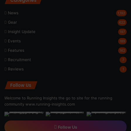
Categories
News
1,192
Gear
622
Insight Update
197
Events
189
Features
162
Recruitment
7
Reviews
1
Follow Us
Welcome to Running Insights the go to site for the running
community
www.running-insights.com
Follow Us