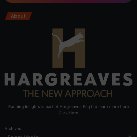
About
Running Insights is part of Hargreaves Esq Ltd learn more here
Click Here
Archives