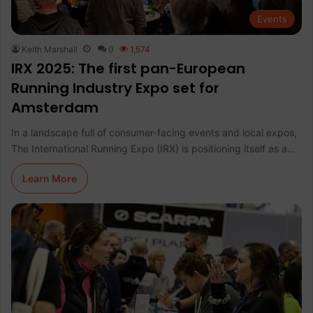
Events
Keith Marshall
0
1,574
IRX 2025: The first pan-European
Running Industry Expo set for
Amsterdam
In a landscape full of consumer-facing events and local expos,
The International Running Expo (IRX) is positioning itself as a…
Learn More