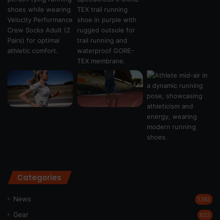
Categories
News
1,192
Gear
622