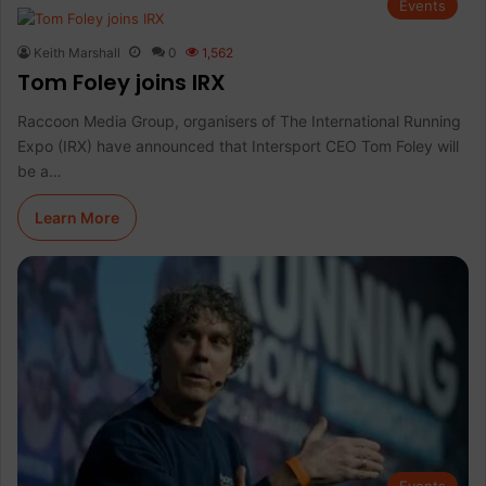
Events
Keith Marshall
0
1,562
Tom Foley joins IRX
Raccoon Media Group, organisers of The International Running
Expo (IRX) have announced that Intersport CEO Tom Foley will
be a…
Learn More