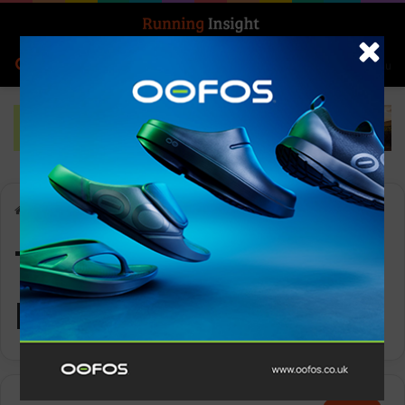
Search for
Log In
Menu
Home
-
The International Running Expo
The International
Running Expo