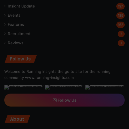
Insight Update
197
Events
189
Features
162
Recruitment
7
Reviews
1
Follow Us
Welcome to Running Insights the go to site for the running
community
www.running-insights.com
Follow Us
About