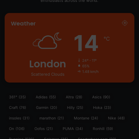
enthusiasts across the world.
Weather
14
℃
London
24º - 11º
65%
1.48 km/h
Scattered Clouds
361°
(35)
Adidas
(55)
Altra
(28)
Asics
(90)
Craft
(76)
Garmin
(20)
Hilly
(25)
Hoka
(23)
insoles
(31)
marathon
(21)
Montane
(24)
Nike
(48)
On
(106)
Oofos
(21)
PUMA
(34)
Ronhill
(59)