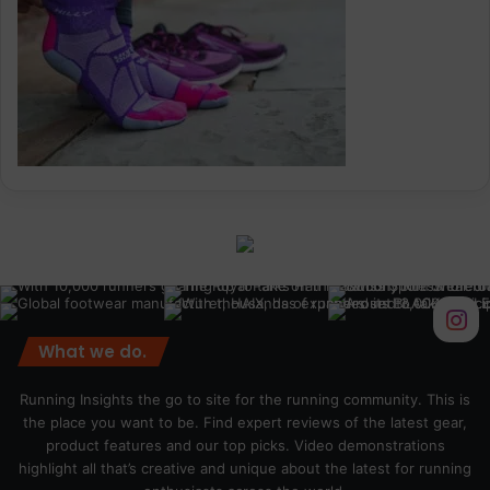
What we do.
Running Insights the go to site for the running community. This is
the place you want to be. Find expert reviews of the latest gear,
product features and our top picks. Video demonstrations
highlight all that’s creative and unique about the latest for running