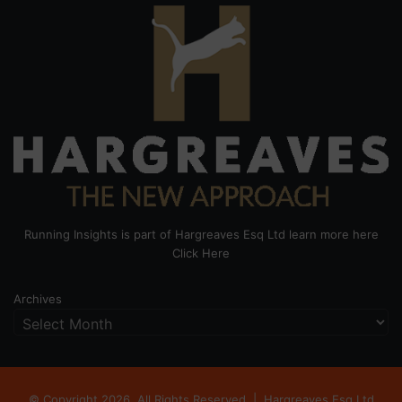
Running Insights is part of Hargreaves Esq Ltd learn more here
Click Here
Archives
© Copyright 2026, All Rights Reserved |
Hargreaves Esq Ltd