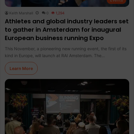
Events
Keith Marshall
0
1,294
Athletes and global industry leaders set
to gather in Amsterdam for inaugural
European business running Expo
This November, a pioneering new running event, the first of its
kind in Europe, will launch at RAI Amsterdam. The…
Learn More