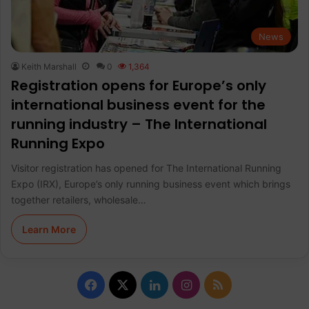
News
Keith Marshall
0
1,364
Registration opens for Europe’s only
international business event for the
running industry – The International
Running Expo
Visitor registration has opened for The International Running
Expo (IRX), Europe’s only running business event which brings
together retailers, wholesale…
Learn More
F
X
L
I
R