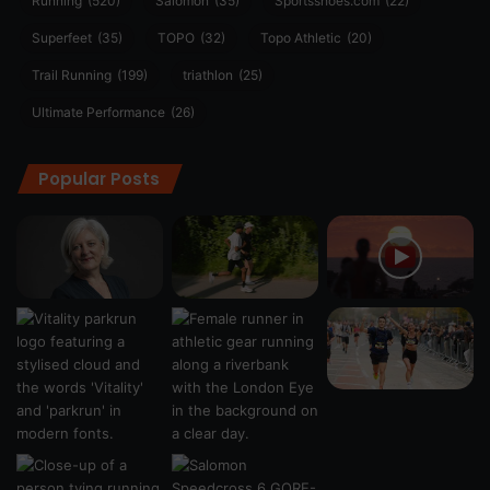
Running
(520)
Salomon
(35)
Sportsshoes.com
(22)
Superfeet
(35)
TOPO
(32)
Topo Athletic
(20)
Trail Running
(199)
triathlon
(25)
Ultimate Performance
(26)
Popular Posts