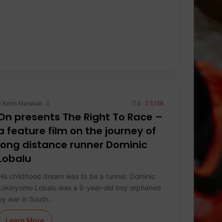
Keith Marshall
0
1,156
On presents The Right To Race –
a feature film on the journey of
long distance runner Dominic
Lobalu
His childhood dream was to be a runner. Dominic
Lokinyomo Lobalu was a 9-year-old boy orphaned
by war in South…
Learn More