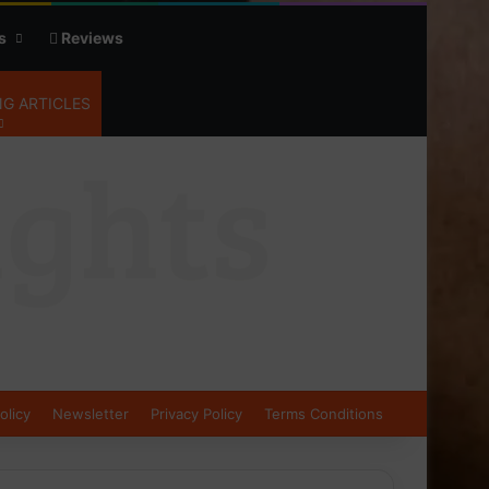
s
Reviews
G ARTICLES
olicy
Newsletter
Privacy Policy
Terms Conditions