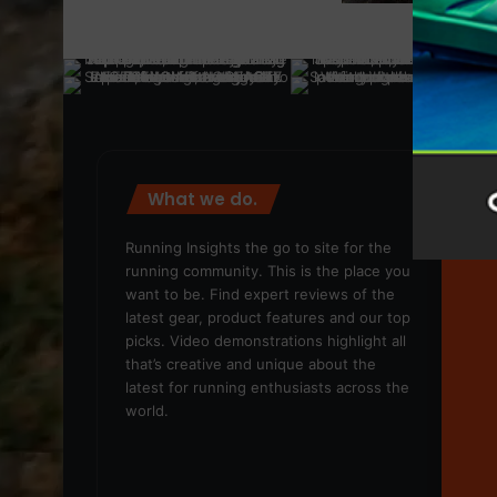
What we do.
We
Running Insights the go to site for the
running community. This is the place you
want to be. Find expert reviews of the
latest gear, product features and our top
picks. Video demonstrations highlight all
that’s creative and unique about the
latest for running enthusiasts across the
world.