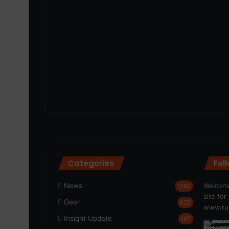
Categories
Fol
News
Welcome
1,192
site fo
Gear
622
www.run
Insight Update
197