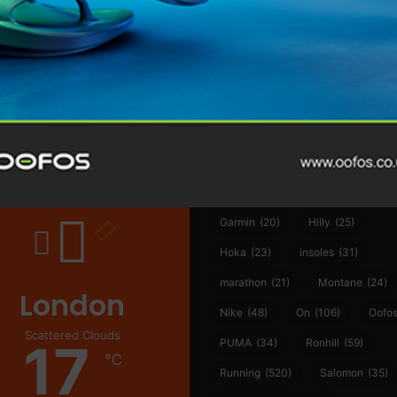
@runninginsightsglobal
@runninginsightsglobal
361°
(35)
Adidas
(55)
Alt
ather
Asics
(90)
Craft
(76)
Garmin
(20)
Hilly
(25)
Hoka
(23)
insoles
(31)
marathon
(21)
Montane
(24)
London
Nike
(48)
On
(106)
Oofo
Scattered Clouds
17
PUMA
(34)
Ronhill
(59)
℃
Running
(520)
Salomon
(35)