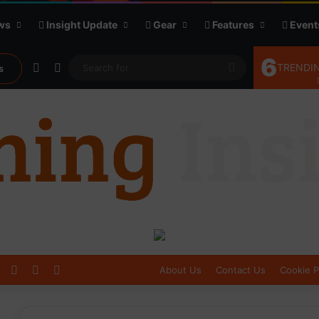
ws
Insight Update
Gear
Features
Event
6
Random Article
Sidebar
Search
TRENDIN
s
for
Log In
Sidebar
Switch skin
About Us
Contact Us
Cookie P