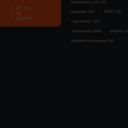
Sportsshoes.com
(22)
29º - 16º
Superfeet
(35)
TOPO
(32)
73%
0.45 km/h
Topo Athletic
(20)
Trail Running
(199)
triathlon
(2
Ultimate Performance
(26)