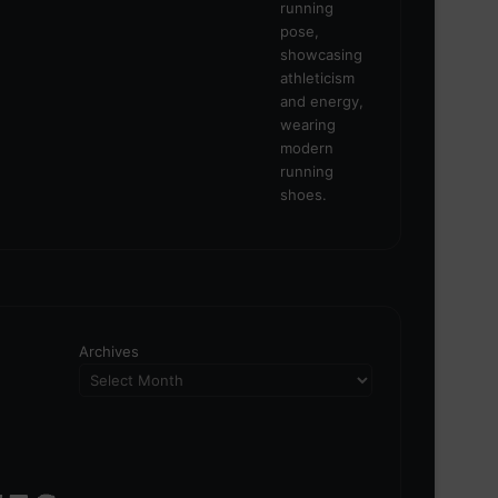
Archives