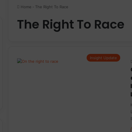
Home
-
The Right To Race
The Right To Race
Insight Update