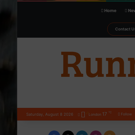
Home
Ne
Contact U
℃
17
Saturday, August 8 2026
Follow
London