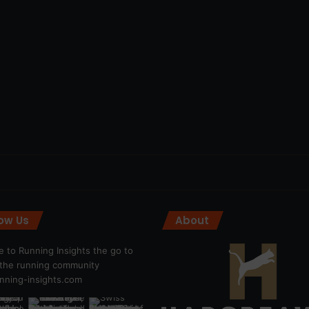
low Us
About
 to Running Insights the go to
r the running community
ning-insights.com