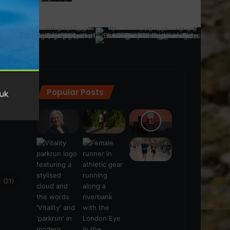
Popular Posts
ra
(28)
s
(21)