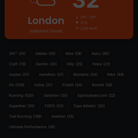
London
33º - 23º
27%
2.24 km/h
Scattered Clouds
361°
(35)
Adidas
(55)
Altra
(28)
Asics
(90)
Craft
(76)
Garmin
(20)
Hilly
(25)
Hoka
(23)
insoles
(31)
marathon
(21)
Montane
(24)
Nike
(48)
On
(106)
Oofos
(21)
PUMA
(34)
Ronhill
(59)
Running
(520)
Salomon
(35)
Sportsshoes.com
(22)
Superfeet
(35)
TOPO
(32)
Topo Athletic
(20)
Trail Running
(199)
triathlon
(25)
Ultimate Performance
(26)