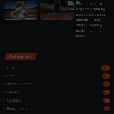
Categories
News
1,192
Gear
622
Insight Update
197
Events
189
Features
162
Recruitment
7