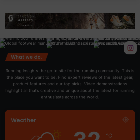
What we do.
Running Insights the go to site for the running community. This is
the place you want to be. Find expert reviews of the latest gear,
product features and our top picks. Video demonstrations
highlight all that’s creative and unique about the latest for running
enthusiasts across the world.
Weather
32
℃