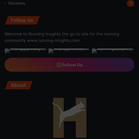
Reviews
1
Follow Us
Welcome to Running Insights the go to site for the running
community
www.running-insights.com
Follow Us
About