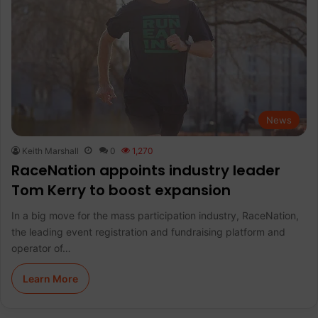
News
Keith Marshall
0
1,270
RaceNation appoints industry leader
Tom Kerry to boost expansion
In a big move for the mass participation industry, RaceNation,
the leading event registration and fundraising platform and
operator of…
Learn More