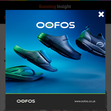
Search for
Log In
Menu
Home
-
Tom Kerry
Tom Kerry