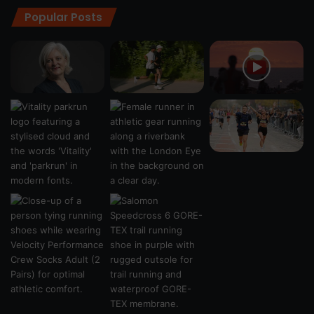
Popular Posts