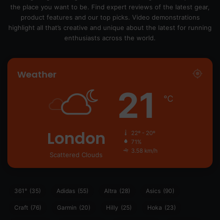
the place you want to be. Find expert reviews of the latest gear,
product features and our top picks. Video demonstrations
highlight all that’s creative and unique about the latest for running
enthusiasts across the world.
Weather
21
℃
London
22º - 20º
71%
3.58 km/h
Scattered Clouds
361°
(35)
Adidas
(55)
Altra
(28)
Asics
(90)
Craft
(76)
Garmin
(20)
Hilly
(25)
Hoka
(23)