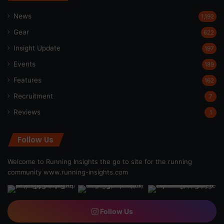
News
1,192
Gear
622
Insight Update
197
Events
189
Features
162
Recruitment
7
Reviews
1
Follow Us
Welcome to Running Insights the go to site for the running
community
www.running-insights.com
Follow Us