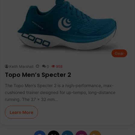
Gear
Keith Marshall
0
958
Topo Men’s Specter 2
The Topo Men’s Specter 2 is a high-performance, max-
cushioned trainer designed for up-tempo, long-distance
running. The 37 x 32 mm…
Learn More