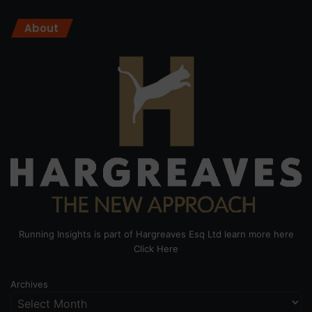
About
Running Insights is part of Hargreaves Esq Ltd learn more here
Click Here
Archives