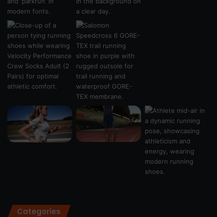
Categories