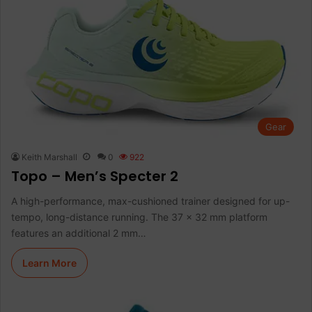
Gear
Keith Marshall
0
922
Topo – Men’s Specter 2
A high-performance, max-cushioned trainer designed for up-
tempo, long-distance running. The 37 x 32 mm platform
features an additional 2 mm…
Learn More