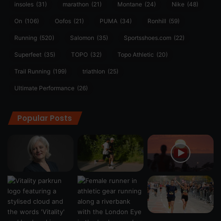
insoles
(31)
marathon
(21)
Montane
(24)
Nike
(48)
On
(106)
Oofos
(21)
PUMA
(34)
Ronhill
(59)
Running
(520)
Salomon
(35)
Sportsshoes.com
(22)
Superfeet
(35)
TOPO
(32)
Topo Athletic
(20)
Trail Running
(199)
triathlon
(25)
Ultimate Performance
(26)
Popular Posts