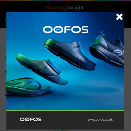
Search for
Log In
Menu
Home
-
Topo Men’s Specter 2
Topo Men’s Specter
2