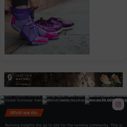
What we do.
Running Insights the go to site for the running community. This is