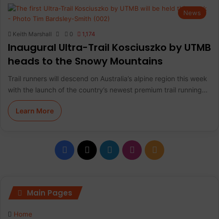
News
Keith Marshall
0
1,174
Inaugural Ultra-Trail Kosciuszko by UTMB
heads to the Snowy Mountains
Trail runners will descend on Australia’s alpine region this week
with the launch of the country’s newest premium trail running…
Learn More
F
X
L
I
R
a
i
n
S
c
n
s
S
Main Pages
e
k
t
Home