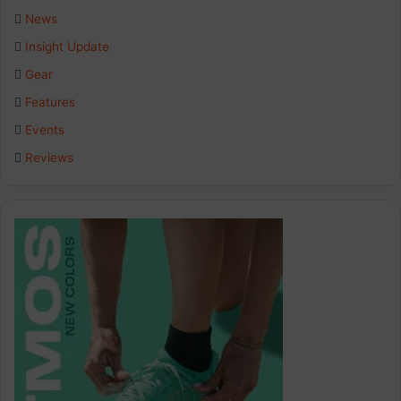
b
e
a
News
Insight Update
o
d
g
Gear
o
I
r
Features
k
n
a
Events
Reviews
m