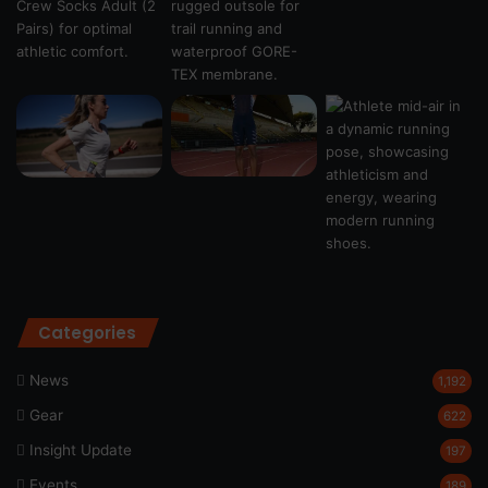
Categories
News
1,192
Gear
622
Insight Update
197
Events
189