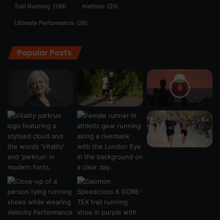
Trail Running
(199)
triathlon
(25)
Ultimate Performance
(26)
Popular Posts