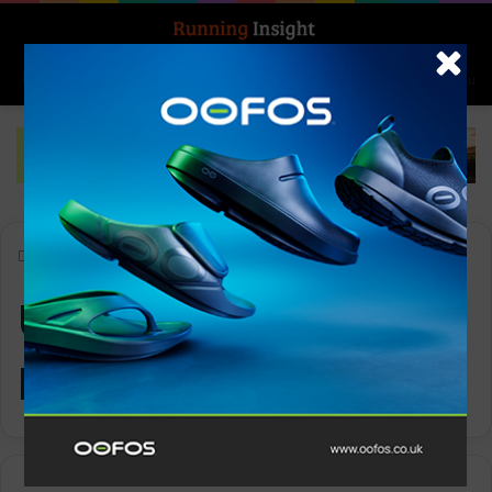
Search for
Log In
Menu
Home
-
Ultra-Trail Kosciuszko
Ultra-Trail
Kosciuszko