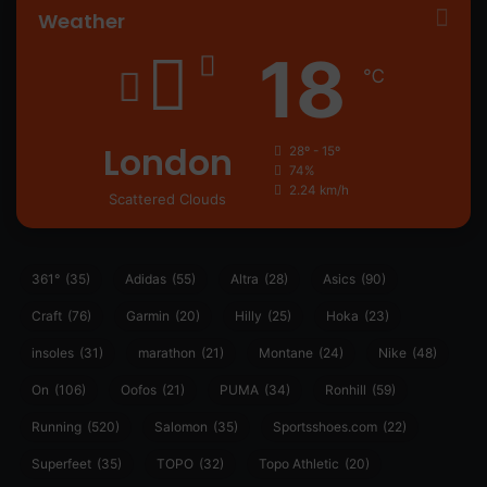
Weather
18
℃
London
28º - 15º
74%
2.24 km/h
Scattered Clouds
361°
(35)
Adidas
(55)
Altra
(28)
Asics
(90)
Craft
(76)
Garmin
(20)
Hilly
(25)
Hoka
(23)
insoles
(31)
marathon
(21)
Montane
(24)
Nike
(48)
On
(106)
Oofos
(21)
PUMA
(34)
Ronhill
(59)
Running
(520)
Salomon
(35)
Sportsshoes.com
(22)
Superfeet
(35)
TOPO
(32)
Topo Athletic
(20)