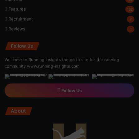
Features
162
Recruitment
7
Reviews
1
Follow Us
Welcome to Running Insights the go to site for the running
community
www.running-insights.com
Follow Us
About