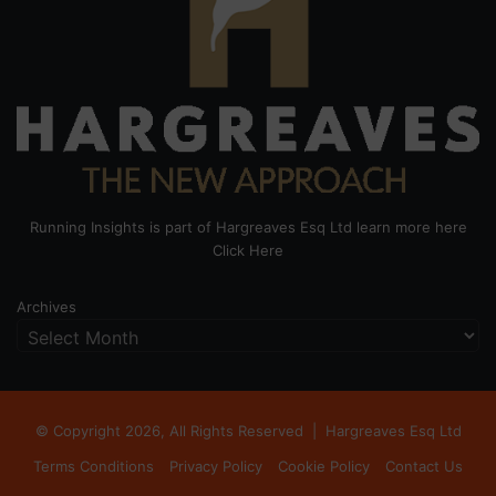
Running Insights is part of Hargreaves Esq Ltd learn more here
Click Here
Archives
© Copyright 2026, All Rights Reserved |
Hargreaves Esq Ltd
Terms Conditions
Privacy Policy
Cookie Policy
Contact Us