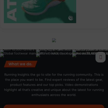
What we do.
Running Insights the go to site for the running community. This is
the place you want to be. Find expert reviews of the latest gear,
product features and our top picks. Video demonstrations
highlight all that’s creative and unique about the latest for running
enthusiasts across the world.