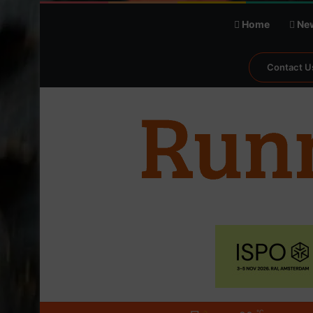
Home
Ne
Contact U
℃