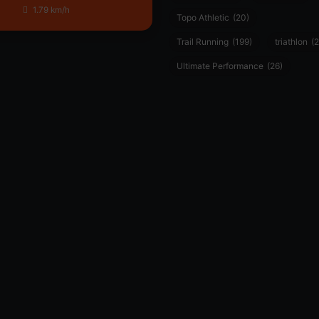
1.79 km/h
Topo Athletic
(20)
Trail Running
(199)
triathlon
(2
Ultimate Performance
(26)