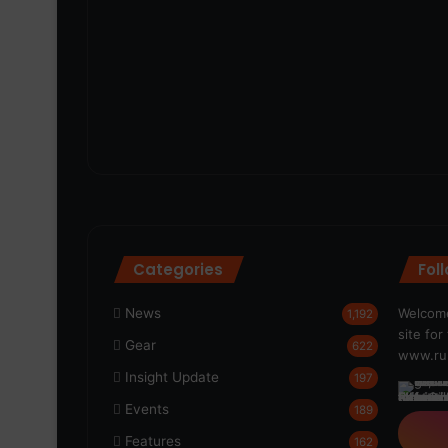
Categories
Fol
News
Welcome
1,192
site fo
Gear
622
www.run
Insight Update
197
Events
189
Features
162