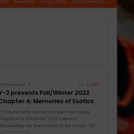
olicy
Newsletter
Privacy Policy
Terms Conditions
Keith Marshall
0
1,050
Y-3 presents Fall/Winter 2022
Chapter 4: Memories of Exotics
Y-3 triumphantly returns to present the closing
chapter of its Fall/Winter 2022 collection.
Representing the final iteration of the brand’s “20…