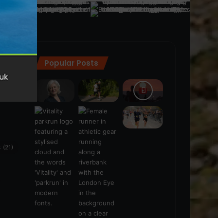
Popular Posts
ra
(28)
s
(21)