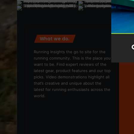
What we do.
We
Running Insights the go to site for the
running community. This is the place you
want to be. Find expert reviews of the
latest gear, product features and our top
picks. Video demonstrations highlight all
that’s creative and unique about the
latest for running enthusiasts across the
world.