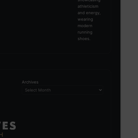
Archives