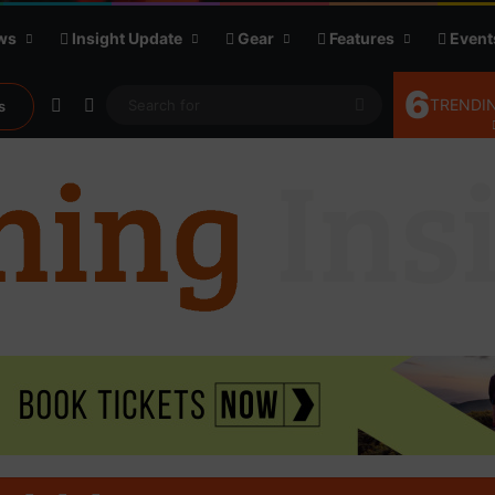
ws
Insight Update
Gear
Features
Event
6
Random Article
Sidebar
Search
TRENDIN
s
for