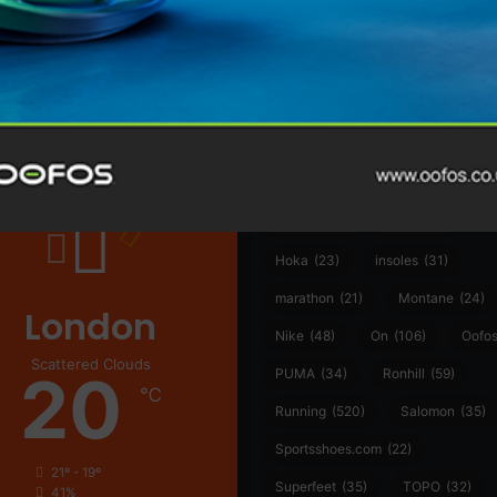
@runninginsightsglobal
@runninginsightsglobal
361°
(35)
Adidas
(55)
Alt
ather
Asics
(90)
Craft
(76)
Garmin
(20)
Hilly
(25)
Hoka
(23)
insoles
(31)
marathon
(21)
Montane
(24)
London
Nike
(48)
On
(106)
Oofo
Scattered Clouds
20
PUMA
(34)
Ronhill
(59)
℃
Running
(520)
Salomon
(35)
Sportsshoes.com
(22)
21º - 19º
Superfeet
(35)
TOPO
(32)
41%