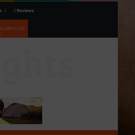
s
Reviews
G ARTICLES