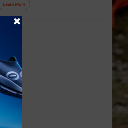
Learn More