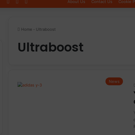
Log In
Sidebar
Switch skin
About Us
Contact Us
Cookie P
Home
-
Ultraboost
Ultraboost
News