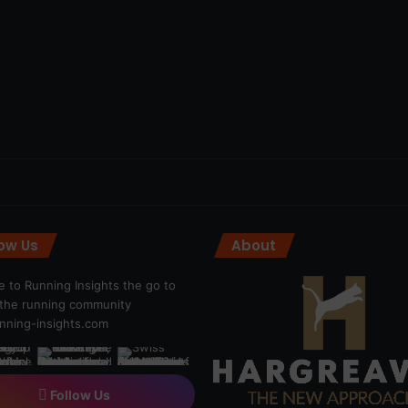
low Us
About
 to Running Insights the go to
r the running community
ning-insights.com
Follow Us