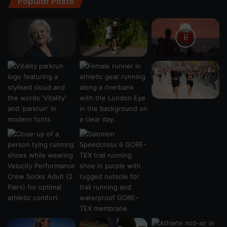
Popular Posts