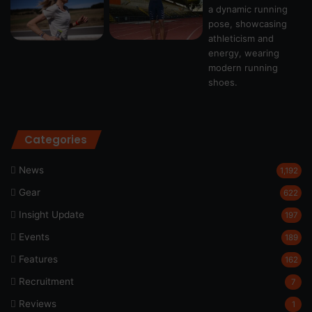
Categories
News
1,192
Gear
622
Insight Update
197
Events
189
Features
162
Recruitment
7
Reviews
1