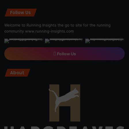
Follow Us
Welcome to Running Insights the go to site for the running
community
www.running-insights.com
Follow Us
About