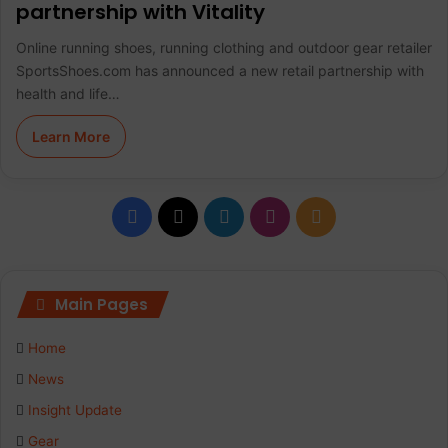
partnership with Vitality
Online running shoes, running clothing and outdoor gear retailer
SportsShoes.com has announced a new retail partnership with
health and life…
Learn More
F
X
L
I
R
a
i
n
S
c
n
s
S
Main Pages
e
k
t
Home
b
e
a
News
Insight Update
o
d
g
Gear