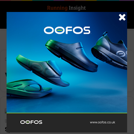
Search for
Log In
Menu
Home
-
Vitality Programme
Vitality Programme
News
Keith Marshall
0
3,205
SportsShoes.com announces retail