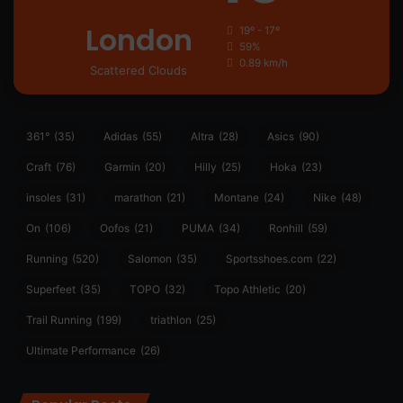
London
19º - 17º
59%
0.89 km/h
Scattered Clouds
361°
(35)
Adidas
(55)
Altra
(28)
Asics
(90)
Craft
(76)
Garmin
(20)
Hilly
(25)
Hoka
(23)
insoles
(31)
marathon
(21)
Montane
(24)
Nike
(48)
On
(106)
Oofos
(21)
PUMA
(34)
Ronhill
(59)
Running
(520)
Salomon
(35)
Sportsshoes.com
(22)
Superfeet
(35)
TOPO
(32)
Topo Athletic
(20)
Trail Running
(199)
triathlon
(25)
Ultimate Performance
(26)