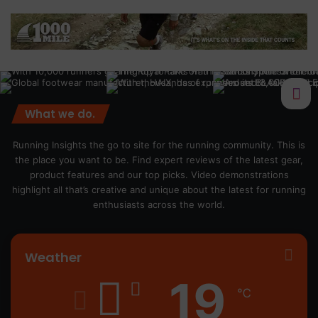
What we do.
Running Insights the go to site for the running community. This is
the place you want to be. Find expert reviews of the latest gear,
product features and our top picks. Video demonstrations
highlight all that’s creative and unique about the latest for running
enthusiasts across the world.
Weather
19
℃