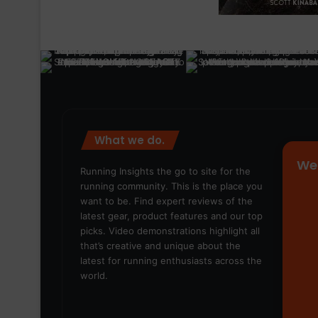
What we do.
We
Running Insights the go to site for the
running community. This is the place you
want to be. Find expert reviews of the
latest gear, product features and our top
picks. Video demonstrations highlight all
that’s creative and unique about the
latest for running enthusiasts across the
world.