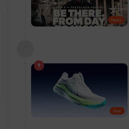
News
- -
Gear