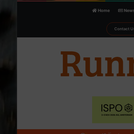
Home
New
Contact U
℃