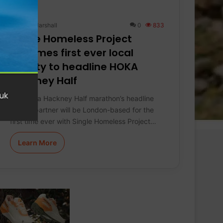
Keith Marshall
0
833
Single Homeless Project
becomes first ever local
charity to headline HOKA
Hackney Half
The Hoka Hackney Half marathon’s headline
charity partner will be London-based for the
first time ever with Single Homeless Project…
Learn More