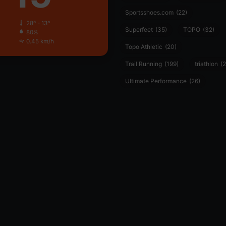
Sportsshoes.com
(22)
28º - 13º
Superfeet
(35)
TOPO
(32)
80%
0.45 km/h
Topo Athletic
(20)
Trail Running
(199)
triathlon
(2
Ultimate Performance
(26)