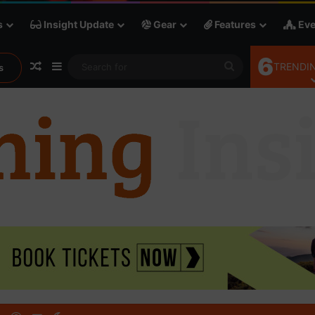
s
Insight Update
Gear
Features
Eve
6
Random Article
Sidebar
Search
TRENDIN
s
for