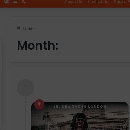
Log In
Sidebar
Switch skin
About Us
Contact Us
Cookie P
Home
-
Month:
- -