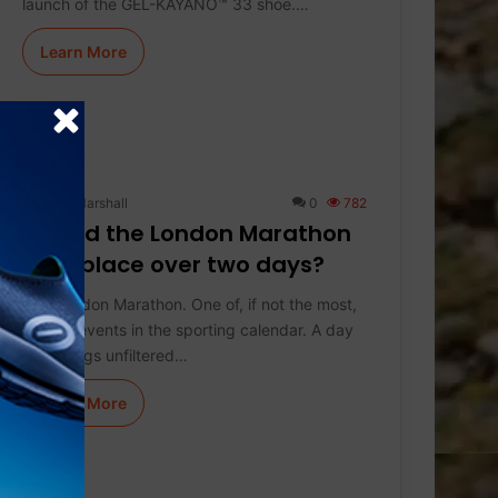
launch of the GEL-KAYANO™ 33 shoe.…
Learn More
Keith Marshall
0
782
Should the London Marathon
take place over two days?
The London Marathon. One of, if not the most,
special events in the sporting calendar. A day
that brings unfiltered…
Learn More