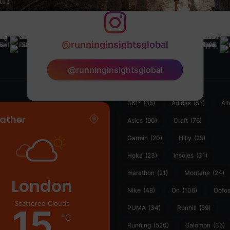
@runninginsightsglobal
@runninginsightsglobal
361°
(35)
Adidas
(55)
Alt
ather
Asics
(90)
Craft
(76)
Garmin
(20)
Hilly
(25)
Hoka
(23)
insoles
(31)
marathon
(21)
Montane
(24)
London
Nike
(48)
On
(106)
Oofo
Scattered Clouds
15
PUMA
(34)
Ronhill
(59)
℃
Running
(520)
Salomon
(35)