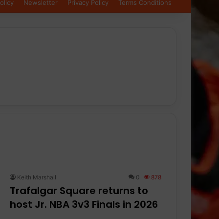
olicy
Newsletter
Privacy Policy
Terms Conditions
Keith Marshall
0
878
Trafalgar Square returns to
host Jr. NBA 3v3 Finals in 2026