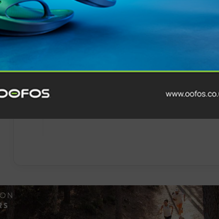
Events