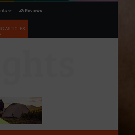
nts
Reviews
G ARTICLES