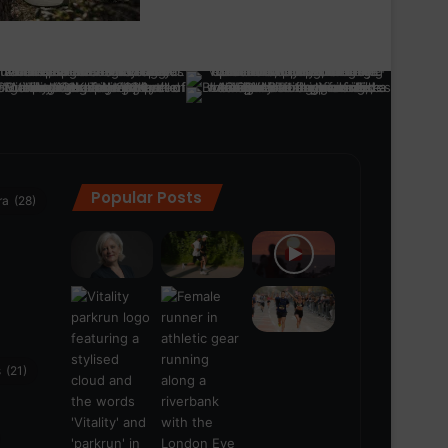
Popular Posts
ra
(28)
s
(21)