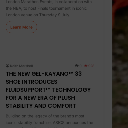
London Marathon Events, in collaboration with
the NBA, to host Finals tournament in iconic
London venue on Thursday 9 July…
Learn More
Keith Marshall
0
928
THE NEW GEL-KAYANO™ 33
SHOE INTRODUCES
FLUIDSUPPORT™ TECHNOLOGY
FOR A NEW ERA OF PLUSH
STABILITY AND COMFORT
Building on the legacy of the brand’s most
iconic stability franchise, ASICS announces the