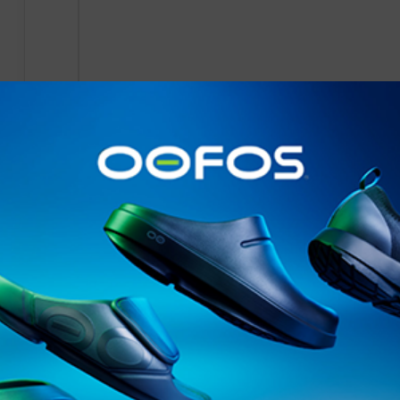
- -
News
- -