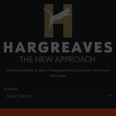
Running Insights is part of Hargreaves Esq Ltd learn more here
Click Here
Archives