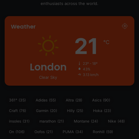
enthusiasts across the world.
Weather
21
℃
London
23º - 18º
43%
3.13 km/h
Clear Sky
361°
(35)
Adidas
(55)
Altra
(28)
Asics
(90)
Craft
(76)
Garmin
(20)
Hilly
(25)
Hoka
(23)
insoles
(31)
marathon
(21)
Montane
(24)
Nike
(48)
On
(106)
Oofos
(21)
PUMA
(34)
Ronhill
(59)