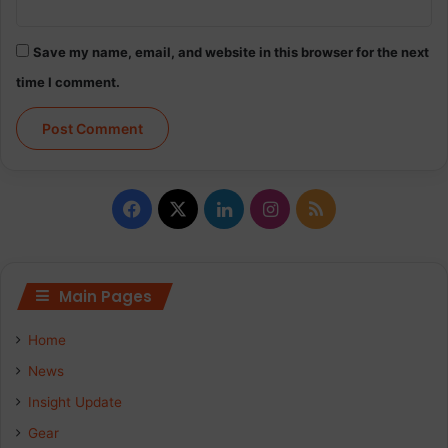
Save my name, email, and website in this browser for the next
time I comment.
Facebook
X
LinkedIn
Instagram
RSS
Main Pages
Home
News
Insight Update
Gear