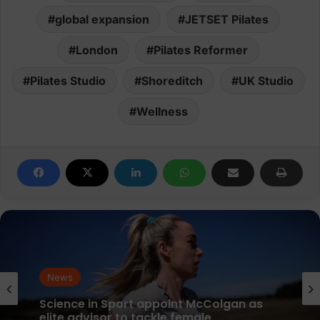
global expansion
JETSET Pilates
London
Pilates Reformer
Pilates Studio
Shoreditch
UK Studio
Wellness
News
parkrun Joins Forces with The Nation’s
News
5K Challenge to Help Get One Million