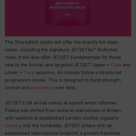
The Shoreditch studio will offer the brand’s full class
roster, including the signature JETSETter™ Reformer
class. It will also offer JETSET Fundamentals for those
new to the format, and targeted JETSET Upper +
Core
and
Lower +
Core
sessions. All classes follow a structured
progression model. This is designed to build strength,
control and
endurance
over time.
JETSET’s UK arrival comes at a point when reformer
Pilates has shifted from niche to mainstream in Britain,
with waitlists at established London studios regularly
running
into the hundreds. JETSET enters with an
established international footprint, a proven franchise