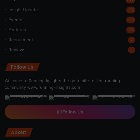
Insight Update
197
Events
189
Features
162
Recruitment
7
Reviews
1
Follow Us
Welcome to Running Insights the go to site for the running
community
www.running-insights.com
Follow Us
About