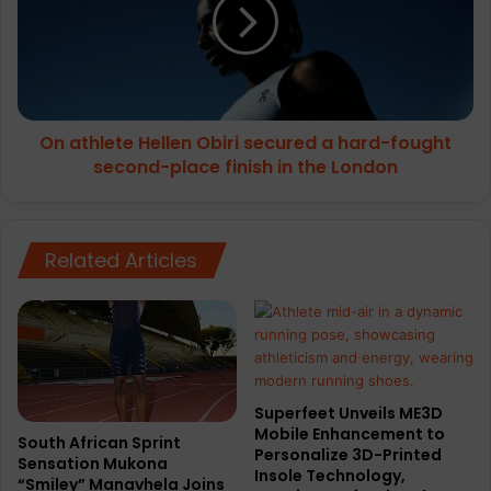
Obiri
secured
a
hard-
fought
second-
On athlete Hellen Obiri secured a hard-fought
place
finish
second-place finish in the London
in
the
London
Related Articles
Superfeet Unveils ME3D
Mobile Enhancement to
South African Sprint
Personalize 3D-Printed
Sensation Mukona
Insole Technology,
“Smiley” Manavhela Joins