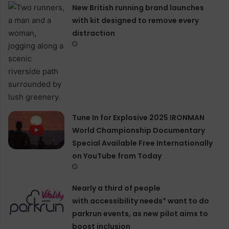
New British running brand launches
with kit designed to remove every
distraction
Tune In for Explosive 2025 IRONMAN
World Championship Documentary
Special Available Free Internationally
on YouTube from Today
Nearly a third of people
with accessibility needs* want to do
parkrun events, as new pilot aims to
boost inclusion