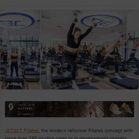
JETSET Pilates
, the modern reformer Pilates concept with
more than 385 studios open or in development globally,