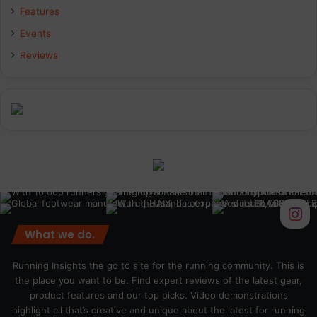
Features
Events
Reviews
What we do.
Running Insights the go to site for the running community. This is
the place you want to be. Find expert reviews of the latest gear,
product features and our top picks. Video demonstrations
highlight all that’s creative and unique about the latest for running