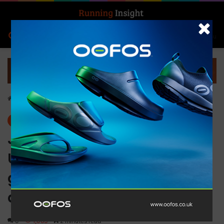
Search for
Log In
Menu
Home
-
News
News
JETSET Pilates to open debut
UK studio in Shoreditch as
global expansion
accelerates
0
1,063
2 minutes read