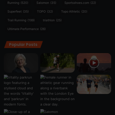
Running
(520)
Salomon
(35)
Sportsshoes.com
(22)
Superfeet
(35)
TOPO
(32)
Topo Athletic
(20)
Trail Running
(199)
triathlon
(25)
Ultimate Performance
(26)
Popular Posts