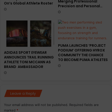
Merging Professional
On’s Global Athlete Roster
Precision and Personal…
PUMA LAUNCHES ‘PROJECT
PODIUM’ OFFERING HYROX
ADIDAS SPORT EYEWEAR
COMMUNITY THE CHANCE
ANNOUNCES TRAIL RUNNING
TO BECOME PUMA ATHLETES
ATHLETE TONI MCCANN AS
BRAND AMBASSADOR
Leave a Reply
Your email address will not be published.
Required fields are
marked
*