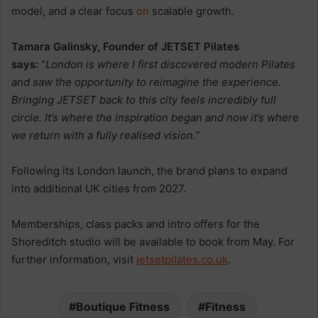
model, and a clear focus
on
scalable growth.
Tamara Galinsky, Founder of JETSET Pilates
says:
“
London is where I first discovered modern Pilates
and saw the opportunity to reimagine the experience.
Bringing JETSET back to this city feels incredibly full
circle. It’s where the inspiration began and now it’s where
we return with a fully realised vision.”
Following its London launch, the brand plans to expand
into additional UK cities from 2027.
Memberships, class packs and intro offers for the
Shoreditch studio will be available to book from May. For
further information, visit
jetsetpilates.co.uk
.
Boutique Fitness
Fitness