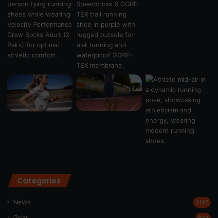
Categories
News
1,192
Gear
622