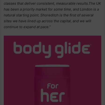
classes that deliver consistent, measurable results.The UK
has been a priority market for some time, and London is a
natural starting point. Shoreditch is the first of several
sites we have lined up across the capital, and we will
continue to expand at pace.”