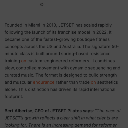
Founded in Miami in 2010, JETSET has scaled rapidly
following the launch of its franchise model in 2022. It
became one of the fastest-growing boutique fitness
concepts across the US and Australia. The signature 50-
minute class is built around spring-based resistance
training
on
custom-engineered reformers. It combines
slow, controlled movement with dynamic sequencing and
curated music. The format is designed to build strength
and muscular
endurance
rather than trade
on
aesthetics
alone. This distinction has driven its rapid international
footprint.
Bert Albertse
, CEO of JETSET Pilates says:
“The pace of
JETSET’s growth reflects a clear shift in what clients are
looking for. There is an increasing demand for reformer