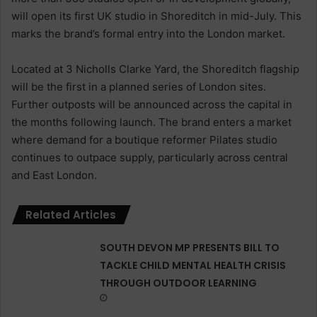
will open its first UK studio in Shoreditch in mid-July. This
marks the brand’s formal entry into the London market.
Located at 3 Nicholls Clarke Yard, the Shoreditch flagship
will be the first in a planned series of London sites.
Further outposts will be announced across the capital in
the months following launch. The brand enters a market
where demand for a boutique reformer Pilates studio
continues to outpace supply, particularly across central
and East London.
Related Articles
SOUTH DEVON MP PRESENTS BILL TO
TACKLE CHILD MENTAL HEALTH CRISIS
THROUGH OUTDOOR LEARNING