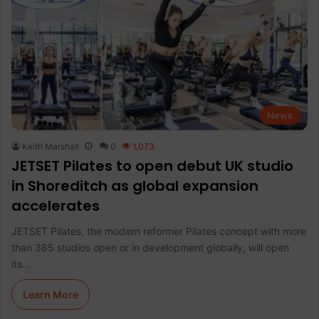
News
Keith Marshall
0
1,073
JETSET Pilates to open debut UK studio
in Shoreditch as global expansion
accelerates
JETSET Pilates, the modern reformer Pilates concept with more
than 385 studios open or in development globally, will open
its…
Learn More