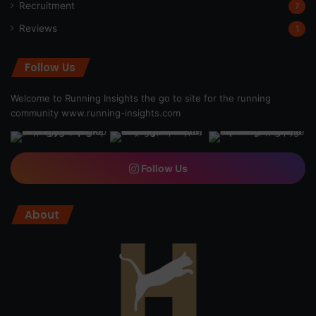
Recruitment
7
Reviews
1
Follow Us
Welcome to Running Insights the go to site for the running
community
www.running-insights.com
Follow Us
About