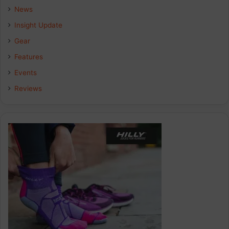
b
e
a
News
Insight Update
o
d
g
Gear
o
I
r
Features
k
n
a
Events
Reviews
m