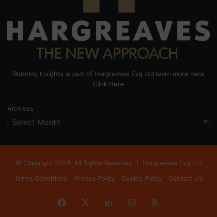
Running Insights is part of Hargreaves Esq Ltd learn more here
Click Here
Archives
© Copyright 2026, All Rights Reserved |
Hargreaves Esq Ltd
Terms Conditions
Privacy Policy
Cookie Policy
Contact Us
Facebook
X
LinkedIn
Instagram
RSS