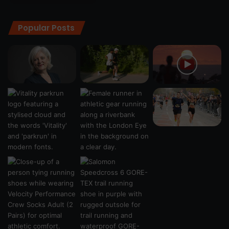
Popular Posts