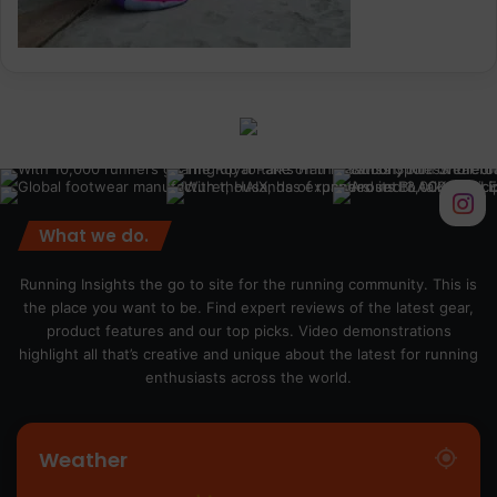
What we do.
Running Insights the go to site for the running community. This is
the place you want to be. Find expert reviews of the latest gear,
product features and our top picks. Video demonstrations
highlight all that’s creative and unique about the latest for running
enthusiasts across the world.
Weather