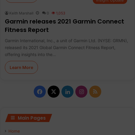
Insight Update
Keith Marshall
0
1,053
Garmin releases 2021 Garmin Connect
Fitness Report
Garmin International, Inc., a unit of Garmin Ltd. (NYSE: GRMN),
released its 2021 Global Garmin Connect Fitness Report,
offering insights into the…
Learn More
F
X
L
I
R
a
i
n
S
c
n
s
S
Main Pages
e
k
t
Home