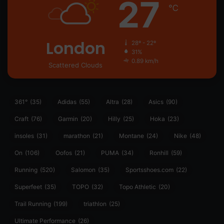
27
℃
London
28º - 22º
31%
0.89 km/h
Scattered Clouds
361°
(35)
Adidas
(55)
Altra
(28)
Asics
(90)
Craft
(76)
Garmin
(20)
Hilly
(25)
Hoka
(23)
insoles
(31)
marathon
(21)
Montane
(24)
Nike
(48)
On
(106)
Oofos
(21)
PUMA
(34)
Ronhill
(59)
Running
(520)
Salomon
(35)
Sportsshoes.com
(22)
Superfeet
(35)
TOPO
(32)
Topo Athletic
(20)
Trail Running
(199)
triathlon
(25)
Ultimate Performance
(26)