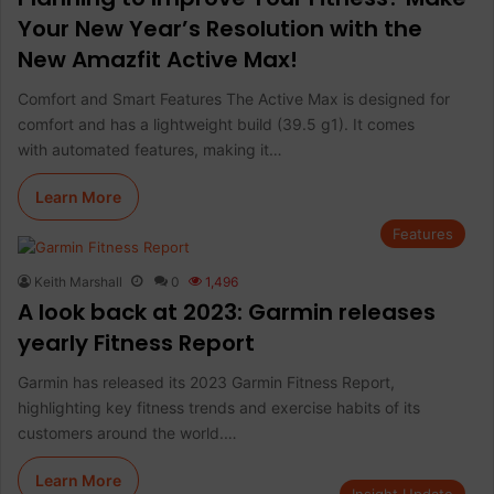
Your New Year’s Resolution with the
New Amazfit Active Max!
Comfort and Smart Features The Active Max is designed for
comfort and has a lightweight build (39.5 g1). It comes
with automated features, making it…
Learn More
Features
Keith Marshall
0
1,496
A look back at 2023: Garmin releases
yearly Fitness Report
Garmin has released its 2023 Garmin Fitness Report,
highlighting key fitness trends and exercise habits of its
customers around the world.…
Learn More