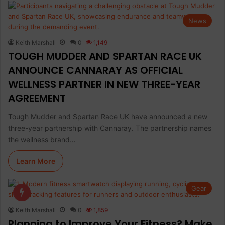
News
Keith Marshall
0
1,149
TOUGH MUDDER AND SPARTAN RACE UK
ANNOUNCE CANNARAY AS OFFICIAL
WELLNESS PARTNER IN NEW THREE-YEAR
AGREEMENT
Tough Mudder and Spartan Race UK have announced a new
three-year partnership with Cannaray. The partnership names
the wellness brand…
Learn More
Gear
Keith Marshall
0
1,859
Planning to Improve Your Fitness? Make