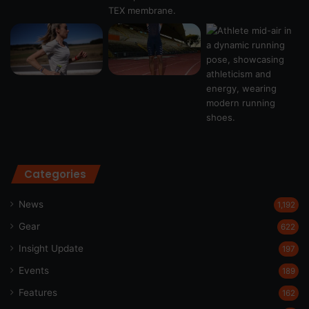
Categories
News
1,192
Gear
622
Insight Update
197
Events
189
Features
162