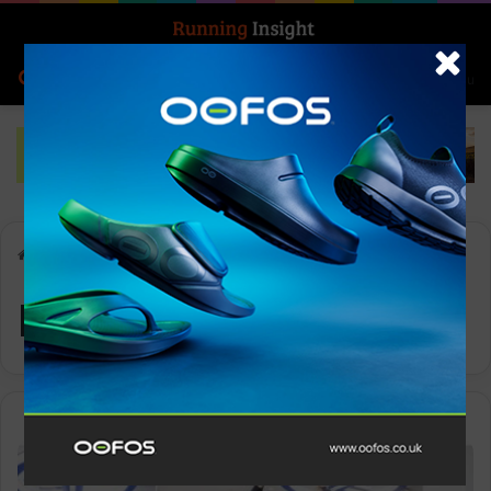
Search for
Log In
Menu
Home
-
Fitness
Fitness