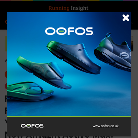
Search for
Log In
Menu
Home
-
Gear
Gear
Trending
Planning to Improve Your
Fitness? Make Your New
Year’s Resolution with the
New Amazfit Active Max!