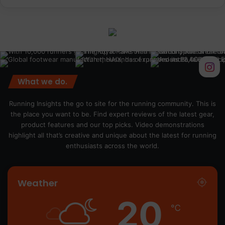
What we do.
Running Insights the go to site for the running community. This is
the place you want to be. Find expert reviews of the latest gear,
product features and our top picks. Video demonstrations
highlight all that’s creative and unique about the latest for running
enthusiasts across the world.
Weather
20
℃