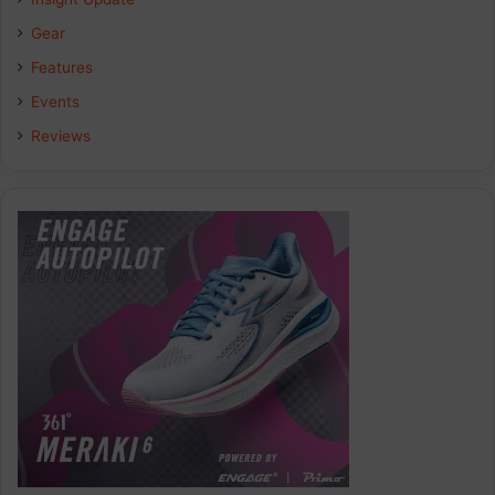
Gear
Features
Events
Reviews