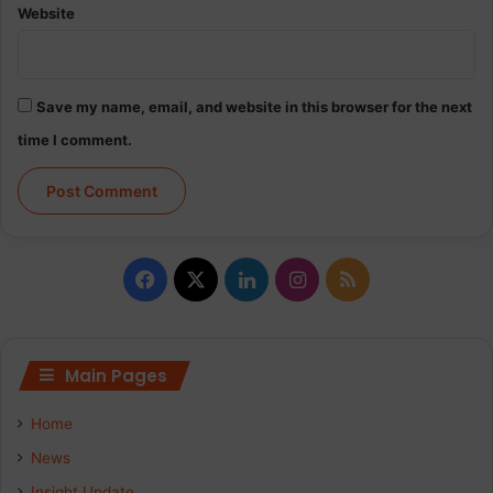
Website
Save my name, email, and website in this browser for the next
time I comment.
Facebook
X
LinkedIn
Instagram
RSS
Main Pages
Home
News
Insight Update