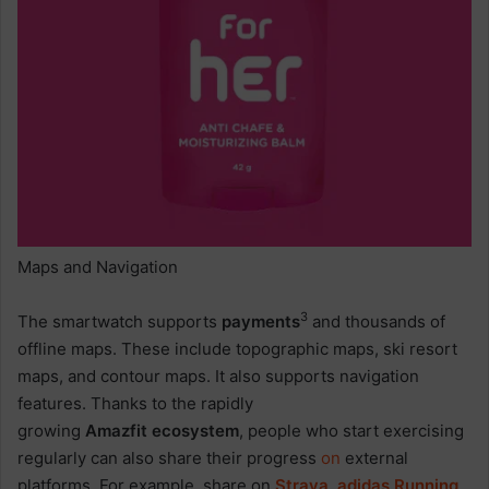
Maps and Navigation
3
The smartwatch supports
payments
and thousands of
offline maps. These include topographic maps, ski resort
maps, and contour maps. It also supports navigation
features. Thanks to the rapidly
growing
Amazfit ecosystem
, people who start exercising
regularly can also share their progress
on
external
platforms. For example, share on
Strava
,
adidas
Running
,