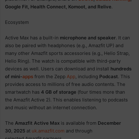
Google Fit, Health Connect, Komoot, and Relive
.
Ecosystem
Active Max has a built-in
microphone and speaker
. It can
also be paired with headphones (e.g., Amazfit UP) and
many other Amazfit sports accessories (e.g., Helio Strap,
Helio Ring). The watch is compatible with third-party
devices as well. Users can download and install
hundreds
of mini-
apps
from the Zepp
App
, including
Podcast
. This
provides access to millions of free audio contents. The
smartwatch has
4 GB of storage
(four times more than
the Amazfit Active 2). This enables listening to podcasts
and music without an internet connection.
The
Amazfit Active Max
is available from
December
30, 2025
at
uk.amazfit.com
and through
selected Amazfit partners.