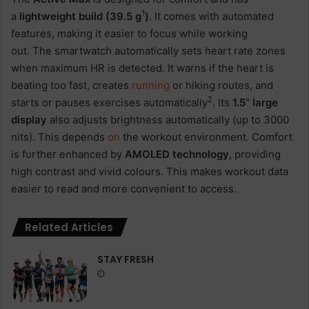
1
a
lightweight build (39.5 g
)
. It comes with automated
features, making it easier to focus while working
out. The smartwatch automatically sets heart rate zones
when maximum HR is detected. It warns if the heart is
beating too fast, creates
running
or hiking routes, and
2
starts or pauses exercises automatically
. Its
1.5” large
display
also adjusts brightness automatically (up to 3000
nits). This depends
on
the workout environment. Comfort
is further enhanced by
AMOLED technology
, providing
high contrast and vivid colours. This makes workout data
easier to read and more convenient to access.
Related Articles
STAY FRESH