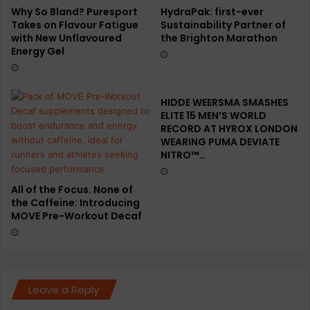
Why So Bland? Puresport
HydraPak: first-ever
Takes on Flavour Fatigue
Sustainability Partner of
with New Unflavoured
the Brighton Marathon
Energy Gel
HIDDE WEERSMA SMASHES
ELITE 15 MEN’S WORLD
RECORD AT HYROX LONDON
WEARING PUMA DEVIATE
NITRO™…
All of the Focus. None of
the Caffeine: Introducing
MOVE Pre-Workout Decaf
Leave a Reply