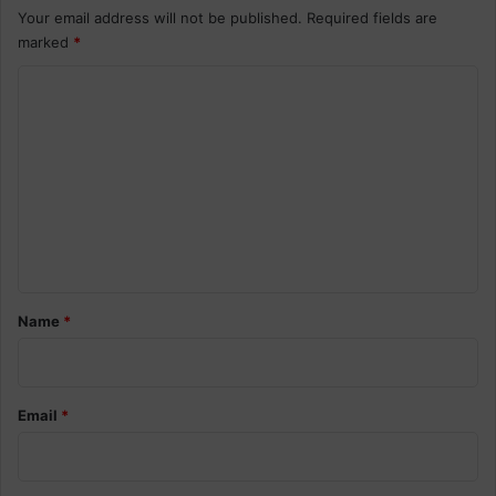
Your email address will not be published.
Required fields are
marked
*
C
o
m
m
e
n
t
*
Name
*
Email
*