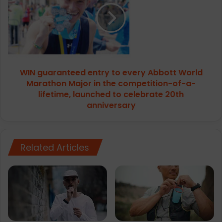
to
every
Abbott
World
Marathon
Major
WIN guaranteed entry to every Abbott World
in
the
Marathon Major in the competition-of-a-
competition-
lifetime, launched to celebrate 20th
of-
anniversary
a-
lifetime,
launched
to
Related Articles
celebrate
20th
anniversary