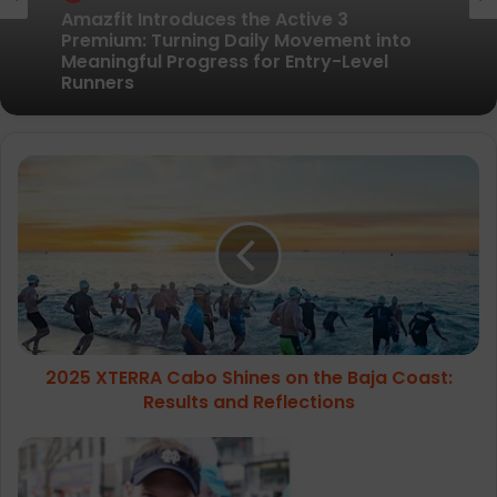
Pair of Calf Supports For Shin Splint Pain
Relief
2025
Amazfit Introduces the Active 3
XTERRA
Premium: Turning Daily Movement into
Meaningful Progress for Entry-Level
Cabo
Runners
Shines
on
the
Baja
Coast:
Results
2025 XTERRA Cabo Shines on the Baja Coast:
and
Reflections
Results and Reflections
WIN
guaranteed
entry