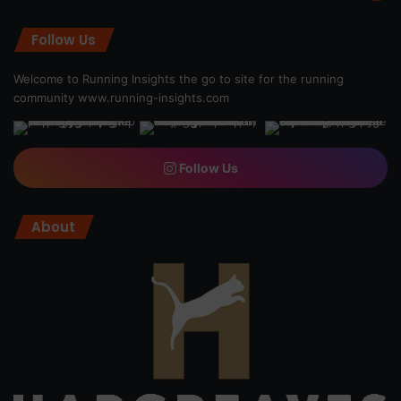
Follow Us
Welcome to Running Insights the go to site for the running
community
www.running-insights.com
Follow Us
About