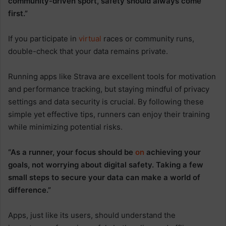
community-driven sport, safety should always come
first.”
If you participate in
virtual
races or community runs,
double-check that your data remains private.
Running apps like Strava are excellent tools for motivation
and performance tracking, but staying mindful of privacy
settings and data security is crucial. By following these
simple yet effective tips, runners can enjoy their training
while minimizing potential risks.
“As a runner, your focus should be
on
achieving your
goals, not worrying about digital safety. Taking a few
small steps to secure your data can make a world of
difference.”
Apps, just like its users, should understand the