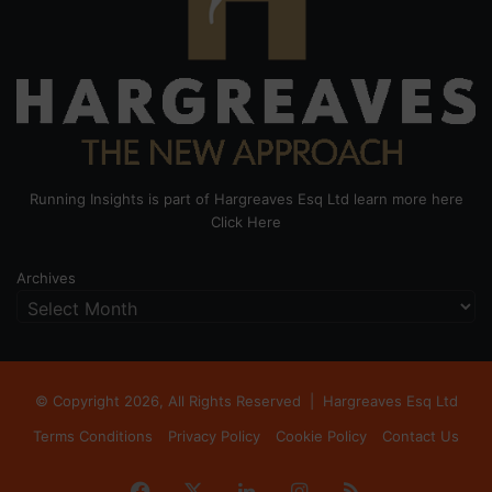
Running Insights is part of Hargreaves Esq Ltd learn more here
Click Here
Archives
© Copyright 2026, All Rights Reserved |
Hargreaves Esq Ltd
Terms Conditions
Privacy Policy
Cookie Policy
Contact Us
Facebook
X
LinkedIn
Instagram
RSS