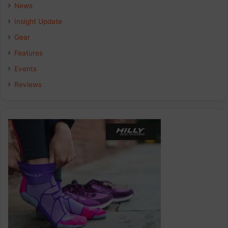
b
e
a
News
Insight Update
o
d
g
Gear
o
I
r
Features
k
n
a
Events
Reviews
m