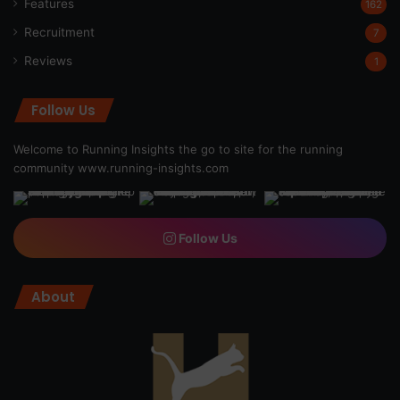
Features
162
Recruitment
7
Reviews
1
Follow Us
Welcome to Running Insights the go to site for the running
community
www.running-insights.com
Follow Us
About