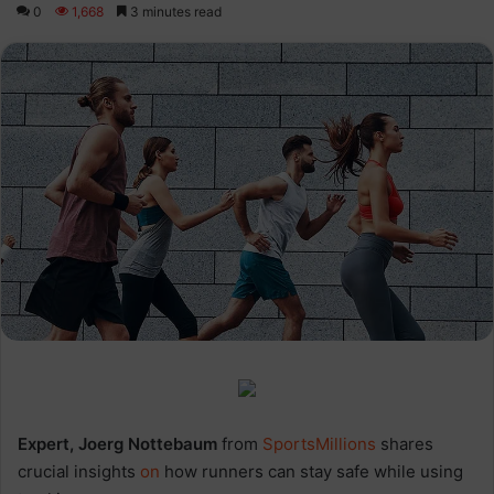
0
1,668
3 minutes read
Expert, Joerg Nottebaum
from
SportsMillions
shares
crucial insights
on
how runners can stay safe while using