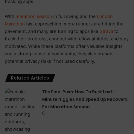
tracking apps.
With
marathon season
in full swing and the
London
Marathon
fast approaching, more runners are hitting the
pavement, and many are turning to apps like
Strava
to
track their progress, connect with fellow athletes, and stay
motivated. While these platforms offer valuable insights
and a strong sense of community, they also present
potential privacy risks if not used carefully.
Related Articles
The Final Push: How To Bust Last-
Minute Niggles And Speed Up Recovery
For Marathon Season