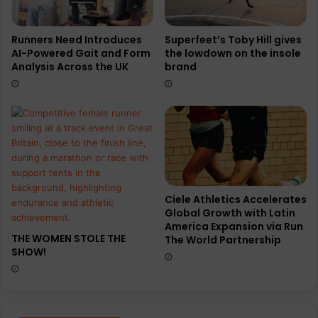
t
T
N
E
o
X
Superfeet’s Toby Hill gives
Runners Need Introduces
the lowdown on the insole
AI-Powered Gait and Form
r
S
brand
Analysis Across the UK
t
h
h
o
R
e
u
n
Ciele Athletics Accelerates
Global Growth with Latin
America Expansion via Run
THE WOMEN STOLE THE
The World Partnership
SHOW!