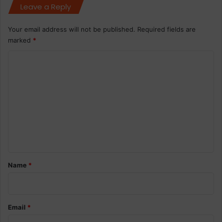
Leave a Reply
Your email address will not be published.
Required fields are
marked
*
C
o
m
m
e
n
t
*
Name
*
Email
*