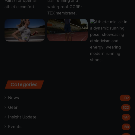
Categories
News
1,192
Gear
622
Insight Update
197
Events
189