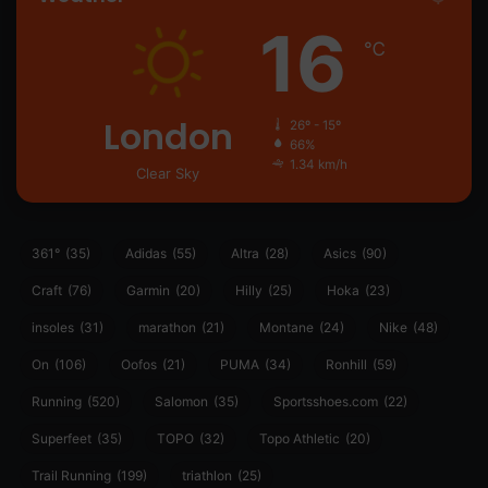
16
℃
London
26º - 15º
66%
1.34 km/h
Clear Sky
361°
(35)
Adidas
(55)
Altra
(28)
Asics
(90)
Craft
(76)
Garmin
(20)
Hilly
(25)
Hoka
(23)
insoles
(31)
marathon
(21)
Montane
(24)
Nike
(48)
On
(106)
Oofos
(21)
PUMA
(34)
Ronhill
(59)
Running
(520)
Salomon
(35)
Sportsshoes.com
(22)
Superfeet
(35)
TOPO
(32)
Topo Athletic
(20)
Trail Running
(199)
triathlon
(25)