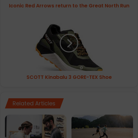
Iconic Red Arrows return to the Great North Run
A
r
r
S
o
C
w
O
s
T
r
T
e
K
t
i
u
n
r
a
SCOTT Kinabalu 3 GORE-TEX Shoe
n
b
t
a
o
l
t
u
Related Articles
h
3
e
G
G
O
r
R
e
E
a
-