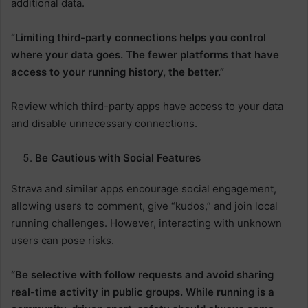
additional data.
“Limiting third-party connections helps you control
where your data goes. The fewer platforms that have
access to your running history, the better.”
Review which third-party apps have access to your data
and disable unnecessary connections.
Be Cautious with Social Features
Strava and similar apps encourage social engagement,
allowing users to comment, give “kudos,” and join local
running challenges. However, interacting with unknown
users can pose risks.
“Be selective with follow requests and avoid sharing
real-time activity in public groups. While running is a