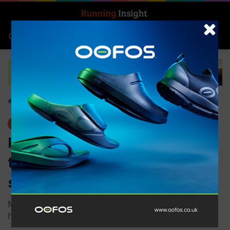
Search for
Log In
Menu
Home
-
Features
Features
Runners urged to follow
these tips if using Strava or
similar apps
Marathon season is here! Expert shares tips on
how to stay safe while gearing up for your race