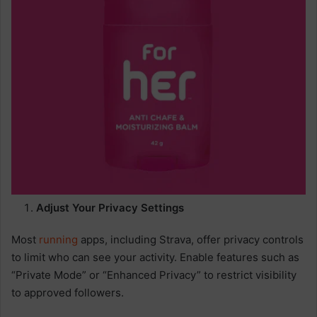
Adjust Your Privacy Settings
Most
running
apps, including Strava, offer privacy controls
to limit who can see your activity. Enable features such as
“Private Mode” or “Enhanced Privacy” to restrict visibility
to approved followers.