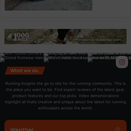
What we do.
Running Insights the go to site for the running community. This is
the place you want to be. Find expert reviews of the latest gear,
product features and our top picks. Video demonstrations
highlight all that’s creative and unique about the latest for running
enthusiasts across the world.
Weather