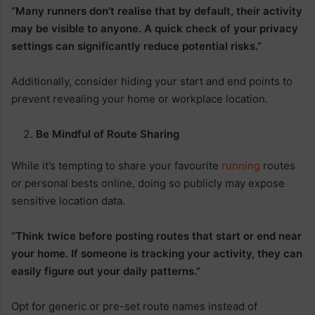
“Many runners don’t realise that by default, their activity
may be visible to anyone. A quick check of your privacy
settings can significantly reduce potential risks.”
Additionally, consider hiding your start and end points to
prevent revealing your home or workplace location.
Be Mindful of Route Sharing
While it’s tempting to share your favourite
running
routes
or personal bests online, doing so publicly may expose
sensitive location data.
“Think twice before posting routes that start or end near
your home. If someone is tracking your activity, they can
easily figure out your daily patterns.”
Opt for generic or pre-set route names instead of