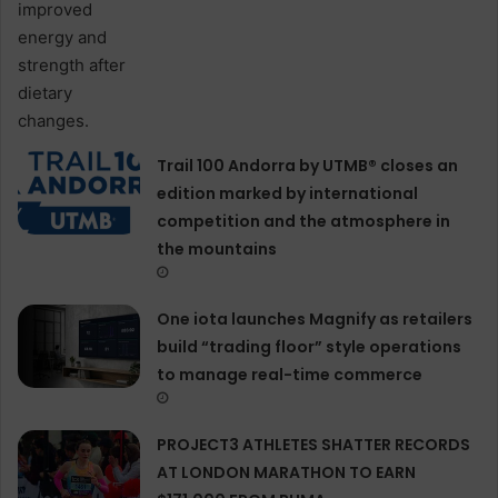
Trail 100 Andorra by UTMB® closes an
edition marked by international
competition and the atmosphere in
the mountains
One iota launches Magnify as retailers
build “trading floor” style operations
to manage real-time commerce
PROJECT3 ATHLETES SHATTER RECORDS
AT LONDON MARATHON TO EARN