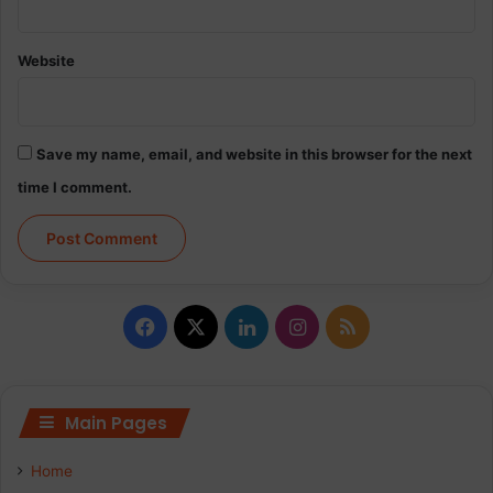
Website
Save my name, email, and website in this browser for the next
time I comment.
F
X
L
I
R
a
i
n
S
c
n
s
S
Main Pages
e
k
t
Home