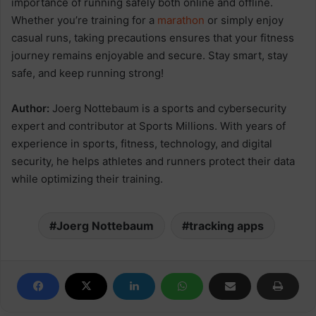
importance of running safely both online and offline.
Whether you’re training for a
marathon
or simply enjoy
casual runs, taking precautions ensures that your fitness
journey remains enjoyable and secure. Stay smart, stay
safe, and keep running strong!
Author:
Joerg Nottebaum is a sports and cybersecurity
expert and contributor at Sports Millions. With years of
experience in sports, fitness, technology, and digital
security, he helps athletes and runners protect their data
while optimizing their training.
Joerg Nottebaum
tracking apps