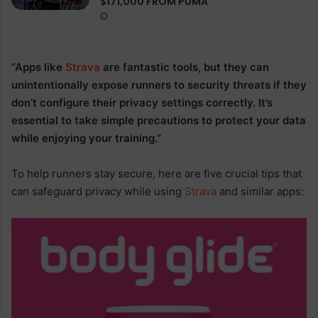
$171,000 FROM PUMA
“Apps like
Strava
are fantastic tools, but they can
unintentionally expose runners to security threats if they
don’t configure their privacy settings correctly. It’s
essential to take simple precautions to protect your data
while enjoying your training.”
To help runners stay secure, here are five crucial tips that
can safeguard privacy while using
Strava
and similar apps: