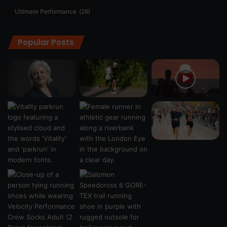
Ultimate Performance
(26)
Popular Posts