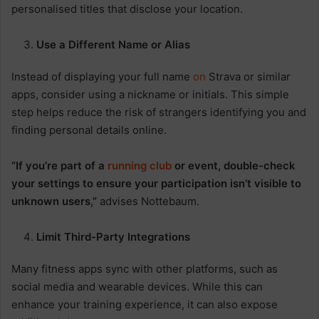
personalised titles that disclose your location.
Use a Different Name or Alias
Instead of displaying your full name
on
Strava or similar
apps, consider using a nickname or initials. This simple
step helps reduce the risk of strangers identifying you and
finding personal details online.
“If you’re part of a
running
club
or event, double-check
your settings to ensure your participation isn’t visible to
unknown users,”
advises Nottebaum.
Limit Third-Party Integrations
Many fitness apps sync with other platforms, such as
social media and wearable devices. While this can
enhance your training experience, it can also expose