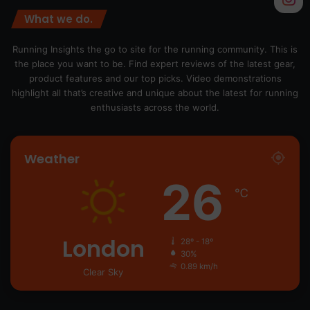
What we do.
Running Insights the go to site for the running community. This is
the place you want to be. Find expert reviews of the latest gear,
product features and our top picks. Video demonstrations
highlight all that’s creative and unique about the latest for running
enthusiasts across the world.
Weather
26
℃
London
28º - 18º
30%
0.89 km/h
Clear Sky