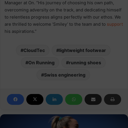
Manager at On. “His journey of choosing his own path,
overcoming adversity on the track, and dedicating himself
to relentless progress aligns perfectly with our ethos. We
are thrilled to welcome ‘Smiley’ to the team and to
support
his aspirations.”
CloudTec
lightweight footwear
On Running
running shoes
Swiss engineering