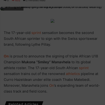
0
632
2 minutes read
Screenshot
The 17-year-old
sprint
sensation becomes the second
South African sprinter to sign with the Swiss sportswear
brand, following Lythe Pillay.
On
is proud to announce the signing of triple African U18
Champion
Mukona “Smiley” Manavhela
to its global
athlete roster. The 17-year-old South African
sprint
sensation trains out of the renowned
athletics
pipeline at
Curro Hazeldean under elite coach Thabo Matebedi.
Moreover, Manavhela joins
On
’s expanding team of world-
class track and field icons.
Related Articles