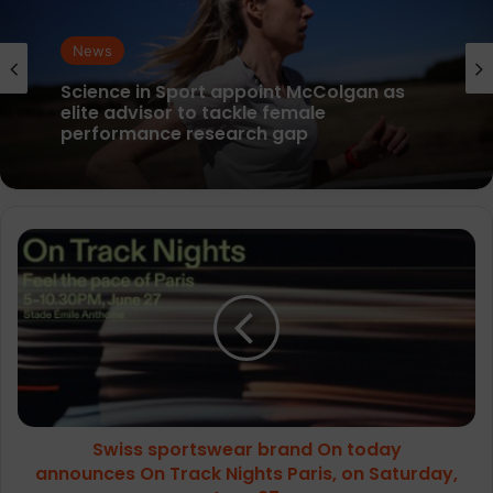
News
News
parkrun Joins Forces with The Nation’s
5K Challenge to Help Get One Million
People Moving Across the UK and Ireland
Science in Sport appoint McColgan as
Swiss
elite advisor to tackle female
sportswear
performance research gap
brand
On
today
announces On
Track
Nights
Paris,
Swiss sportswear brand On today
on
Saturday,
announces On Track Nights Paris, on Saturday,
June