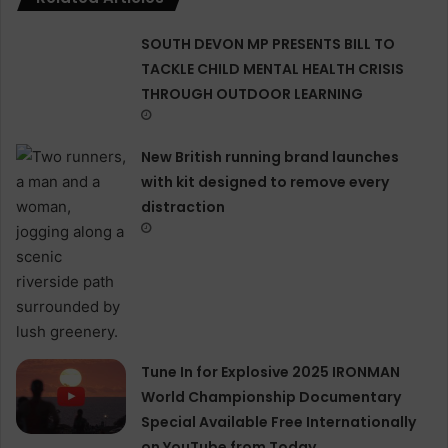
SOUTH DEVON MP PRESENTS BILL TO
TACKLE CHILD MENTAL HEALTH CRISIS
THROUGH OUTDOOR LEARNING
New British running brand launches
with kit designed to remove every
distraction
Tune In for Explosive 2025 IRONMAN
World Championship Documentary
Special Available Free Internationally
on YouTube from Today