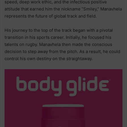
speed, deep work ethic, and the infectious positive
attitude that earned him the nickname “Smiley,” Manavhela
represents the future of global track and field.
His journey to the top of the track began with a pivotal
transition in his sports career. Initially, he focused his
talents on rugby. Manavhela then made the conscious
decision to step away from the pitch. As a result, he could
control his own destiny on the straightaway.