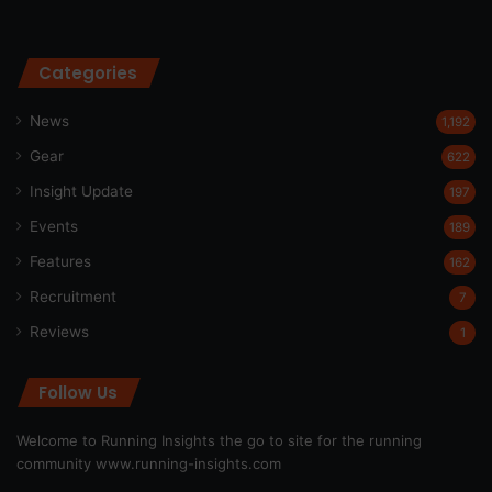
Categories
News
1,192
Gear
622
Insight Update
197
Events
189
Features
162
Recruitment
7
Reviews
1
Follow Us
Welcome to Running Insights the go to site for the running
community
www.running-insights.com