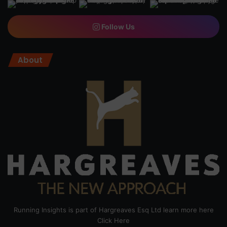
Follow Us
About
Running Insights is part of Hargreaves Esq Ltd learn more here
Click Here