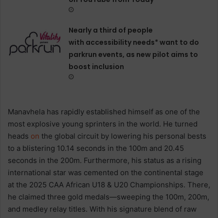
Nearly a third of people
with accessibility needs* want to do
parkrun events, as new pilot aims to
boost inclusion
Manavhela has rapidly established himself as one of the
most explosive young sprinters in the world. He turned
heads
on
the global circuit by lowering his personal bests
to a blistering 10.14 seconds in the 100m and 20.45
seconds in the 200m. Furthermore, his status as a rising
international star was cemented on the continental stage
at the 2025 CAA African U18 & U20 Championships. There,
he claimed three gold medals—sweeping the 100m, 200m,
and medley relay titles. With his signature blend of raw