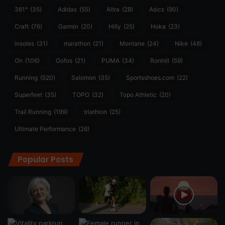
361°
(35)
Adidas
(55)
Altra
(28)
Asics
(90)
Craft
(76)
Garmin
(20)
Hilly
(25)
Hoka
(23)
insoles
(31)
marathon
(21)
Montane
(24)
Nike
(48)
On
(106)
Oofos
(21)
PUMA
(34)
Ronhill
(59)
Running
(520)
Salomon
(35)
Sportsshoes.com
(22)
Superfeet
(35)
TOPO
(32)
Topo Athletic
(20)
Trail Running
(199)
triathlon
(25)
Ultimate Performance
(26)
Popular Posts