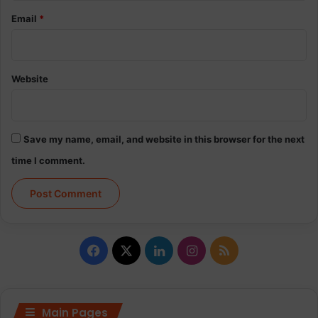
Email
*
Website
Save my name, email, and website in this browser for the next
time I comment.
Facebook
X
LinkedIn
Instagram
RSS
Main Pages