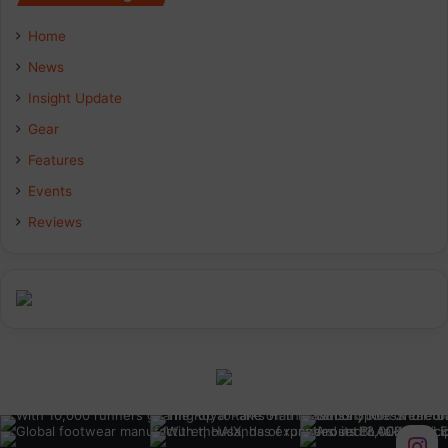
Home
News
Insight Update
Gear
Features
Events
Reviews