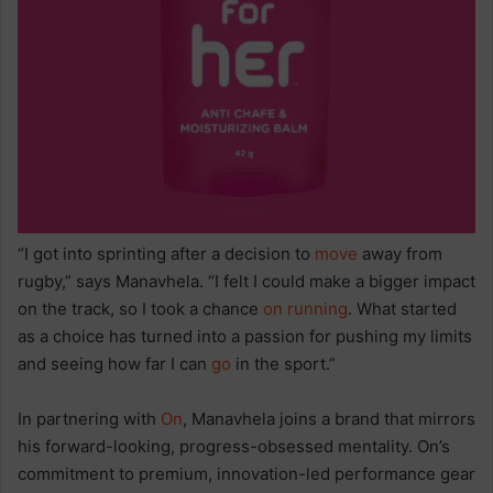
“I got into sprinting after a decision to
move
away from
rugby,” says Manavhela. “I felt I could make a bigger impact
on the track, so I took a chance
on running
. What started
as a choice has turned into a passion for pushing my limits
and seeing how far I can
go
in the sport.”
In partnering with
On
, Manavhela joins a brand that mirrors
his forward-looking, progress-obsessed mentality. On’s
commitment to premium, innovation-led performance gear