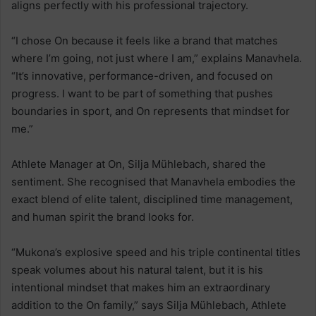
aligns perfectly with his professional trajectory.
“I chose On because it feels like a brand that matches
where I’m going, not just where I am,” explains Manavhela.
“It’s innovative, performance-driven, and focused on
progress. I want to be part of something that pushes
boundaries in sport, and On represents that mindset for
me.”
Athlete Manager at On, Silja Mühlebach, shared the
sentiment. She recognised that Manavhela embodies the
exact blend of elite talent, disciplined time management,
and human spirit the brand looks for.
“Mukona’s explosive speed and his triple continental titles
speak volumes about his natural talent, but it is his
intentional mindset that makes him an extraordinary
addition to the On family,” says Silja Mühlebach, Athlete