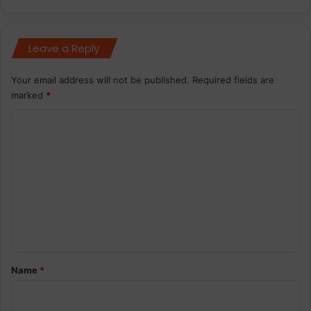
Leave a Reply
Your email address will not be published.
Required fields are
marked
*
C
o
m
m
e
n
t
*
Name
*