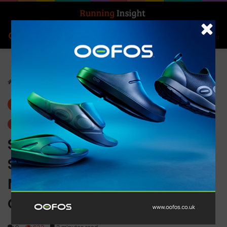
Search for
Log In
Menu
Home
-
News
News
Trending
South African Sprint
Sensation Mukona “Smiley”
Manavhela Joins On’s
Global Athlete Roster