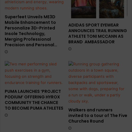
Superfeet Unveils ME3D
Mobile Enhancement to
ADIDAS SPORT EYEWEAR
Personalize 3D-Printed
ANNOUNCES TRAIL RUNNING
Insole Technology,
ATHLETE TONI MCCANN AS
Merging Professional
BRAND AMBASSADOR
Precision and Personal…
PUMA LAUNCHES ‘PROJECT
PODIUM’ OFFERING HYROX
COMMUNITY THE CHANCE
TO BECOME PUMA ATHLETES
Walkers and runners
invited to a tour of The Five
Churches Round