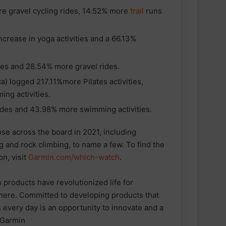
e gravel cycling rides, 14.52% more
trail
runs
crease in yoga activities and a 66.13%
es and 28.54% more gravel rides.
) logged 217.11%more Pilates activities,
ng activities.
des and 43.98% more swimming activities.
se across the board in 2021, including
g and rock climbing, to name a few. To find the
n, visit
Garmin.com/which-watch
.
 products have revolutionized life for
here. Committed to developing products that
ESN announced as Official Sports
Nutrition Partner of ASICS
every day is an opportunity to innovate and a
Manchester Half
 Garmin