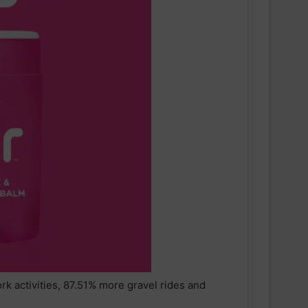
 activities, 87.51% more gravel rides and