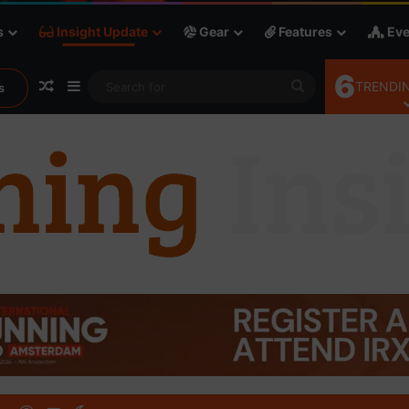
s
Insight Update
Gear
Features
Eve
6
Random Article
Sidebar
Search
TRENDIN
s
for