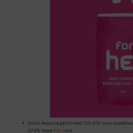
South America performed 125.41% more breathwork
37.6% more
trail
runs.