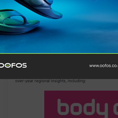
Gravel cycling: 49.55%
Yoga: 45.55%
Winter
sports: 39.16%
Walking: 37.13%
Golf: 28.35%
Swimming: 22.48%
Hiking: 19.57%
Trail
running
: 11.58%
With Garmin users pushing the limits all over the worl
over-year regional insights, including: