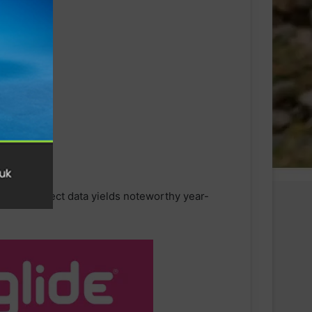
d, the Connect data yields noteworthy year-