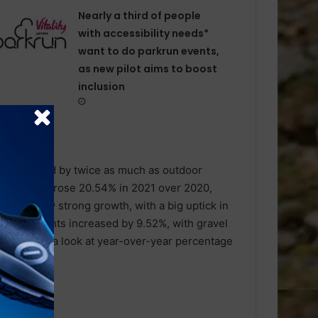
Nearly a third of people
with accessibility needs*
want to do parkrun events,
as new pilot aims to boost
inclusion
s increased by twice as much as outdoor
lace indoors rose 20.54% in 2021 over 2020,
es also saw strong growth, with a big uptick in
 the elements increased by 9.52%, with gravel
ts. Here’s a look at year-over-year percentage