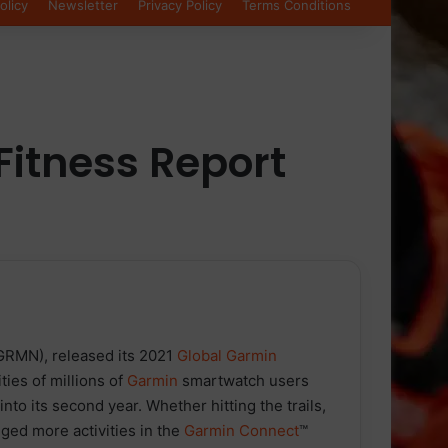
olicy
Newsletter
Privacy Policy
Terms Conditions
Fitness Report
GRMN), released its 2021
Global Garmin
ities of millions of
Garmin
smartwatch users
o its second year. Whether hitting the trails,
ged more activities in the
Garmin Connect
™