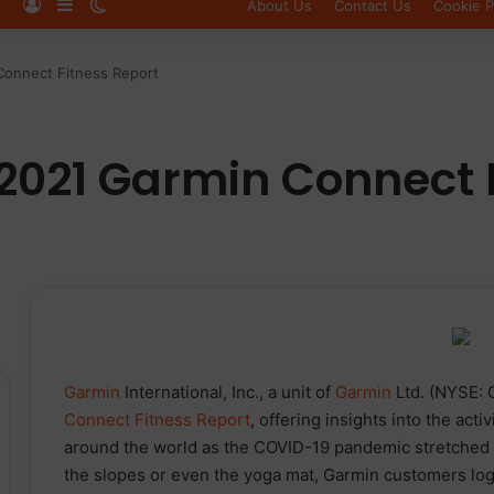
Log In
Sidebar
Switch skin
About Us
Contact Us
Cookie P
Connect Fitness Report
2021 Garmin Connect 
Garmin
International, Inc., a unit of
Garmin
Ltd. (NYSE: 
Connect Fitness Report
, offering insights into the activ
around the world as the COVID-19 pandemic stretched int
the slopes or even the yoga mat, Garmin customers log