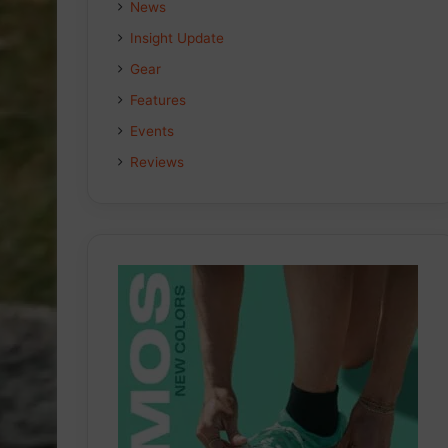
News
Insight Update
Gear
Features
Events
Reviews