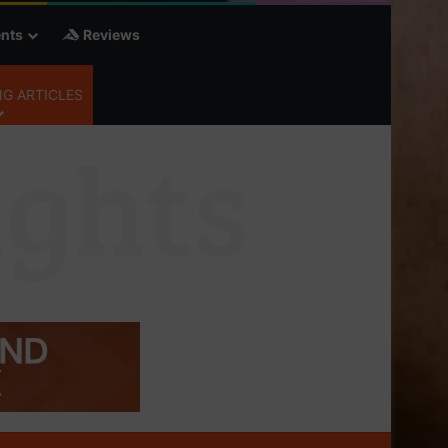
nts
Reviews
G ARTICLES