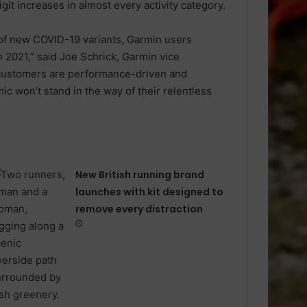
git increases in almost every activity category.
of new COVID-19 variants, Garmin users
n 2021,” said Joe Schrick, Garmin vice
 customers are performance-driven and
ic won’t stand in the way of their relentless
New British running brand
launches with kit designed to
remove every distraction