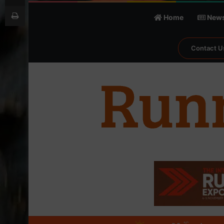
Print
Home
New
Contact U
℃