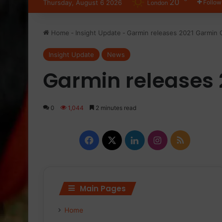
20
Thursday, August 6 2026
Follow
London
Home
-
Insight Update
-
Garmin releases 2021 Garmin 
Insight Update
News
Garmin releases 
0
1,044
2 minutes read
Facebook
X
LinkedIn
Instagram
RSS
Main Pages
Home