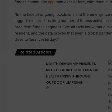
fitness community
app
than ever before, with double-di
“In the face of ongoing lockdowns and the emergence 
logged a record-breaking number of fitness activities i
president fitness segment. “We already knew that our
resilient, and the data proves that even a global pandem
drive to ‘beat yesterday.’”
Related Articles
SOUTH DEVON MP PRESENTS
BILL TO TACKLE CHILD MENTAL
HEALTH CRISIS THROUGH
OUTDOOR LEARNING