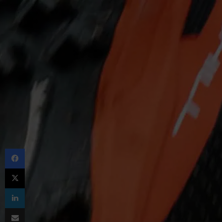
Facebook
X
LinkedIn
Share via Email