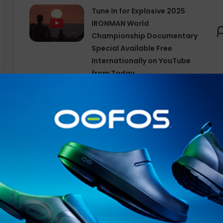
Tune In for Explosive 2025
IRONMAN World
Championship Documentary
Special Available Free
Internationally on YouTube
from Today
The number of indoor activities logged by Garmin user
activities year over year. Fitness sessions that took p
with Pilates and yoga leading the way. Wellness activiti
breathwork sessions. Activities performed outdoors in
cycling seeing the most growth followed by
winter
spor
increases for our customers’ favorite activities:
Pilates: 108.30%
Breathwork: 82.76%