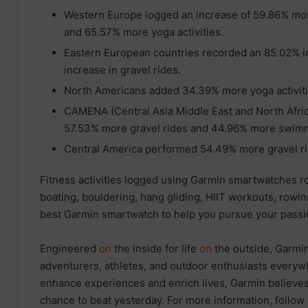
Western Europe logged an increase of 59.86% mor
and 65.57% more yoga activities.
Eastern European countries recorded an 85.02% in
increase in gravel rides.
North Americans added 34.39% more yoga activiti
CAMENA (Central Asia Middle East and North Africa
57.53% more gravel rides and 44.96% more swimmi
Central America performed 54.49% more gravel ri
Fitness activities logged using Garmin smartwatches ro
boating, bouldering, hang gliding, HIIT workouts, rowin
best Garmin smartwatch to help you pursue your passio
Engineered
on
the inside for life
on
the outside, Garmin
adventurers, athletes, and outdoor enthusiasts everyw
enhance experiences and enrich lives, Garmin believes 
chance to beat yesterday. For more information, follow