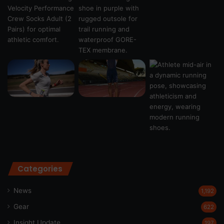
Categories
News
1,192
Gear
622
Insight Update
197