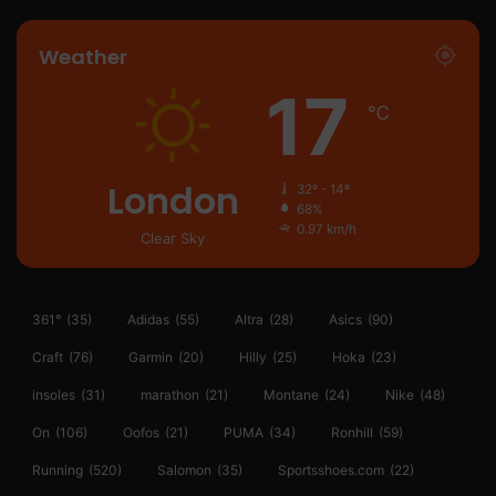
Weather
17
℃
London
32º - 14º
68%
0.97 km/h
Clear Sky
361°
(35)
Adidas
(55)
Altra
(28)
Asics
(90)
Craft
(76)
Garmin
(20)
Hilly
(25)
Hoka
(23)
insoles
(31)
marathon
(21)
Montane
(24)
Nike
(48)
On
(106)
Oofos
(21)
PUMA
(34)
Ronhill
(59)
Running
(520)
Salomon
(35)
Sportsshoes.com
(22)