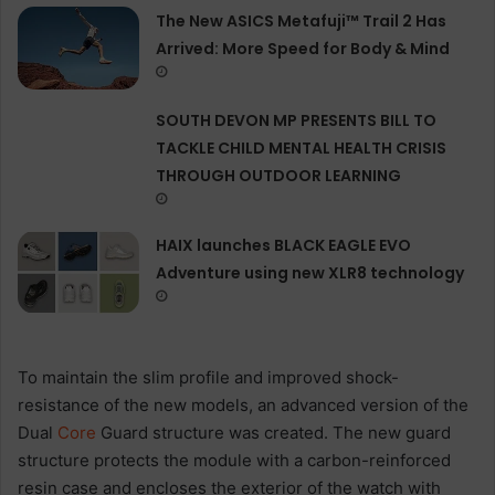
The New ASICS Metafuji™ Trail 2 Has
Arrived: More Speed for Body & Mind
SOUTH DEVON MP PRESENTS BILL TO
TACKLE CHILD MENTAL HEALTH CRISIS
THROUGH OUTDOOR LEARNING
HAIX launches BLACK EAGLE EVO
Adventure using new XLR8 technology
To maintain the slim profile and improved shock-
resistance of the new models, an advanced version of the
Dual
Core
Guard structure was created. The new guard
structure protects the module with a carbon-reinforced
resin case and encloses the exterior of the watch with