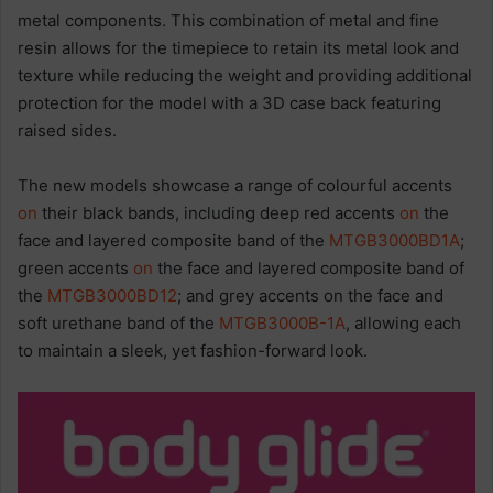
metal components. This combination of metal and fine
resin allows for the timepiece to retain its metal look and
texture while reducing the weight and providing additional
protection for the model with a 3D case back featuring
raised sides.
The new models showcase a range of colourful accents
on
their black bands, including deep red accents
on
the
face and layered composite band of the
MTGB3000BD1A
;
green accents
on
the face and layered composite band of
the
MTGB3000BD12
; and grey accents on the face and
soft urethane band of the
MTGB3000B-1A
, allowing each
to maintain a sleek, yet fashion-forward look.