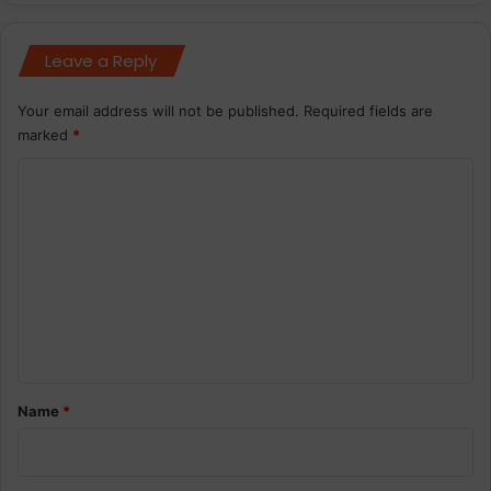
Leave a Reply
Your email address will not be published.
Required fields are
marked
*
C
o
m
m
e
n
t
*
Name
*