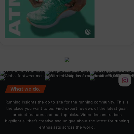
What we do.
Running Insights the go to site for the running community. This is
the place you want to be. Find expert reviews of the latest gear,
product features and our top picks. Video demonstrations
highlight all that’s creative and unique about the latest for running
enthusiasts across the world.