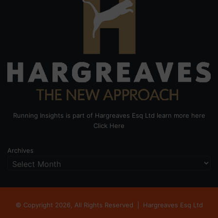
Running Insights is part of Hargreaves Esq Ltd learn more here
Click Here
Archives
© Copyright 2026, All Rights Reserved |
Hargreaves Esq Ltd