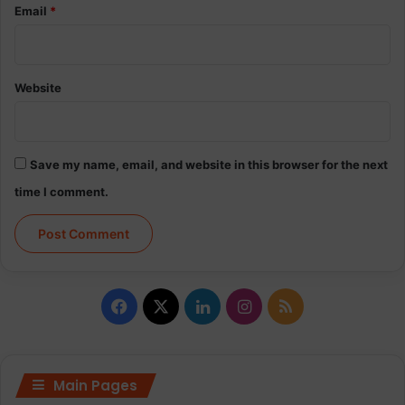
Email
*
Website
Save my name, email, and website in this browser for the next
time I comment.
Facebook
X
LinkedIn
Instagram
RSS
Main Pages