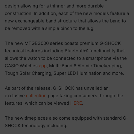
design allowing for a thinner and more durable
construction. In addition, each of the new models feature a
new exchangeable band structure that allows the band to
be removed with a simple pinch to the lug.
The new MTGB3000 series boasts premium G-SHOCK
technical features including Bluetooth® functionality that
allows the watch to be connected to a smartphone via the
CASIO Watches
app
, Multi-Band 6 Atomic Timekeeping,
Tough Solar Charging, Super LED illumination and more.
As part of the release, G-SHOCK has unveiled an
exclusive
collection
page taking consumers through the
features, which can be viewed
HERE
.
The new timepieces also come equipped with standard G-
SHOCK technology including: