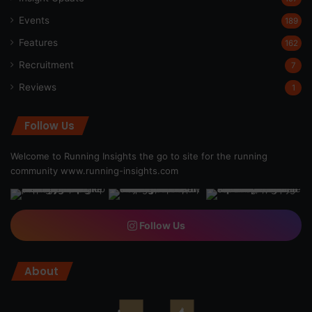
Events
189
Features
162
Recruitment
7
Reviews
1
Follow Us
Welcome to Running Insights the go to site for the running
community
www.running-insights.com
Follow Us
About