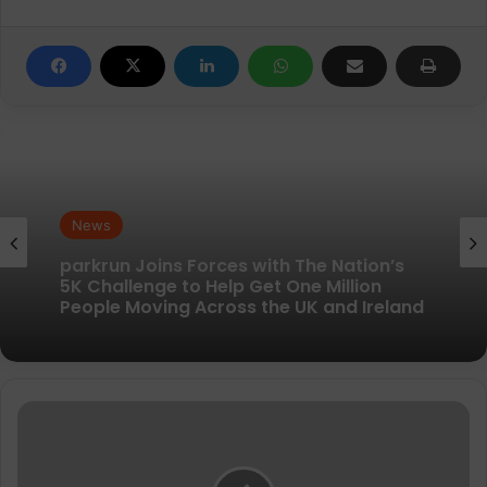
News
News
New British running brand launches with
kit designed to remove every distraction
parkrun Joins Forces with The Nation’s
5K Challenge to Help Get One Million
Lee
People Moving Across the UK and Ireland
puts
his
only