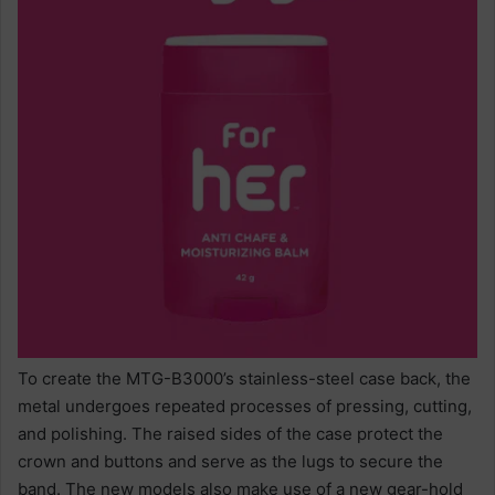
To create the MTG-B3000’s stainless-steel case back, the
metal undergoes repeated processes of pressing, cutting,
and polishing. The raised sides of the case protect the
crown and buttons and serve as the lugs to secure the
band. The new models also make use of a new gear-hold