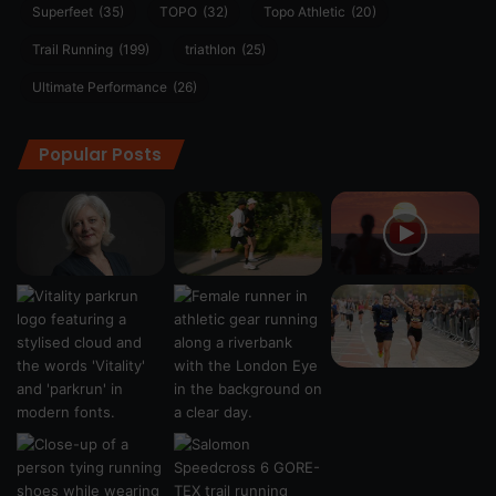
Superfeet
(35)
TOPO
(32)
Topo Athletic
(20)
Trail Running
(199)
triathlon
(25)
Ultimate Performance
(26)
Popular Posts