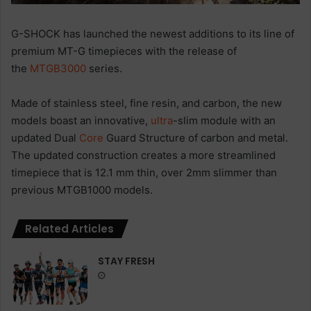
G-SHOCK has launched the newest additions to its line of
premium MT-G timepieces with the release of
the
MTGB3000
series.
Made of stainless steel, fine resin, and carbon, the new
models boast an innovative,
ultra
-slim module with an
updated Dual
Core
Guard Structure of carbon and metal.
The updated construction creates a more streamlined
timepiece that is 12.1 mm thin, over 2mm slimmer than
previous MTGB1000 models.
Related Articles
STAY FRESH