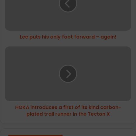
foot
forward
–
again!
Lee puts his only foot forward – again!
HOKA
introduces
a
first
of
its
kind
carbon-
plated
HOKA introduces a first of its kind carbon-
trail
runner
plated trail runner in the Tecton X
in
the
Tecton