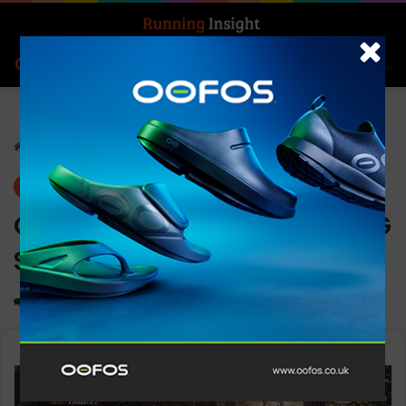
Search for
Log In
Menu
Home
-
Gear
Gear
News
G-SHOCK releases new MT-G
Series
0
1,113
2 minutes read