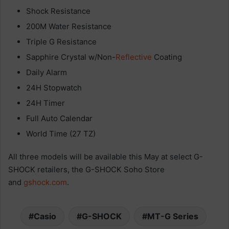
Shock Resistance
200M Water Resistance
Triple G Resistance
Sapphire Crystal w/Non-
Reflective
Coating
Daily Alarm
24H Stopwatch
24H Timer
Full Auto Calendar
World Time (27 TZ)
All three models will be available this May at select G-
SHOCK retailers, the G-SHOCK Soho Store
and
gshock.com
.
Casio
G-SHOCK
MT-G Series