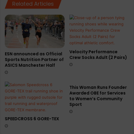
X
Related Articles
Velocity Performance
ESN announced as Official
Crew Socks Adult (2 Pairs)
Sports Nutrition Partner of
ASICS Manchester Half
This Woman Runs Founder
Awarded OBE for Services
to Women’s Community
Sport
SPEEDCROSS 6 GORE-TEX