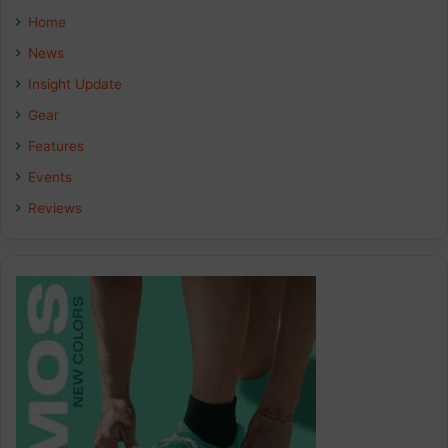
Home
News
Insight Update
Gear
Features
Events
Reviews