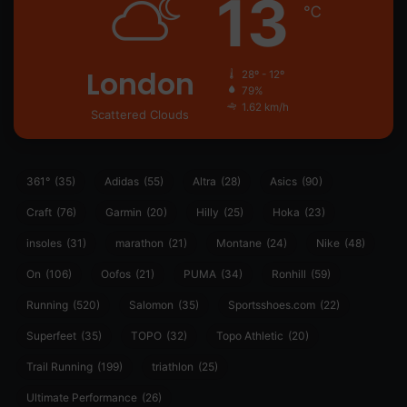
13
℃
London
28º - 12º
79%
1.62 km/h
Scattered Clouds
361°
(35)
Adidas
(55)
Altra
(28)
Asics
(90)
Craft
(76)
Garmin
(20)
Hilly
(25)
Hoka
(23)
insoles
(31)
marathon
(21)
Montane
(24)
Nike
(48)
On
(106)
Oofos
(21)
PUMA
(34)
Ronhill
(59)
Running
(520)
Salomon
(35)
Sportsshoes.com
(22)
Superfeet
(35)
TOPO
(32)
Topo Athletic
(20)
Trail Running
(199)
triathlon
(25)
Ultimate Performance
(26)