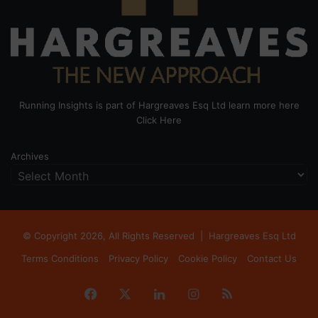
Running Insights is part of Hargreaves Esq Ltd learn more here
Click Here
Archives
© Copyright 2026, All Rights Reserved |
Hargreaves Esq Ltd
Terms Conditions
Privacy Policy
Cookie Policy
Contact Us
Facebook
X
LinkedIn
Instagram
RSS