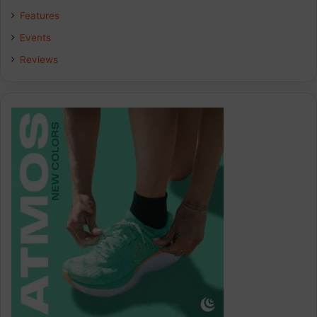
Features
Events
Reviews