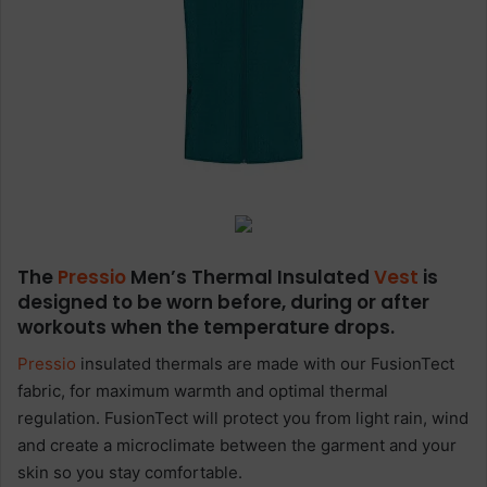
The
Pressio
Men’s Thermal Insulated
Vest
is
designed to be worn before, during or after
workouts when the temperature drops.
Pressio
insulated thermals are made with our FusionTect
fabric, for maximum warmth and optimal thermal
regulation. FusionTect will protect you from light rain, wind
and create a microclimate between the garment and your
skin so you stay comfortable.