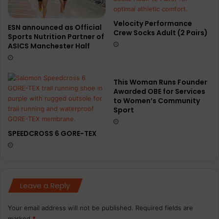
Velocity Performance
ESN announced as Official
Crew Socks Adult (2 Pairs)
Sports Nutrition Partner of
ASICS Manchester Half
This Woman Runs Founder
Awarded OBE for Services
to Women’s Community
Sport
SPEEDCROSS 6 GORE-TEX
Leave a Reply
Your email address will not be published.
Required fields are
marked
*