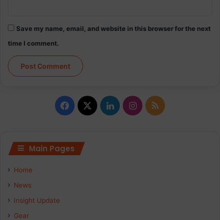
Save my name, email, and website in this browser for the next
time I comment.
Facebook
X
LinkedIn
Instagram
RSS
Main Pages
Home
News
Insight Update
Gear