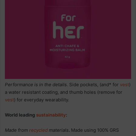
Performance is in the details.
Side pockets, (and* for
vest
)
a water resistant coating, and thumb holes (remove for
vest
) for everyday wearability.
World leading
sustainability
:
Made from
recycled
materials
.
Made using 100% GRS