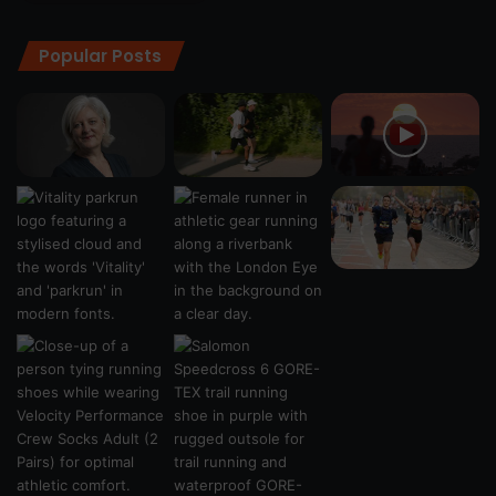
Popular Posts