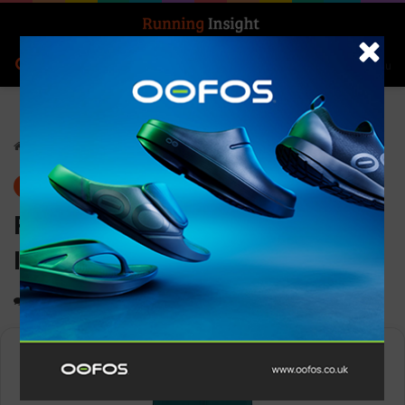
Search for
Log In
Menu
Home
-
Gear
Gear
News
Pressio Men’s Thermal
Insulated Vest AW23
0
1,134
1 minute read