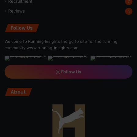
Recruitment
7
Reviews
1
Follow Us
Welcome to Running Insights the go to site for the running
community
www.running-insights.com
Follow Us
About