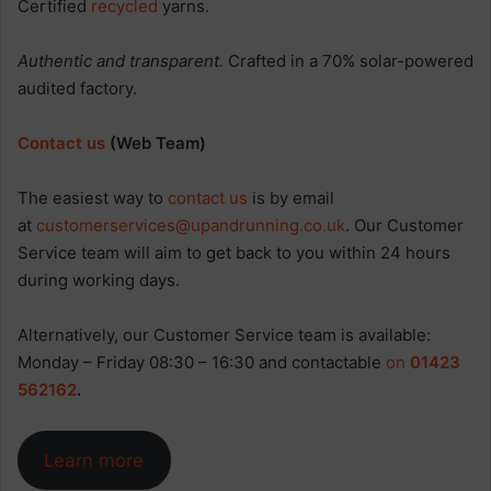
Certified
recycled
yarns.
Authentic and transparent.
Crafted in a 70% solar-powered
audited factory.
Contact us
(Web Team)
The easiest way to
contact us
is by email
at
customerservices@upandrunning.co.uk
. Our Customer
Service team will aim to get back to you within 24 hours
during working days.
Alternatively, our Customer Service team is available:
Monday – Friday 08:30 – 16:30 and contactable
on
01423
562162
.
Learn more