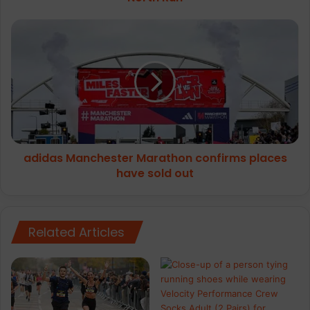
adidas
Manchester
Marathon
confirms
places
have
sold
out
adidas Manchester Marathon confirms places
have sold out
Related Articles