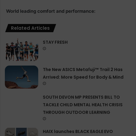
World leading comfort and performance:
Related Articles
STAY FRESH
The New ASICS Metafuji™ Trail 2 Has
Arrived: More Speed for Body & Mind
SOUTH DEVON MP PRESENTS BILL TO
TACKLE CHILD MENTAL HEALTH CRISIS
THROUGH OUTDOOR LEARNING
HAIX launches BLACK EAGLE EVO