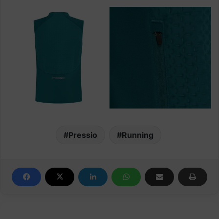
Pressio
Running