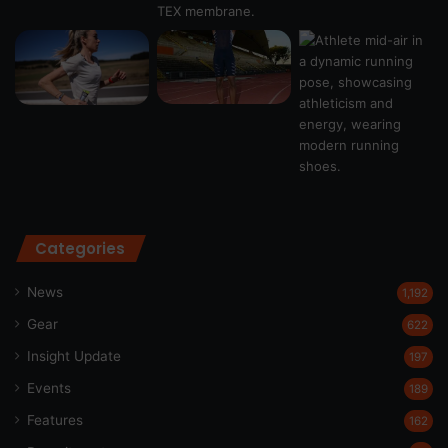
Categories
News
1,192
Gear
622
Insight Update
197
Events
189
Features
162