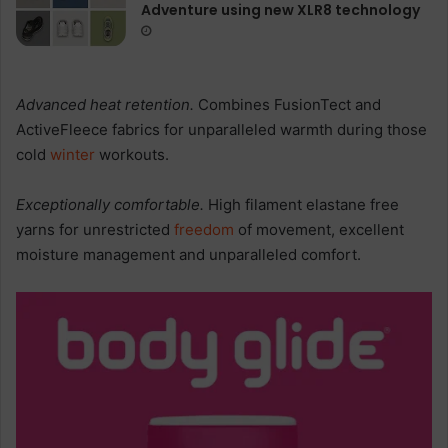
Adventure using new XLR8 technology
Advanced heat retention.
Combines FusionTect and
ActiveFleece fabrics for unparalleled warmth during those
cold
winter
workouts.
Exceptionally comfortable.
High filament elastane free
yarns for unrestricted
freedom
of movement, excellent
moisture management and unparalleled comfort.