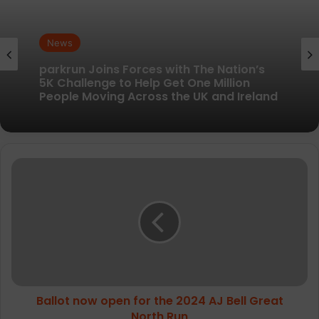
News
News
New British running brand launches with
kit designed to remove every distraction
parkrun Joins Forces with The Nation’s
Ballot
5K Challenge to Help Get One Million
now
People Moving Across the UK and Ireland
open
for
the
2024
AJ
Bell
Great
Ballot now open for the 2024 AJ Bell Great
North
Run
North Run