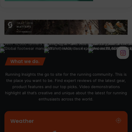
What we do.
Running Insights the go to site for the running community. This is
the place you want to be. Find expert reviews of the latest gear,
product features and our top picks. Video demonstrations
highlight all that’s creative and unique about the latest for running
enthusiasts across the world.
Weather