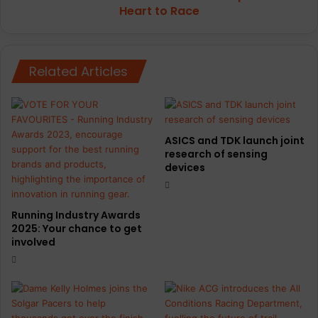
to
Heart to Race
Race
Related Articles
ASICS and TDK launch joint
research of sensing
devices
Running Industry Awards
2025: Your chance to get
involved