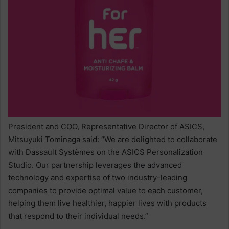
President and COO, Representative Director of ASICS,
Mitsuyuki Tominaga said: “We are delighted to collaborate
with Dassault Systèmes on the ASICS Personalization
Studio. Our partnership leverages the advanced
technology and expertise of two industry-leading
companies to provide optimal value to each customer,
helping them live healthier, happier lives with products
that respond to their individual needs.”