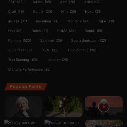
361°
(35)
Adidas
(55)
Altra
(28)
Asics
(90)
Craft
(76)
Garmin
(20)
Hilly
(25)
Hoka
(23)
insoles
(31)
marathon
(21)
Montane
(24)
Nike
(48)
On
(106)
Oofos
(21)
PUMA
(34)
Ronhill
(59)
Running
(520)
Salomon
(35)
Sportsshoes.com
(22)
Superfeet
(35)
TOPO
(32)
Topo Athletic
(20)
Trail Running
(199)
triathlon
(25)
Ultimate Performance
(26)
Popular Posts