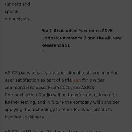
Ronhill Launches Reverence SS26
Update: Reverence 2 and the All-New
Reverence SL
ASICS plans to carry out operational tests and monitor
user satisfaction as part of a trial
run
for a wider
commercial release. From 2025, the ASICS
Personalization Studio will be transferred to Japan for
further testing, and in future the company will consider
applying the technology to other footwear products
besides sockliners.
ASICS and Dassault Systèmes began a strategic