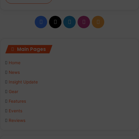
Facebook
X
LinkedIn
Instagram
RSS
Main Pages
Home
News
Insight Update
Gear
Features
Events
Reviews