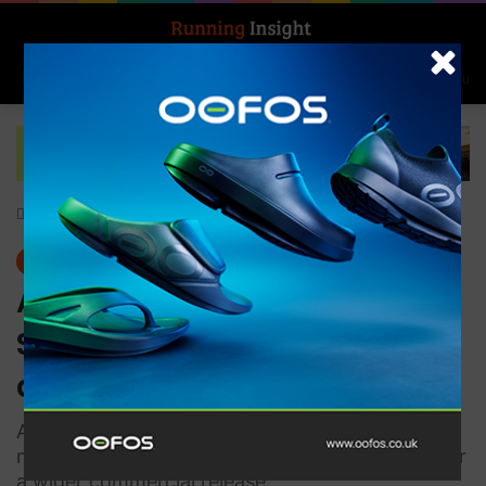
Search for
Log In
Menu
Home
-
Insight Update
Insight Update
ASICS and Dassault
Systèmes to offer on-
demand insoles
ASICS plans to carry out operational tests and
monitor user satisfaction as part of a trial run for
a wider commercial release