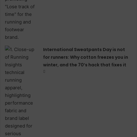
International Sweatpants Day is not
for runners: Why cotton freezes you in
winter, and the 70’s hack that fixes it