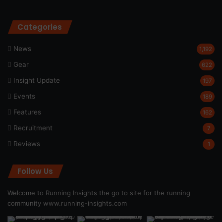
Categories
News
1,192
Gear
622
Insight Update
197
Events
189
Features
162
Recruitment
7
Reviews
1
Follow Us
Welcome to Running Insights the go to site for the running
community
www.running-insights.com