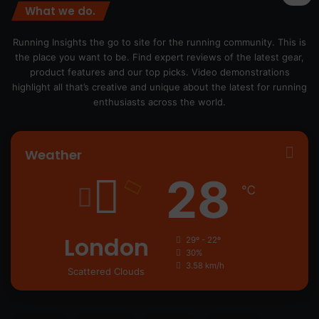
What we do.
Running Insights the go to site for the running community. This is
the place you want to be. Find expert reviews of the latest gear,
product features and our top picks. Video demonstrations
highlight all that’s creative and unique about the latest for running
enthusiasts across the world.
Weather
28
℃
London
29º - 22º
30%
3.58 km/h
Scattered Clouds