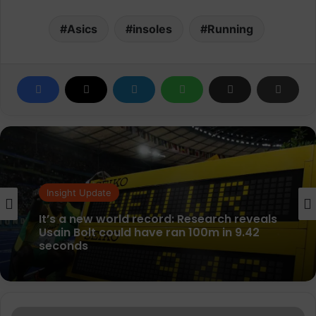
Asics
insoles
Running
Insight Update
Insight Update
Festive spending highlights shift in gift
cards from Christmas presents to
everyday budgeting tools
It’s a new world record: Research reveals
Nike