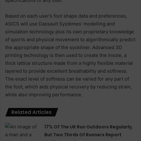
specifications of any user.
Based on each user’s foot shape data and preferences,
ASICS will use Dassault Systèmes’ modelling and
simulation technology plus its own proprietary knowledge
of sports and physical movement to algorithmically predict
the appropriate shape of the sockliner. Advanced 3D
printing technology is then used to create the insole, a
thick lattice structure made from a highly flexible material
layered to provide excellent breathability and softness.
The exact level of softness can be varied for any part of
the foot, which aids physical recovery by reducing strain,
while also improving performance.
Related Articles
17% Of The UK Run Outdoors Regularly,
But Two Thirds Of Runners Report