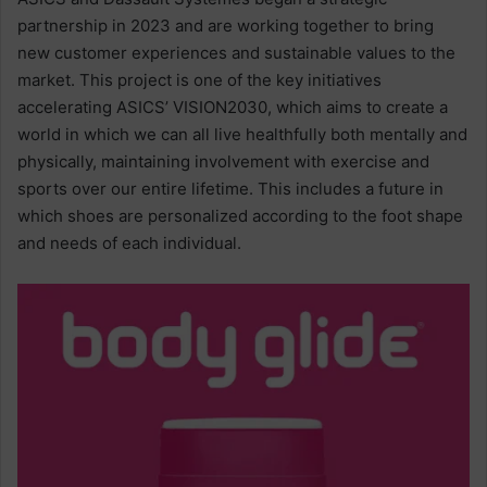
partnership in 2023 and are working together to bring
new customer experiences and sustainable values to the
market. This project is one of the key initiatives
accelerating ASICS’ VISION2030, which aims to create a
world in which we can all live healthfully both mentally and
physically, maintaining involvement with exercise and
sports over our entire lifetime. This includes a future in
which shoes are personalized according to the foot shape
and needs of each individual.