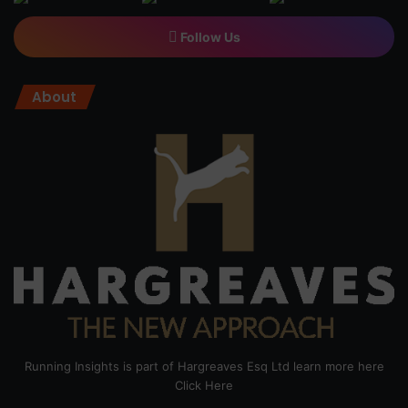
Follow Us
About
Running Insights is part of Hargreaves Esq Ltd learn more here
Click Here