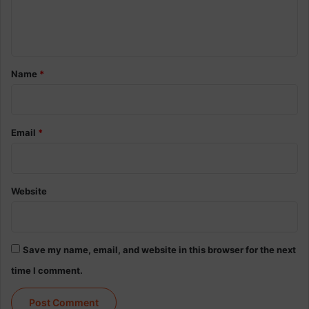
e
n
t
*
Name
*
Email
*
Website
Save my name, email, and website in this browser for the next
time I comment.