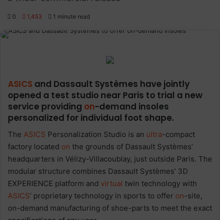
0
1,453
1 minute read
ASICS
and Dassault Systèmes have jointly
opened a test studio near Paris to trial a new
service providing
on
-demand insoles
personalized for individual foot shape.
The
ASICS
Personalization Studio is an
ultra
-compact
factory located
on
the grounds of Dassault Systèmes’
headquarters in Vélizy-Villacoublay, just outside Paris. The
modular structure combines Dassault Systèmes’ 3D
EXPERIENCE platform and
virtual
twin technology with
ASICS
’ proprietary technology in sports to offer
on
-site,
on-demand manufacturing of shoe-parts to meet the exact