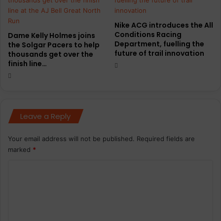
Nike ACG introduces the All
Conditions Racing
Dame Kelly Holmes joins
Department, fuelling the
the Solgar Pacers to help
future of trail innovation
thousands get over the
finish line…
Leave a Reply
Your email address will not be published.
Required fields are
marked
*
C
o
m
m