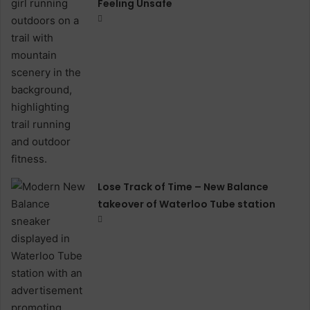
Feeling Unsafe
Lose Track of Time – New Balance
takeover of Waterloo Tube station