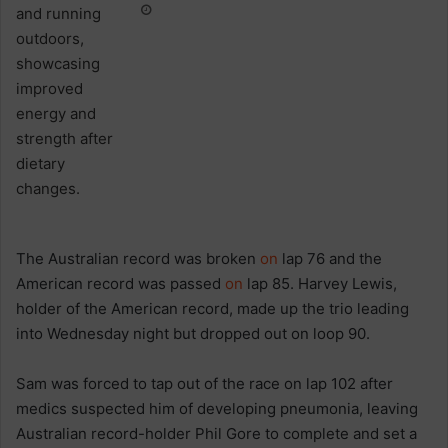
The Australian record was broken
on
lap 76 and the
American record was passed
on
lap 85. Harvey Lewis,
holder of the American record, made up the trio leading
into Wednesday night but dropped out on loop 90.
Sam was forced to tap out of the race on lap 102 after
medics suspected him of developing pneumonia, leaving
Australian record-holder Phil Gore to complete and set a