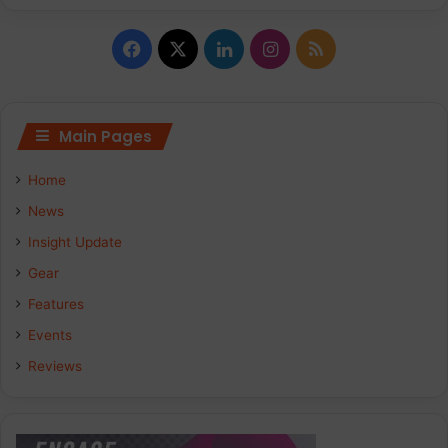
Facebook
X
LinkedIn
Instagram
RSS
Main Pages
Home
News
Insight Update
Gear
Features
Events
Reviews