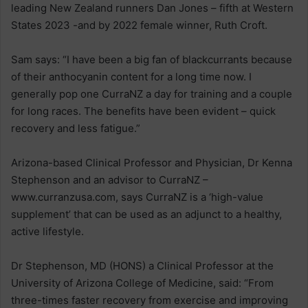
leading New Zealand runners Dan Jones – fifth at Western
States 2023 -and by 2022 female winner, Ruth Croft.
Sam says: “I have been a big fan of blackcurrants because
of their anthocyanin content for a long time now. I
generally pop one CurraNZ a day for training and a couple
for long races. The benefits have been evident – quick
recovery and less fatigue.”
Arizona-based Clinical Professor and Physician, Dr Kenna
Stephenson and an advisor to CurraNZ –
www.curranzusa.com, says CurraNZ is a ‘high-value
supplement’ that can be used as an adjunct to a healthy,
active lifestyle.
Dr Stephenson, MD (HONS) a Clinical Professor at the
University of Arizona College of Medicine, said: “From
three-times faster recovery from exercise and improving