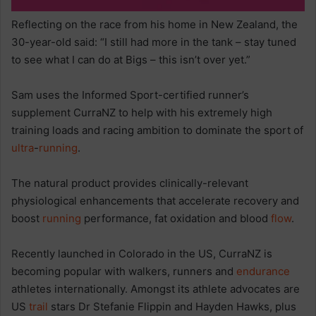
Reflecting on the race from his home in New Zealand, the
30-year-old said: “I still had more in the tank – stay tuned
to see what I can do at Bigs – this isn’t over yet.”
Sam uses the Informed Sport-certified runner’s
supplement CurraNZ to help with his extremely high
training loads and racing ambition to dominate the sport of
ultra
-
running
.
The natural product provides clinically-relevant
physiological enhancements that accelerate recovery and
boost
running
performance, fat oxidation and blood
flow
.
Recently launched in Colorado in the US, CurraNZ is
becoming popular with walkers, runners and
endurance
athletes internationally. Amongst its athlete advocates are
US
trail
stars Dr Stefanie Flippin and Hayden Hawks, plus