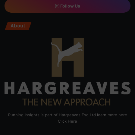
Follow Us
About
Running Insights is part of Hargreaves Esq Ltd learn more here
Click Here