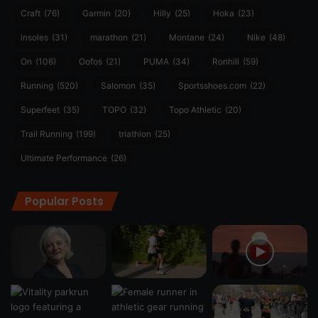
Craft
(76)
Garmin
(20)
Hilly
(25)
Hoka
(23)
insoles
(31)
marathon
(21)
Montane
(24)
Nike
(48)
On
(106)
Oofos
(21)
PUMA
(34)
Ronhill
(59)
Running
(520)
Salomon
(35)
Sportsshoes.com
(22)
Superfeet
(35)
TOPO
(32)
Topo Athletic
(20)
Trail Running
(199)
triathlon
(25)
Ultimate Performance
(26)
Popular Posts