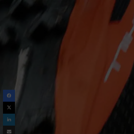
Facebook
X
LinkedIn
Share via Email