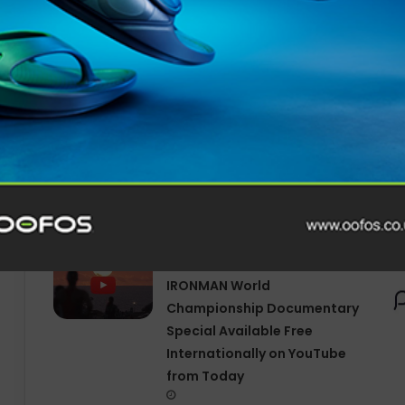
Related Articles
SOUTH DEVON MP PRESENTS
BILL TO TACKLE CHILD MENTAL
HEALTH CRISIS THROUGH
OUTDOOR LEARNING
Tune In for Explosive 2025
IRONMAN World
Championship Documentary
Special Available Free
Internationally on YouTube
from Today