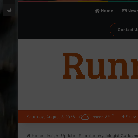
Print
Home
New
Contact U
℃
26
Saturday, August 8 2026
Follow
London
Home
-
Insight Update
-
Exercise physiologist Guillaum