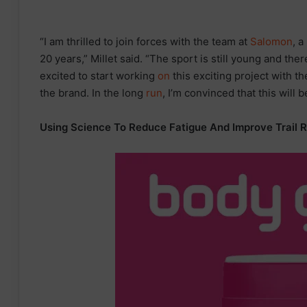
“I am thrilled to join forces with the team at
Salomon
, a
20 years,” Millet said. “The sport is still young and there
excited to start working
on
this exciting project with t
the brand. In the long
run
, I’m convinced that this will b
Using Science To Reduce Fatigue And Improve Trail 