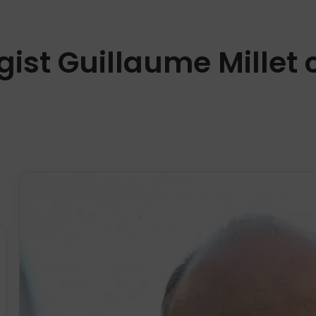
gist Guillaume Millet 