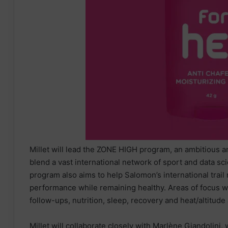
Millet will lead the ZONE HIGH program, an ambitious an
blend a vast international network of sport and data scie
program also aims to help Salomon’s international trail
performance while remaining healthy. Areas of focus wi
follow-ups, nutrition, sleep, recovery and heat/altitude
Millet will collaborate closely with Marlène Giandolini