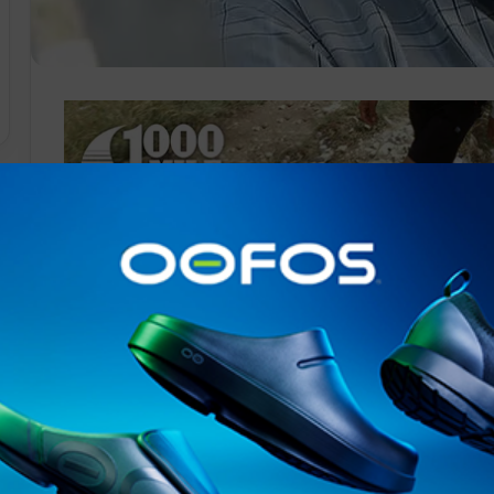
Salomon
has entered a major partnership with Guillaume Mill
brand’s sport scientists to develop a new program aimed 
performance, as well as explore new ways to prevent fatigue
The author of a reference book
on
the topic of
ultra
-
tra
a better performance pathway for all
trail
running
parti
Guillaume Millet (
www.kinesiologui.com
) is a Professo
Monnet, Saint-Etienne, France. He is also the former D
Laboratory in Calgary, Canada, and the former Director
Movement Biology (Saint-Etienne-Lyon-Chambéry, Fra