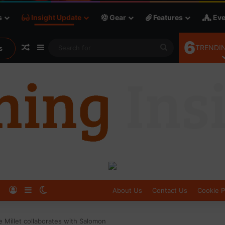
s
Insight Update
Gear
Features
Eve
6
Random Article
Sidebar
Search
TRENDIN
s
for
Log In
Sidebar
Switch skin
About Us
Contact Us
Cookie P
e Millet collaborates with Salomon