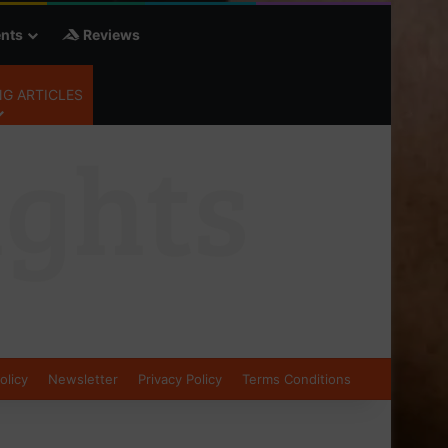
nts
Reviews
G ARTICLES
olicy
Newsletter
Privacy Policy
Terms Conditions