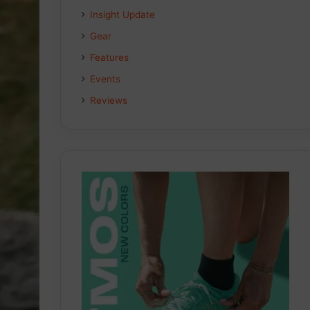
Insight Update
Gear
Features
Events
Reviews