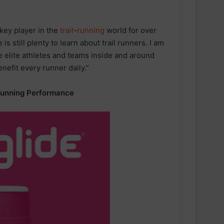
 key player in the
trail
-
running
world for over
 is still plenty to learn about trail runners. I am
he elite athletes and teams inside and around
enefit every runner daily.”
Running Performance