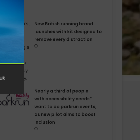
New British running brand
launches with kit designed to
remove every distraction
Nearly a third of people
with accessibility needs*
want to do parkrun events,
as new pilot aims to boost
inclusion