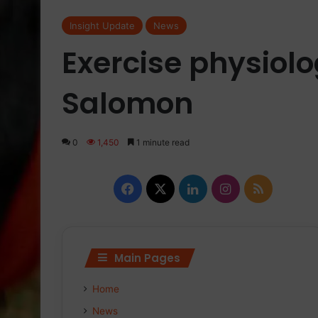
Insight Update
News
Exercise physiolo
Salomon
0
1,450
1 minute read
Facebook
X
LinkedIn
Instagram
RSS
Main Pages
Home
News