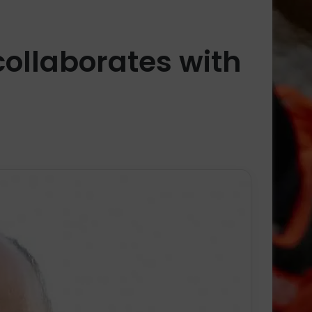
collaborates with