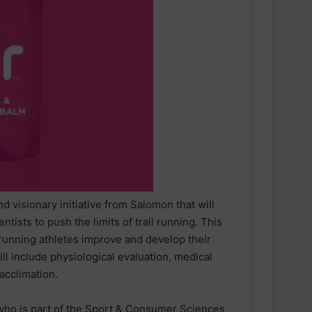
d visionary initiative from Salomon that will
ntists to push the limits of trail running. This
 running athletes improve and develop their
ll include physiological evaluation, medical
 acclimation.
, who is part of the Sport & Consumer Sciences