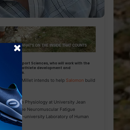
et, PhD in Sport Sciences, who will work with the
at enhancing athlete development and
 and injuries.
il
running
, Millet intends to help
Salomon
build
cipants.
r of Exercise Physiology at University Jean
irector of the Neuromuscular Fatigue
 of the Inter-university Laboratory of Human
nce).