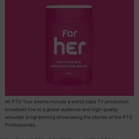
All PTO Tour events include a world class TV production
broadcast live to a global audience and high-quality
shoulder programming showcasing the stories of the PTO
Professionals.