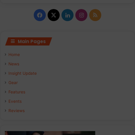
Facebook
X
LinkedIn
Instagram
RSS
Main Pages
Home
News
Insight Update
Gear
Features
Events
Reviews