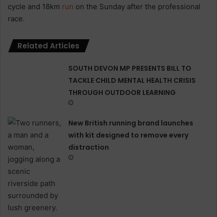
cycle and 18km
run
on the Sunday after the professional
race.
Related Articles
SOUTH DEVON MP PRESENTS BILL TO
TACKLE CHILD MENTAL HEALTH CRISIS
THROUGH OUTDOOR LEARNING
New British running brand launches
with kit designed to remove every
distraction