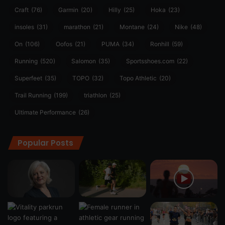
Craft
(76)
Garmin
(20)
Hilly
(25)
Hoka
(23)
insoles
(31)
marathon
(21)
Montane
(24)
Nike
(48)
On
(106)
Oofos
(21)
PUMA
(34)
Ronhill
(59)
Running
(520)
Salomon
(35)
Sportsshoes.com
(22)
Superfeet
(35)
TOPO
(32)
Topo Athletic
(20)
Trail Running
(199)
triathlon
(25)
Ultimate Performance
(26)
Popular Posts