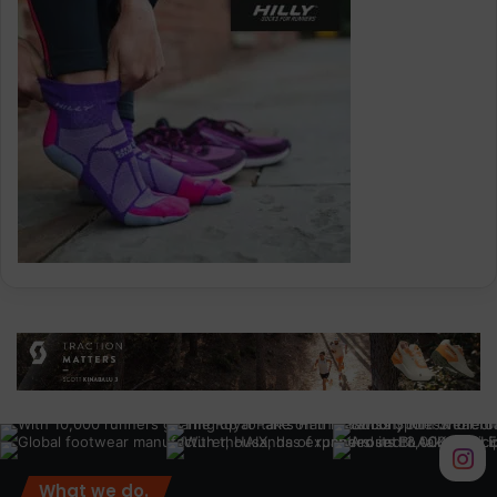
What we do.