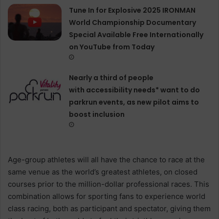
Tune In for Explosive 2025 IRONMAN
World Championship Documentary
Special Available Free Internationally
on YouTube from Today
Nearly a third of people
with accessibility needs* want to do
parkrun events, as new pilot aims to
boost inclusion
Age-group athletes will all have the chance to race at the
same venue as the world’s greatest athletes, on closed
courses prior to the million-dollar professional races. This
combination allows for sporting fans to experience world
class racing, both as participant and spectator, giving them