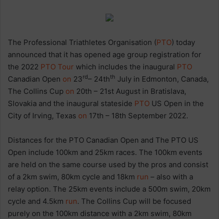
The Professional Triathletes Organisation (
PTO
) today
announced that it has opened age group registration for
the 2022
PTO Tour
which includes the inaugural
PTO
rd
th
Canadian Open
on
23
– 24th
July in Edmonton, Canada,
The Collins Cup
on
20th – 21st August in Bratislava,
Slovakia and the inaugural stateside
PTO
US Open in the
City of Irving, Texas
on
17th – 18th September 2022.
Distances for the PTO Canadian Open and The PTO US
Open include 100km and 25km races. The 100km events
are held on the same course used by the pros and consist
of a 2km swim, 80km cycle and 18km
run
– also with a
relay option. The 25km events include a 500m swim, 20km
cycle and 4.5km
run
. The Collins Cup will be focused
purely on the 100km distance with a 2km swim, 80km