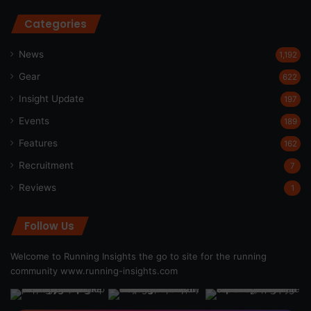
Categories
News
1,192
Gear
622
Insight Update
197
Events
189
Features
162
Recruitment
7
Reviews
1
Follow Us
Welcome to Running Insights the go to site for the running
community
www.running-insights.com