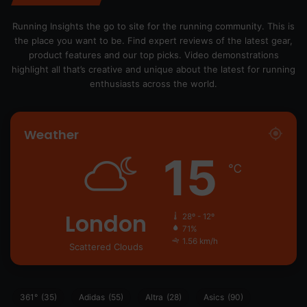
Running Insights the go to site for the running community. This is
the place you want to be. Find expert reviews of the latest gear,
product features and our top picks. Video demonstrations
highlight all that’s creative and unique about the latest for running
enthusiasts across the world.
Weather
15
℃
London
28º - 12º
71%
1.56 km/h
Scattered Clouds
361°
(35)
Adidas
(55)
Altra
(28)
Asics
(90)