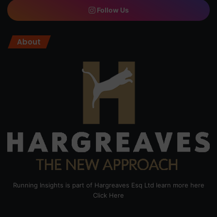
Follow Us
About
Running Insights is part of Hargreaves Esq Ltd learn more here
Click Here