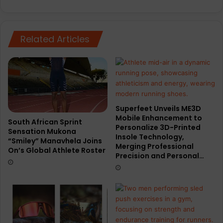
Related Articles
Superfeet Unveils ME3D
Mobile Enhancement to
South African Sprint
Personalize 3D-Printed
Sensation Mukona
Insole Technology,
“Smiley” Manavhela Joins
Merging Professional
On’s Global Athlete Roster
Precision and Personal…