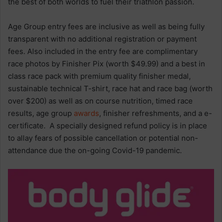
the best of both worlds to fuel their triathlon passion.
Age Group entry fees are inclusive as well as being fully
transparent with no additional registration or payment
fees. Also included in the entry fee are complimentary
race photos by Finisher Pix (worth $49.99) and a best in
class race pack with premium quality finisher medal,
sustainable technical T-shirt, race hat and race bag (worth
over $200) as well as on course nutrition, timed race
results, age group
awards
, finisher refreshments, and a e-
certificate. A specially designed refund policy is in place
to allay fears of possible cancellation or potential non-
attendance due the on-going Covid-19 pandemic.