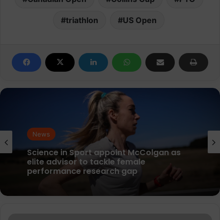
triathlon
US Open
News
News
parkrun Joins Forces with The Nation’s
5K Challenge to Help Get One Million
People Moving Across the UK and Ireland
Science in Sport appoint McColgan as
inov-