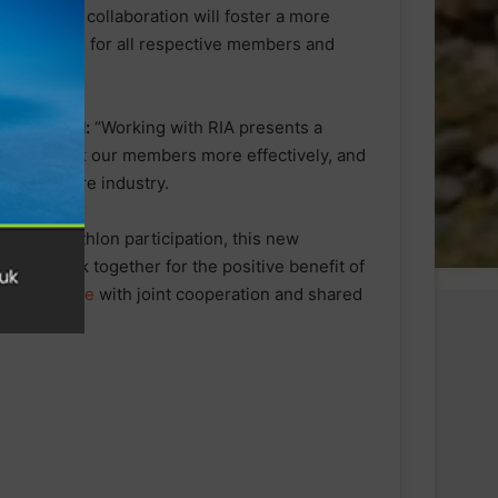
tise. This collaboration will foster a more
ing growth for all respective members and
ion, stated:
“Working with RIA presents a
 and
support
our members more effectively, and
s the entire industry.
l for triathlon participation, this new
ed to work together for the positive benefit of
y Conference
with joint cooperation and shared