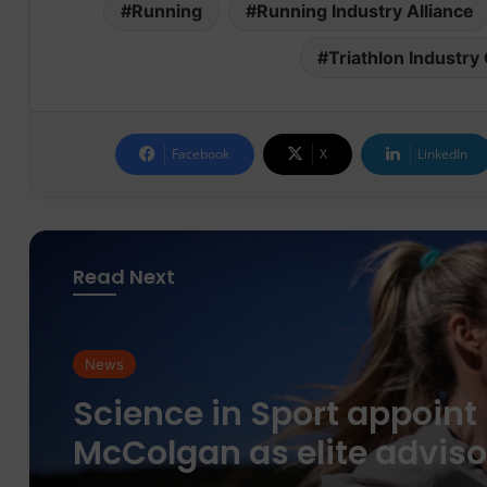
Running
Running Industry Alliance
Triathlon Industr
Facebook
X
LinkedIn
Read Next
News
News
parkrun Joins Forces wit
The Nation’s 5K Challen