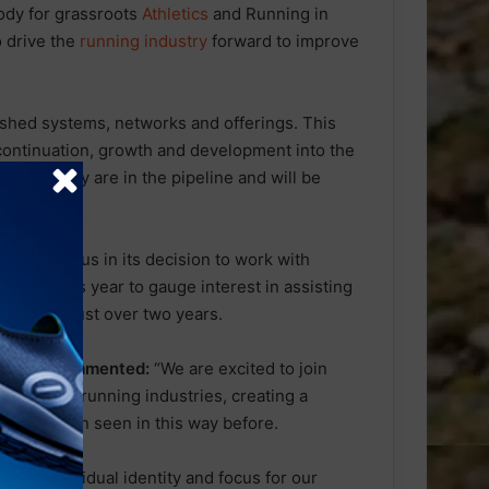
dy for grassroots
Athletics
and Running in
o drive the
running industry
forward to improve
lished systems, networks and offerings. This
 continuation, growth and development into the
lon Industry are in the pipeline and will be
% unanimous in its decision to work with
earlier this year to gauge interest in assisting
growth in just over two years.
liance, commented:
“We are excited to join
athlon and running industries, creating a
as not been seen in this way before.
ping individual identity and focus for our