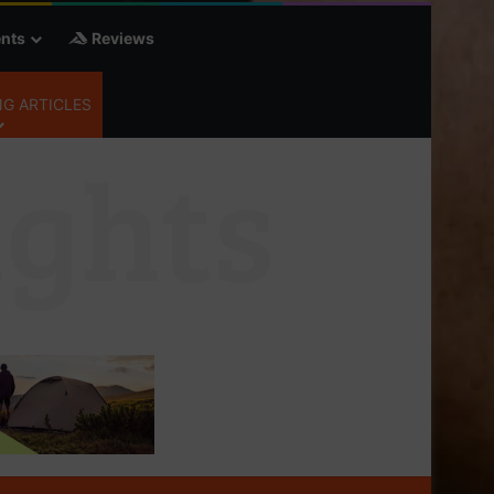
nts
Reviews
G ARTICLES