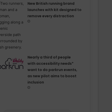
New British running brand
launches with kit designed to
remove every distraction
Nearly a third of people
with accessibility needs*
want to do parkrun events,
as new pilot aims to boost
inclusion
ESN announced as Official Sports
Nutrition Partner of ASICS
Manchester Half
Velocity Performance Crew Socks