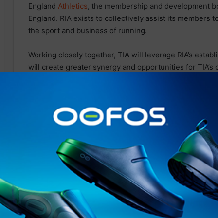
England
Athletics
, the membership and development bo
England. RIA exists to collectively assist its members t
the sport and business of running.
Working closely together, TIA will leverage RIA’s estab
will create greater synergy and opportunities for TIA’s
future. A number of new initiatives to bolster the Triath
shared in the coming months.
The Triathlon Industry Association (TIA) board was 100
Running Industry Alliance (RIA)
after an initial
approach
and collaborating with TIA, based
on
RIA’s exponential 
Rebecca Richardson, Co-Lead at Running Industry Al
forces with TIA to further strengthen the respective tri
balance and
support
across these two industries that h
“We are very keen to make this work as a collective, kee