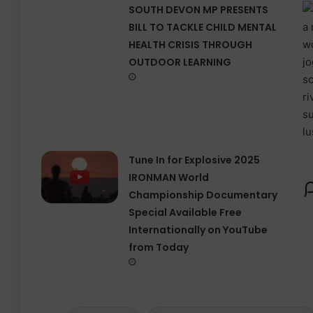
SOUTH DEVON MP PRESENTS
BILL TO TACKLE CHILD MENTAL
HEALTH CRISIS THROUGH
OUTDOOR LEARNING
Tune In for Explosive 2025
IRONMAN World
Championship Documentary
Special Available Free
Internationally on YouTube
from Today