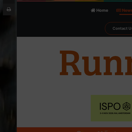
Print
Home
New
Contact U
℃