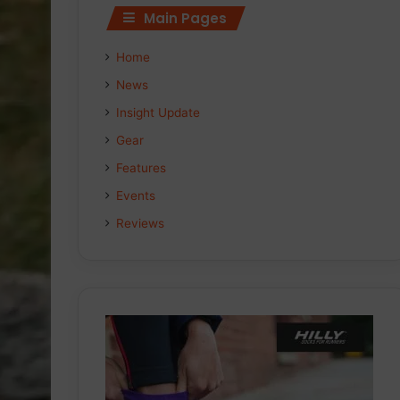
Main Pages
Home
News
Insight Update
Gear
Features
Events
Reviews