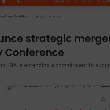
Log In
Sidebar
Switch skin
About Us
Contact Us
Cookie P
 and new Triathlon Industry Conference
unce strategic merge
ry Conference
ion, RIA is extending a commitment to suppo