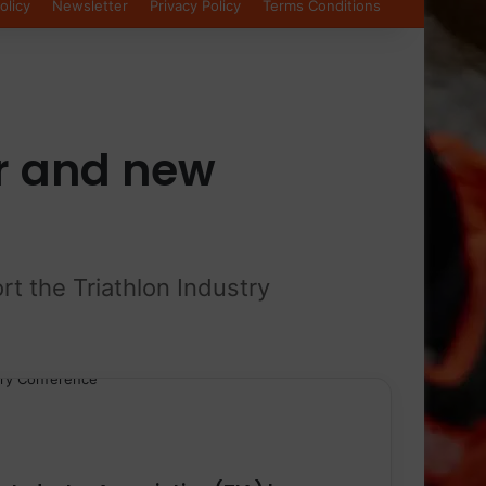
olicy
Newsletter
Privacy Policy
Terms Conditions
r and new
rt the Triathlon Industry