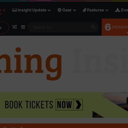
s
Insight Update
Gear
Features
Eve
6
Random Article
Sidebar
Search
TRENDIN
s
for