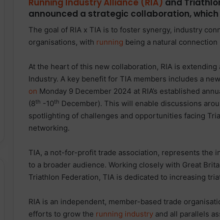
Running Industry Alliance (RIA)
and Triathlo
announced a strategic collaboration, which 
The goal of RIA x TIA is to foster synergy, industry co
organisations, with
running
being a natural connection
At the heart of this new collaboration, RIA is extendin
Industry. A key benefit for TIA members includes a ne
on
Monday 9 December 2024 at RIA’s established ann
th
th
(8
-10
December). This will enable discussions aroun
spotlighting of challenges and opportunities facing Tr
networking.
TIA, a not-for-profit trade association, represents the
to a broader audience. Working closely with Great Britai
Triathlon Federation, TIA is dedicated to increasing tria
RIA is an independent, member-based trade organisation
efforts to grow the
running industry
and all parallels as