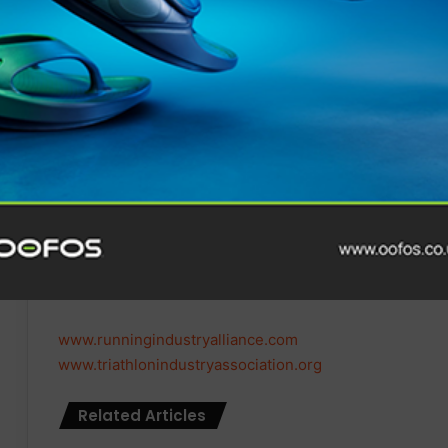
associations whilst utilising shared resources and exper
connected and prosperous way of working and generat
across both the running and triathlon industries.”
Iain Hamilton, Chair of the Triathlon Industry Associat
fantastic opportunity for TIA to enhance our offerings
we look forward to a successful partnership that benefit
“Given the importance of the running category as a funne
strategic merger makes absolute sense. We are all excit
all involved whilst launching the first
Triathlon Industr
resources.”
www.runningindustryalliance.com
www.triathlonindustryassociation.org
Related Articles