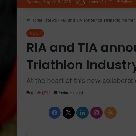
26
Sunday, August 9 2026
Follow
London
Home
-
News
-
RIA and TIA announce strategic merger
News
RIA and TIA anno
Triathlon Indust
At the heart of this new collaborat
0
1,523
2 minutes read
Facebook
X
LinkedIn
Instagram
RSS