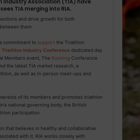
n Industry Association (TIA) have
sees TIA merging into RIA.
nnections and drive growth for both
 between them.
g a commitment to
support
the Triathlon
w
Triathlon Industry Conference
dedicated day
ual Members event, The
Running
Conference
d the latest TIA market research, a
iathlon, as well as in-person meet-ups and
 interests of its members and promotes triathlon
n’s national governing body, the British
thlon participation.
 that believes in healthy and collaborative
sociated with it. RIA works closely with