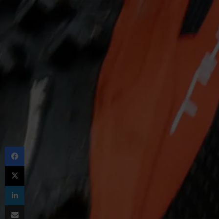
Facebook
X
LinkedIn
Share via Email