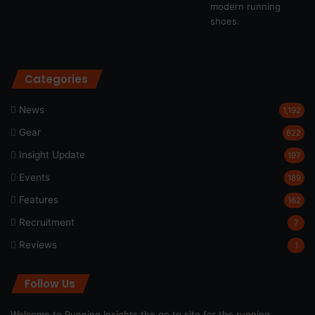
Categories
News
1,192
Gear
622
Insight Update
197
Events
189
Features
162
Recruitment
7
Reviews
1
Follow Us
Welcome to Running Insights the go to site for the running