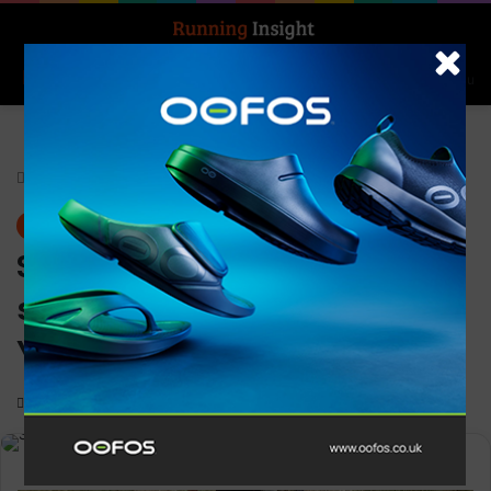
Search for
Log In
Menu
Home
-
News
News
Salomon unveils new brand
signature: “Tomorrow is
Yours”
0
3,176
3 minutes read