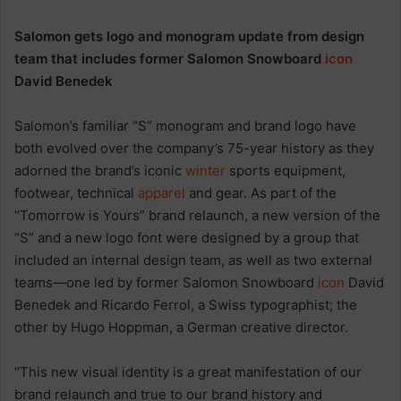
Salomon gets logo and monogram update from design
team that includes former Salomon Snowboard
icon
David Benedek
Salomon’s familiar “S” monogram and brand logo have
both evolved over the company’s 75-year history as they
adorned the brand’s iconic
winter
sports equipment,
footwear, technical
apparel
and gear. As part of the
“Tomorrow is Yours” brand relaunch, a new version of the
“S” and a new logo font were designed by a group that
included an internal design team, as well as two external
teams—one led by former Salomon Snowboard
icon
David
Benedek and Ricardo Ferrol, a Swiss typographist; the
other by Hugo Hoppman, a German creative director.
“This new visual identity is a great manifestation of our
brand relaunch and true to our brand history and