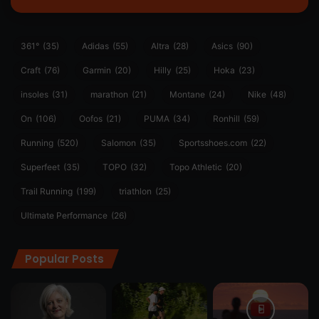
361°
(35)
Adidas
(55)
Altra
(28)
Asics
(90)
Craft
(76)
Garmin
(20)
Hilly
(25)
Hoka
(23)
insoles
(31)
marathon
(21)
Montane
(24)
Nike
(48)
On
(106)
Oofos
(21)
PUMA
(34)
Ronhill
(59)
Running
(520)
Salomon
(35)
Sportsshoes.com
(22)
Superfeet
(35)
TOPO
(32)
Topo Athletic
(20)
Trail Running
(199)
triathlon
(25)
Ultimate Performance
(26)
Popular Posts