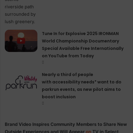
Tune In for Explosive 2025 IRONMAN
World Championship Documentary
Special Available Free Internationally
on YouTube from Today
Nearly a third of people
with accessibility needs* want to do
parkrun events, as new pilot aims to
boost inclusion
Brand Video Inspires Community Members to Share New
Outside Experiences and Will Appear
on
TV in Select