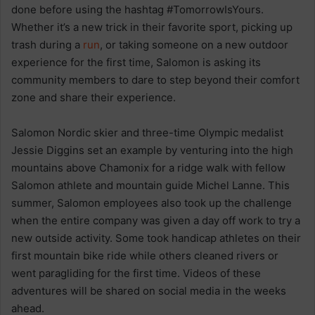
done before using the hashtag #TomorrowIsYours.
Whether it’s a new trick in their favorite sport, picking up
trash during a
run
, or taking someone on a new outdoor
experience for the first time, Salomon is asking its
community members to dare to step beyond their comfort
zone and share their experience.
Salomon Nordic skier and three-time Olympic medalist
Jessie Diggins set an example by venturing into the high
mountains above Chamonix for a ridge walk with fellow
Salomon athlete and mountain guide Michel Lanne. This
summer, Salomon employees also took up the challenge
when the entire company was given a day off work to try a
new outside activity. Some took handicap athletes on their
first mountain bike ride while others cleaned rivers or
went paragliding for the first time. Videos of these
adventures will be shared on social media in the weeks
ahead.