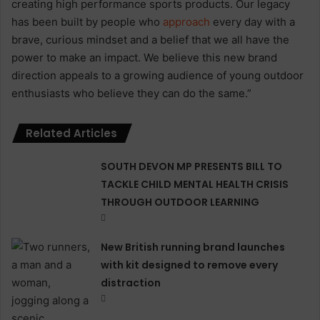
creating high performance sports products. Our legacy
has been built by people who
approach
every day with a
brave, curious mindset and a belief that we all have the
power to make an impact. We believe this new brand
direction appeals to a growing audience of young outdoor
enthusiasts who believe they can do the same.”
Related Articles
SOUTH DEVON MP PRESENTS BILL TO
TACKLE CHILD MENTAL HEALTH CRISIS
THROUGH OUTDOOR LEARNING
New British running brand launches
with kit designed to remove every
distraction