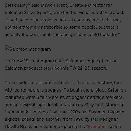
personality,” said David Farcot, Creative Director for
Salomon Snow Sports, who led the visual identity project.
“The final design feels so natural and obvious that it may
not be extremely noticeable to some people, but that is
actually the best result the design team could hope for.”
The new “S” monogram and “Salomon” logo appear on
Salomon products starting this FW 22-23 season.
The new logo is a subtle tribute to the brand history, but
with contemporary updates. To begin the project, Salomon
identified what it felt were its strongest heritage markers
among several logo iterations from its 75-year history—a
“homemade” version from the 1970s (as Salomon became
a global brand) and another from 1996 by star designer
Neville Brody as Salomon explored the “
Freedom
Action