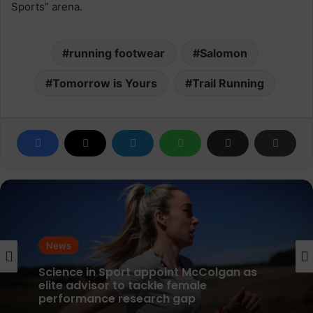
Sports” arena.
running footwear
Salomon
Tomorrow is Yours
Trail Running
News
parkrun Joins Forces with The Nation’s
News
5K Challenge to Help Get One Million
People Moving Across the UK and Ireland