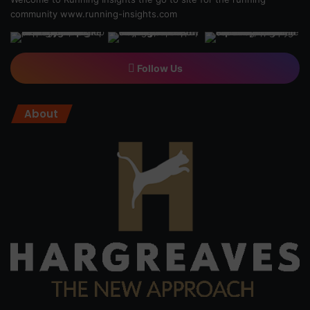
community
www.running-insights.com
Follow Us
About