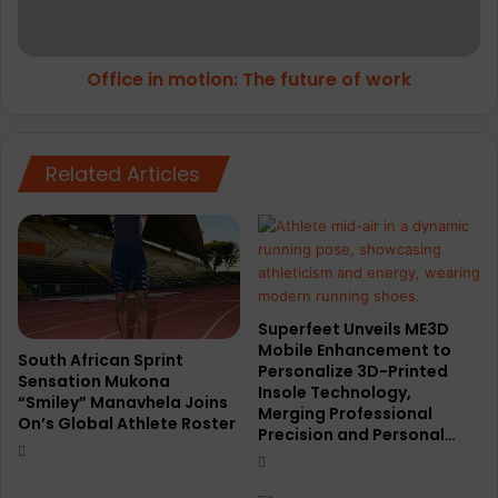
work
Office in motion: The future of work
Related Articles
Superfeet Unveils ME3D
Mobile Enhancement to
South African Sprint
Personalize 3D-Printed
Sensation Mukona
Insole Technology,
“Smiley” Manavhela Joins
Merging Professional
On’s Global Athlete Roster
Precision and Personal…