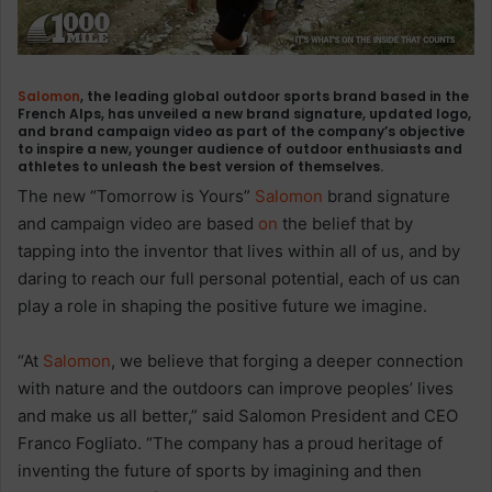
Salomon
, the leading global outdoor sports brand based in the
French Alps, has unveiled a new brand signature, updated logo,
and brand campaign video as part of the company’s objective
to inspire a new, younger audience of outdoor enthusiasts and
athletes to unleash the best version of themselves.
The new “Tomorrow is Yours”
Salomon
brand signature
and campaign video are based
on
the belief that by
tapping into the inventor that lives within all of us, and by
daring to reach our full personal potential, each of us can
play a role in shaping the positive future we imagine.
“At
Salomon
, we believe that forging a deeper connection
with nature and the outdoors can improve peoples’ lives
and make us all better,” said Salomon President and CEO
Franco Fogliato. “The company has a proud heritage of
inventing the future of sports by imagining and then