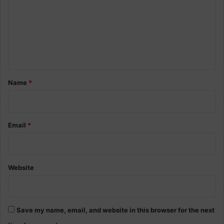
m
m
e
n
t
*
Name
*
Email
*
Website
Save my name, email, and website in this browser for the next