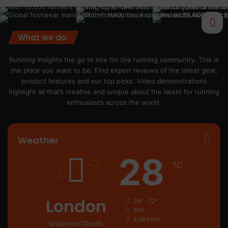
What we do.
Running Insights the go to site for the running community. This is
the place you want to be. Find expert reviews of the latest gear,
product features and our top picks. Video demonstrations
highlight all that’s creative and unique about the latest for running
enthusiasts across the world.
Weather
28
℃
London
29º - 22º
30%
3.58 km/h
Scattered Clouds