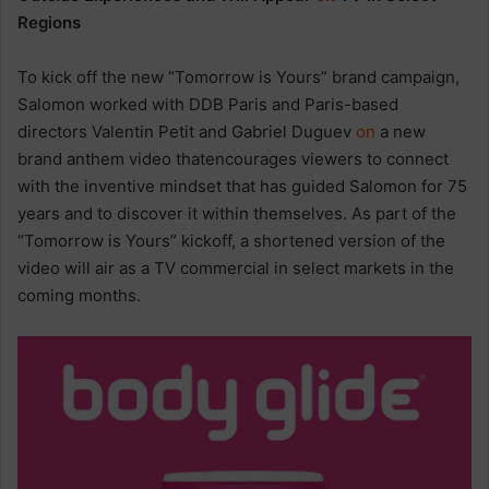
Regions
To kick off the new “Tomorrow is Yours” brand campaign,
Salomon worked with DDB Paris and Paris-based
directors Valentin Petit and Gabriel Duguev
on
a new
brand anthem video thatencourages viewers to connect
with the inventive mindset that has guided Salomon for 75
years and to discover it within themselves. As part of the
“Tomorrow is Yours” kickoff, a shortened version of the
video will air as a TV commercial in select markets in the
coming months.