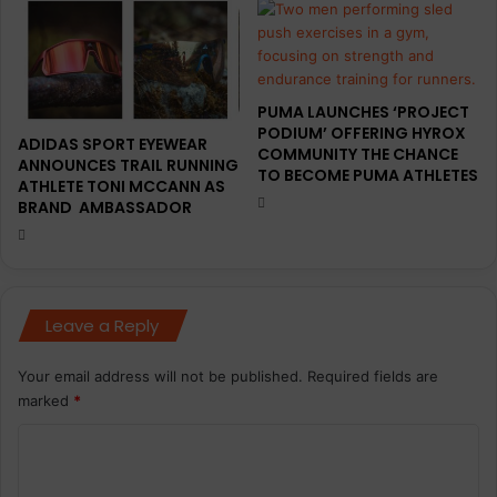
PUMA LAUNCHES ‘PROJECT
PODIUM’ OFFERING HYROX
ADIDAS SPORT EYEWEAR
COMMUNITY THE CHANCE
ANNOUNCES TRAIL RUNNING
TO BECOME PUMA ATHLETES
ATHLETE TONI MCCANN AS
BRAND AMBASSADOR
Leave a Reply
Your email address will not be published.
Required fields are
marked
*
C
o