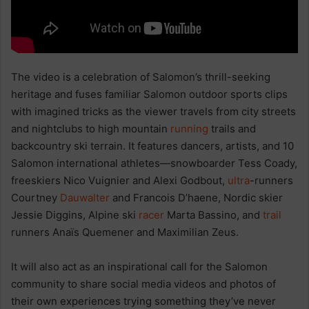
The video is a celebration of Salomon’s thrill-seeking
heritage and fuses familiar Salomon outdoor sports clips
with imagined tricks as the viewer travels from city streets
and nightclubs to high mountain
running
trails and
backcountry ski terrain. It features dancers, artists, and 10
Salomon international athletes—snowboarder Tess Coady,
freeskiers Nico Vuignier and Alexi Godbout,
ultra
-runners
Courtney
Dauwalter
and Francois D’haene, Nordic skier
Jessie Diggins, Alpine ski
racer
Marta Bassino, and
trail
runners Anaïs Quemener and Maximilian Zeus.
It will also act as an inspirational call for the Salomon
community to share social media videos and photos of
their own experiences trying something they’ve never