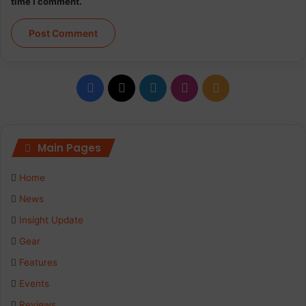
time I comment.
Facebook
X
LinkedIn
Instagram
RSS
Main Pages
Home
News
Insight Update
Gear
Features
Events
Reviews