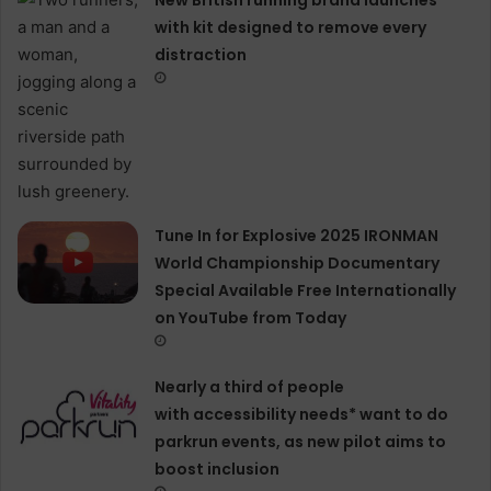
with kit designed to remove every
distraction
Tune In for Explosive 2025 IRONMAN
World Championship Documentary
Special Available Free Internationally
on YouTube from Today
Nearly a third of people
with accessibility needs* want to do
parkrun events, as new pilot aims to
boost inclusion