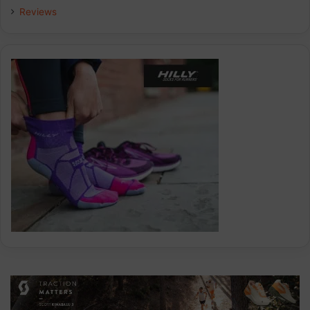
Reviews