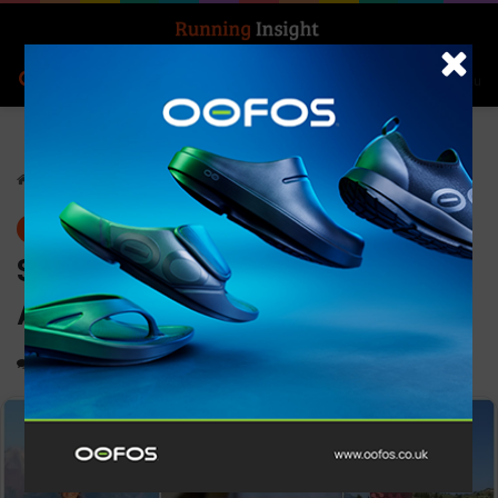
Search for
Log In
Menu
Home
-
News
News
Superfeet Introduces the
ADAPT Run Insole to the UK
0
1,159
1 minute read