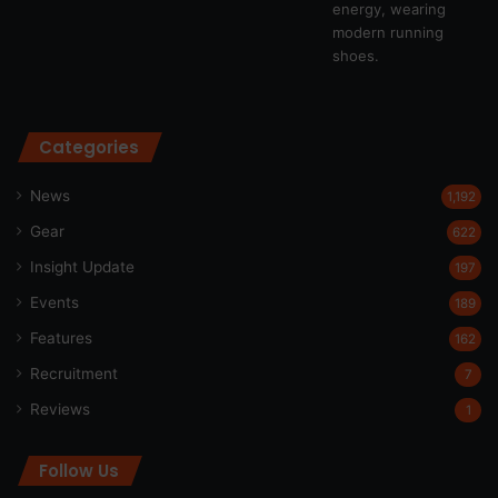
Categories
News
1,192
Gear
622
Insight Update
197
Events
189
Features
162
Recruitment
7
Reviews
1
Follow Us