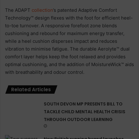
The ADAPT
collection
’s patented Adaptive Comfort
Technology™ design flexes with the foot for efficient heel-
to-toe turnover. A responsive forefoot zone blends
cushioning and rebound for maximum energy transfer,
while a heel cushion disperses impact and reduces
vibration to minimise fatigue. The durable Aerolyte™ dual
comfort layer helps keep the foot relaxed and provides
optimal cushioning, and the addition of MoistureWick™ aids
with breathability and odour control.
Related Articles
SOUTH DEVON MP PRESENTS BILL TO
TACKLE CHILD MENTAL HEALTH CRISIS
THROUGH OUTDOOR LEARNING
New British running brand launches