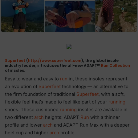
Superfeet
(
http://www.superfeet.com
), the global insole
industry leader, introduces the all-new ADAPT™
Run
Collection
of insoles.
Easy to wear and easy to
run
in, these insoles represent
an evolution of
Superfeet
technology — an alternative to
the firm foundation of traditional
Superfeet
, with a soft,
flexible feel that’s made to feel like part of your
running
shoes. These cushioned
running
insoles are available in
two different
arch
heights: ADAPT
Run
with a thinner
profile and lower
arch
and ADAPT Run Max with a deeper
heel cup and higher
arch
profile.