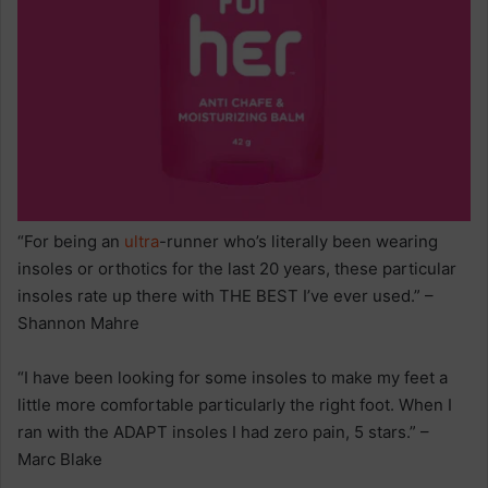
“For being an
ultra
-runner who’s literally been wearing
insoles or orthotics for the last 20 years, these particular
insoles rate up there with THE BEST I’ve ever used.” –
Shannon Mahre
“I have been looking for some insoles to make my feet a
little more comfortable particularly the right foot. When I
ran with the ADAPT insoles I had zero pain, 5 stars.” –
Marc Blake