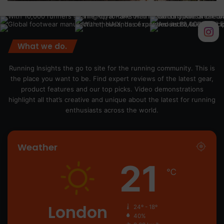
What we do.
Running Insights the go to site for the running community. This is
the place you want to be. Find expert reviews of the latest gear,
product features and our top picks. Video demonstrations
highlight all that’s creative and unique about the latest for running
enthusiasts across the world.
Weather
21
℃
London
24º - 18º
40%