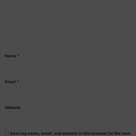
m
m
e
n
t
*
Name
*
Email
*
Website
Save my name, email, and website in this browser for the next