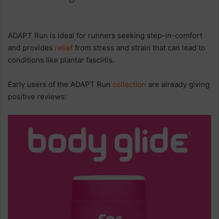
ADAPT Run is ideal for runners seeking step-in-comfort
and provides
relief
from stress and strain that can lead to
conditions like plantar fasciitis.
Early users of the ADAPT Run
collection
are already giving
positive reviews: