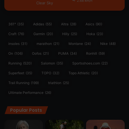
2.68 km/h
Clear Sky
361°
(35)
Adidas
(55)
Altra
(28)
Asics
(90)
Craft
(76)
Garmin
(20)
Hilly
(25)
Hoka
(23)
insoles
(31)
marathon
(21)
Montane
(24)
Nike
(48)
On
(106)
Oofos
(21)
PUMA
(34)
Ronhill
(59)
Running
(520)
Salomon
(35)
Sportsshoes.com
(22)
Superfeet
(35)
TOPO
(32)
Topo Athletic
(20)
Trail Running
(199)
triathlon
(25)
Ultimate Performance
(26)
Popular Posts