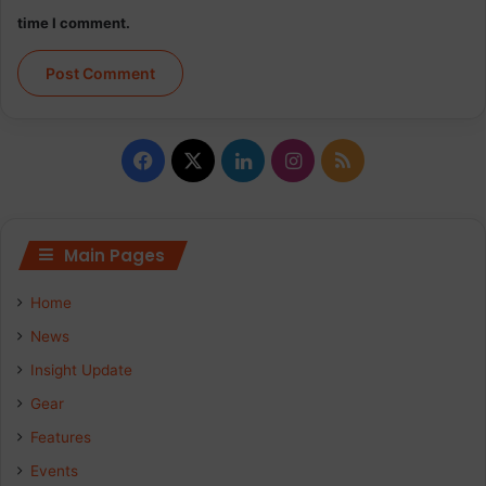
time I comment.
Facebook
X
LinkedIn
Instagram
RSS
Main Pages
Home
News
Insight Update
Gear
Features
Events