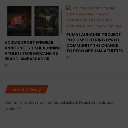
PUMA LAUNCHES ‘PROJECT
PODIUM’ OFFERING HYROX
ADIDAS SPORT EYEWEAR
COMMUNITY THE CHANCE
ANNOUNCES TRAIL RUNNING
TO BECOME PUMA ATHLETES
ATHLETE TONI MCCANN AS
BRAND AMBASSADOR
Leave a Reply
Your email address will not be published.
Required fields are
marked
*
C
o