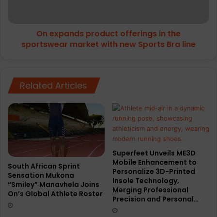
sportswear
market
with
On expands product offerings in the
new
Sports
sportswear market with new Sports Bra line
Bra
line
Related Articles
Superfeet Unveils ME3D
Mobile Enhancement to
South African Sprint
Personalize 3D-Printed
Sensation Mukona
Insole Technology,
“Smiley” Manavhela Joins
Merging Professional
On’s Global Athlete Roster
Precision and Personal…