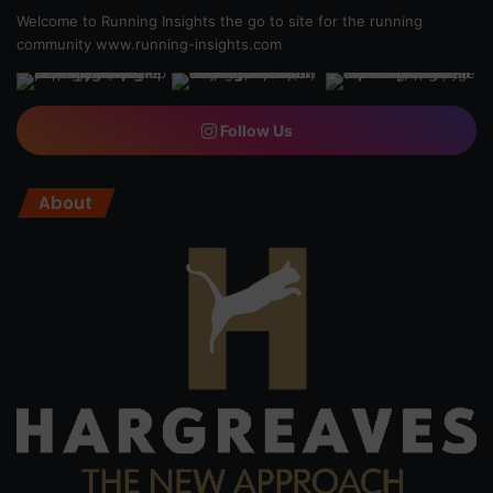
Welcome to Running Insights the go to site for the running
community
www.running-insights.com
Follow Us
About