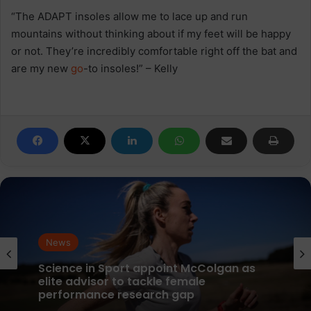
“The ADAPT insoles allow me to lace up and run
mountains without thinking about if my feet will be happy
or not. They’re incredibly comfortable right off the bat and
are my new
go
-to insoles!” – Kelly
News
News
parkrun Joins Forces with The Nation’s
5K Challenge to Help Get One Million
People Moving Across the UK and Ireland