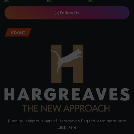
Follow Us
About
Running Insights is part of Hargreaves Esq Ltd learn more here
Click Here