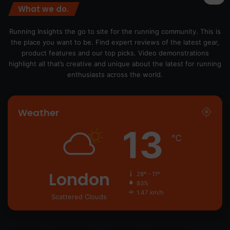
What we do.
Running Insights the go to site for the running community. This is
the place you want to be. Find expert reviews of the latest gear,
product features and our top picks. Video demonstrations
highlight all that’s creative and unique about the latest for running
enthusiasts across the world.
Weather
13
℃
London
28º - 11º
83%
1.47 km/h
Scattered Clouds