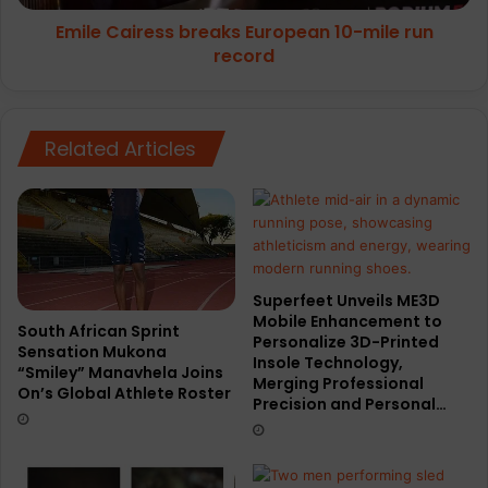
Emile Cairess breaks European 10-mile run
record
Related Articles
Superfeet Unveils ME3D
Mobile Enhancement to
South African Sprint
Personalize 3D-Printed
Sensation Mukona
Insole Technology,
“Smiley” Manavhela Joins
Merging Professional
On’s Global Athlete Roster
Precision and Personal…