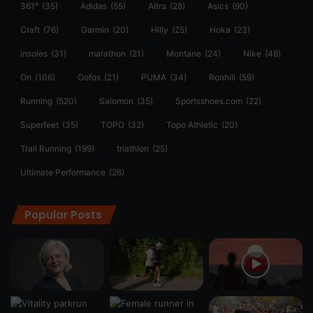
361°
(35)
Adidas
(55)
Altra
(28)
Asics
(90)
Craft
(76)
Garmin
(20)
Hilly
(25)
Hoka
(23)
insoles
(31)
marathon
(21)
Montane
(24)
Nike
(48)
On
(106)
Oofos
(21)
PUMA
(34)
Ronhill
(59)
Running
(520)
Salomon
(35)
Sportsshoes.com
(22)
Superfeet
(35)
TOPO
(32)
Topo Athletic
(20)
Trail Running
(199)
triathlon
(25)
Ultimate Performance
(26)
Popular Posts