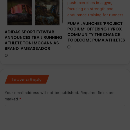
PUMA LAUNCHES ‘PROJECT
PODIUM’ OFFERING HYROX
ADIDAS SPORT EYEWEAR
COMMUNITY THE CHANCE
ANNOUNCES TRAIL RUNNING
TO BECOME PUMA ATHLETES
ATHLETE TONI MCCANN AS
BRAND AMBASSADOR
Leave a Reply
Your email address will not be published.
Required fields are
marked
*
C
o
m