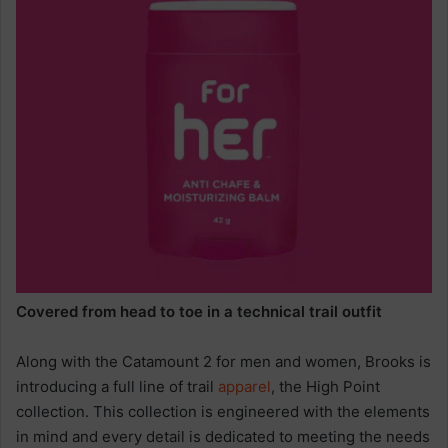
Covered from head to toe in a technical trail outfit
Along with the Catamount 2 for men and women, Brooks is
introducing a full line of trail
apparel
, the High Point
collection. This collection is engineered with the elements
in mind and every detail is dedicated to meeting the needs