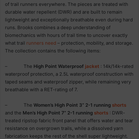
of trail runners everywhere. The pieces are treated with
durable water repellent (DWR) and are built to remain
lightweight and exceptionally breathable even during hard
runs. Brooks combines a deep understanding of
biomechanics with hours of trail time to uncover exactly
what trail
runners need
– protection, mobility, and storage.
The collection contains the following items:
– The
High Point Waterproof
jacket
: 14k/14k-rated
waterproof protection, a 2.5L waterproof construction with
taped seams and waterproof zipper, while remaining very
breathable with a RET-rating of 7.
– The
Women’s High Point 3” 2-1 running
shorts
and the
Men’s High Point 7” 2-1 running
shorts
: DWR-
treated ripstop fabric front panel that offers water and tear
resistance on overgrown trails, while a dissolved yarn
fabrication keeps the rest of the shell super lightweight.