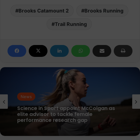
Brooks Catamount 2
Brooks Running
Trail Running
News
parkrun Joins Forces with The Nation’s
5K Challenge to Help Get One Million
People Moving Across the UK and Ireland