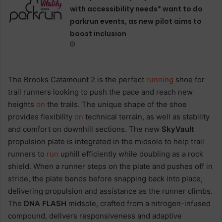
with accessibility needs* want to do
parkrun events, as new pilot aims to
boost inclusion
The Brooks Catamount 2 is the perfect
running
shoe for
trail runners looking to push the pace and reach new
heights
on
the trails. The unique shape of the shoe
provides flexibility
on
technical terrain, as well as stability
and comfort on downhill sections. The new
SkyVault
propulsion plate is integrated in the midsole to help trail
runners to
run
uphill efficiently while doubling as a rock
shield. When a runner steps on the plate and pushes off in
stride, the plate bends before snapping back into place,
delivering propulsion and assistance as the runner climbs.
The
DNA FLASH
midsole, crafted from a nitrogen-infused
compound, delivers responsiveness and adaptive