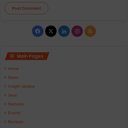
Facebook
X
LinkedIn
Instagram
RSS
Main Pages
Home
News
Insight Update
Gear
Features
Events
Reviews