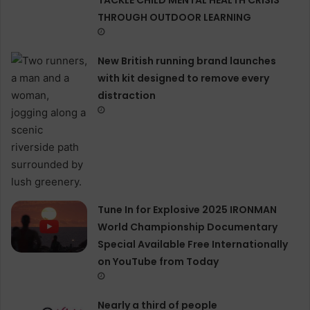
THROUGH OUTDOOR LEARNING
New British running brand launches
with kit designed to remove every
distraction
Tune In for Explosive 2025 IRONMAN
World Championship Documentary
Special Available Free Internationally
on YouTube from Today
Nearly a third of people