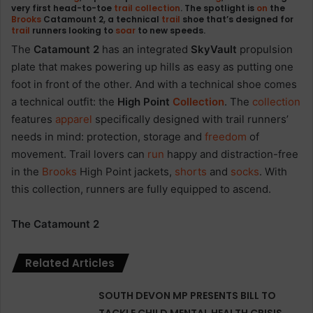
very first head-to-toe
trail
collection
. The spotlight is
on
the
Brooks
Catamount 2, a technical
trail
shoe that’s designed for
trail
runners looking to
soar
to new speeds.
The
Catamount 2
has an integrated
SkyVault
propulsion
plate that makes powering up hills as easy as putting one
foot in front of the other. And with a technical shoe comes
a technical outfit: the
High Point
Collection
. The
collection
features
apparel
specifically designed with trail runners’
needs in mind: protection, storage and
freedom
of
movement. Trail lovers can
run
happy and distraction-free
in the
Brooks
High Point jackets,
shorts
and
socks
. With
this collection, runners are fully equipped to ascend.
The Catamount 2
Related Articles
SOUTH DEVON MP PRESENTS BILL TO
TACKLE CHILD MENTAL HEALTH CRISIS