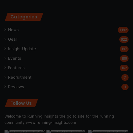
Categories
News
1,192
Gear
622
Insight Update
197
Events
189
Features
162
Recruitment
7
Reviews
1
Follow Us
Welcome to Running Insights the go to site for the running
community
www.running-insights.com