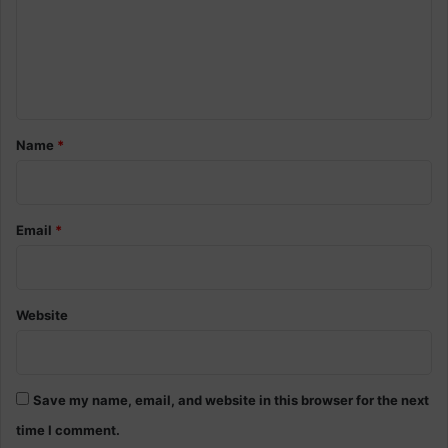
m
e
n
t
*
Name
*
Email
*
Website
Save my name, email, and website in this browser for the next
time I comment.