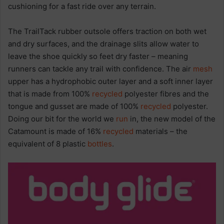
cushioning for a fast ride over any terrain.
The TrailTack rubber outsole offers traction on both wet
and dry surfaces, and the drainage slits allow water to
leave the shoe quickly so feet dry faster – meaning
runners can tackle any trail with confidence. The air
mesh
upper has a hydrophobic outer layer and a soft inner layer
that is made from 100%
recycled
polyester fibres and the
tongue and gusset are made of 100%
recycled
polyester.
Doing our bit for the world we
run
in, the new model of the
Catamount is made of 16%
recycled
materials – the
equivalent of 8 plastic
bottles
.