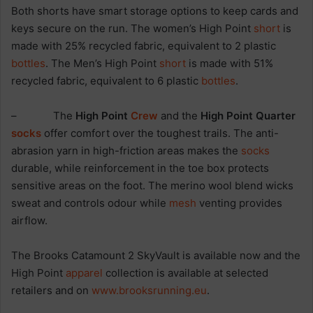
Both shorts have smart storage options to keep cards and
keys secure on the run. The women’s High Point
short
is
made with 25% recycled fabric, equivalent to 2 plastic
bottles
. The Men’s High Point
short
is made with 51%
recycled fabric, equivalent to 6 plastic
bottles
.
– The
High Point
Crew
and the
High Point Quarter
socks
offer comfort over the toughest trails. The anti-
abrasion yarn in high-friction areas makes the
socks
durable, while reinforcement in the toe box protects
sensitive areas on the foot. The merino wool blend wicks
sweat and controls odour while
mesh
venting provides
airflow.
The Brooks Catamount 2 SkyVault is available now and the
High Point
apparel
collection is available at selected
retailers and on
www.brooksrunning.eu
.