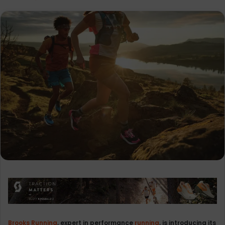
Brooks Running
, expert in performance
running
, is introducing its