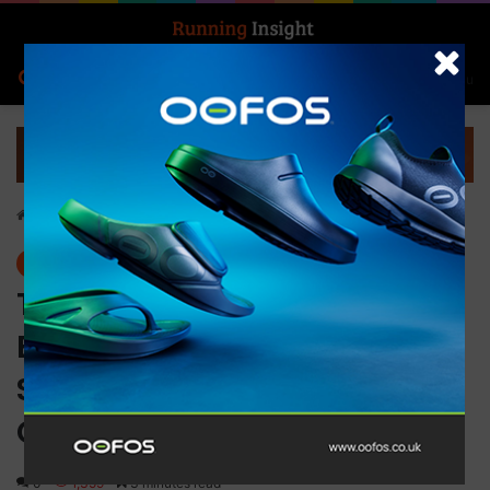
Search for
Log In
Menu
Home
-
News
News
Tackle any trail with the new
Brooks Catamount 2
SkyVault and the High Point
Collection
0
1,359
3 minutes read