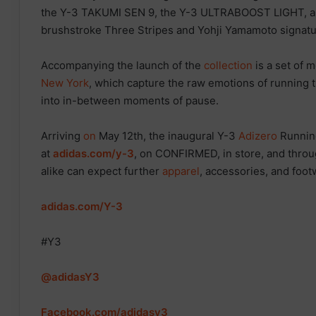
the Y-3 TAKUMI SEN 9, the Y-3 ULTRABOOST LIGHT, 
brushstroke Three Stripes and Yohji Yamamoto signatur
Accompanying the launch of the
collection
is a set of 
New York
, which capture the raw emotions of running t
into in-between moments of pause.
Arriving
on
May 12th, the inaugural Y-3
Adizero
Runnin
at
adidas.com/y-3
, on CONFIRMED, in store, and throu
alike can expect further
apparel
, accessories, and foo
adidas.com/Y-3
#Y3
@adidasY3
Facebook.com/adidasy3