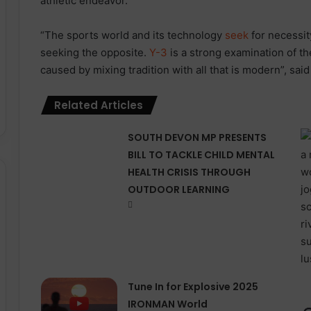
athletic endeavor.
“The sports world and its technology
seek
for necessity
seeking the opposite.
Y-3
is a strong examination of th
caused by mixing tradition with all that is modern”, said
Related Articles
SOUTH DEVON MP PRESENTS
BILL TO TACKLE CHILD MENTAL
HEALTH CRISIS THROUGH
OUTDOOR LEARNING
Tune In for Explosive 2025
IRONMAN World