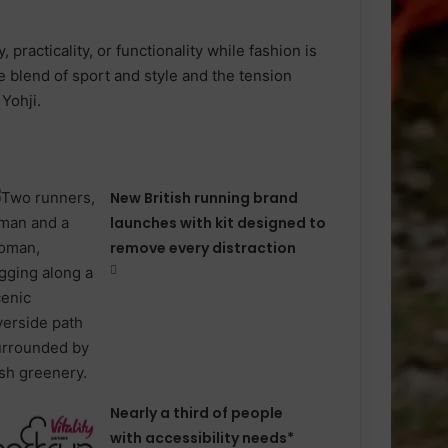
, practicality, or functionality while fashion is
e blend of sport and style and the tension
 Yohji.
New British running brand
launches with kit designed to
remove every distraction
Nearly a third of people
with accessibility needs*