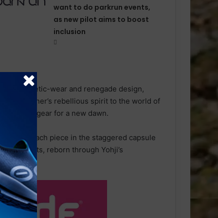
want to do parkrun events,
as new pilot aims to boost
inclusion
rmance athletic-wear and renegade design,
e designer’s rebellious spirit to the world of
 functional gear for a new dawn.
essories, each piece in the staggered capsule
ng products, reborn through Yohji’s