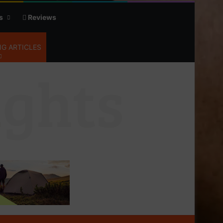
s
Reviews
G ARTICLES