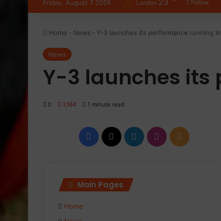
23
Friday, August 7 2026
Follow
London
Home
-
News
-
Y-3 launches its performance running li
News
Y-3 launches its
0
1,164
1 minute read
Facebook
X
LinkedIn
Instagram
RSS
Main Pages
Home