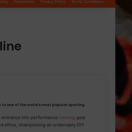
olicy
Newsletter
Privacy Policy
Terms Conditions
line
 to one of the world’s most popular sporting
s entrance into performance
running
gear
ed ethos, championing an undeniably DIY