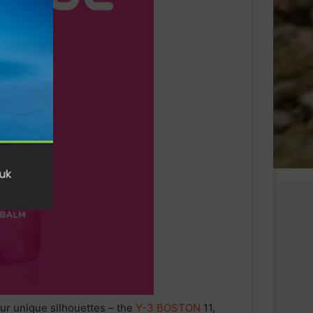
our unique silhouettes – the
Y-3
BOSTON
11,