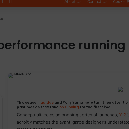
Log In
Sidebar
Switch skin
About Us
Contact Us
Cookie P
ne
 performance running 
This season,
adidas
and Yohji Yamamoto turn their attention
pastimes as they take
on running
for the first time.
Conceptualized as an ongoing series of launches,
Y-3
’
adroitly matches the avant-garde designer’s understat