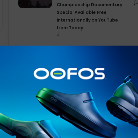
Championship Documentary
Special Available Free
Internationally on YouTube
from Today
Continuing their groundbreaking exploration of perfo
adidas
and Yohji Yamamoto begin by bringing the Japanes
running
with an
Adizero
capsule that daringly subverts
A new take
on
performance footwear,
apparel
, and acc
collection
is a one-to-one reimagination of
adidas
runni
perspective.