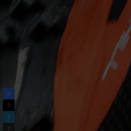
Facebook
X
LinkedIn
Share via Email