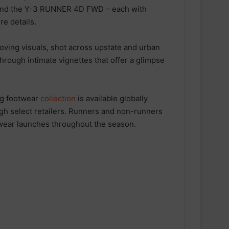
and the Y-3 RUNNER 4D FWD – each with
e details.
moving visuals, shot across upstate and urban
hrough intimate vignettes that offer a glimpse
g footwear
collection
is available globally
gh select retailers. Runners and non-runners
twear launches throughout the season.
ESN announced as Official Sports
Nutrition Partner of ASICS
Manchester Half
Velocity Performance Crew Socks