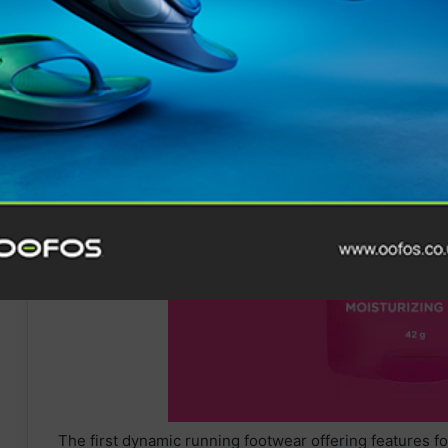
The first dynamic running footwear offering features f