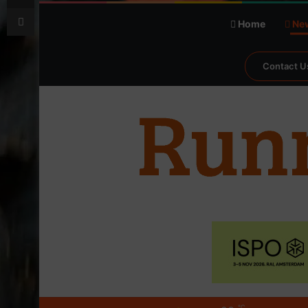
Print
Home
Ne
Contact U
℃