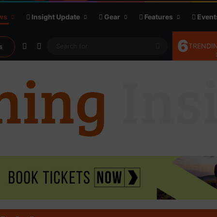
ws
Insight Update
Gear
Features
Event
6
Random Article
Sidebar
Search
TRENDIN
s
for