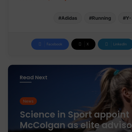
Adidas
Running
Y-
Facebook
X
LinkedIn
Read Next
News
News
parkrun Joins Forces wit
The Nation’s 5K Challen