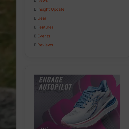
News
Insight Update
Gear
Features
Events
Reviews