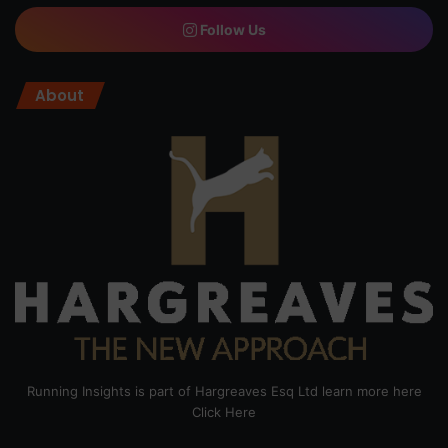
Follow Us
About
Running Insights is part of Hargreaves Esq Ltd learn more here
Click Here