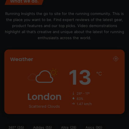
What we do.
Running Insights the go to site for the running community. This is
the place you want to be. Find expert reviews of the latest gear,
product features and our top picks. Video demonstrations
highlight all that’s creative and unique about the latest for running
enthusiasts across the world.
Weather
13
℃
London
28º - 11º
83%
1.47 km/h
Scattered Clouds
361°
(35)
Adidas
(55)
Altra
(28)
Asics
(90)