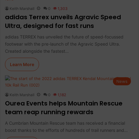
Keith Marshall
0
1,303
adidas Terrex unveils Agravic Speed
Ultra, designed for fast runs
adidas TERREX has unveiled the future of speed-focussed
footwear with the pre-launch of the Agravic Speed Ultra.
Created alongside the fastest…
Learn More
News
Keith Marshall
0
1,182
Ourea Events helps Mountain Rescue
team reap running rewards
A Cumbrian Mountain Rescue team has received a financial
boost thanks to the efforts of hundreds of trail runners and…