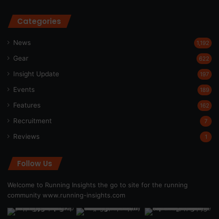
Categories
News
1,192
Gear
622
Insight Update
197
Events
189
Features
162
Recruitment
7
Reviews
1
Follow Us
Welcome to Running Insights the go to site for the running
community
www.running-insights.com