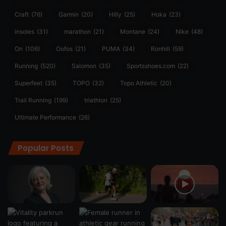
Craft
(76)
Garmin
(20)
Hilly
(25)
Hoka
(23)
insoles
(31)
marathon
(21)
Montane
(24)
Nike
(48)
On
(106)
Oofos
(21)
PUMA
(34)
Ronhill
(59)
Running
(520)
Salomon
(35)
Sportsshoes.com
(22)
Superfeet
(35)
TOPO
(32)
Topo Athletic
(20)
Trail Running
(199)
triathlon
(25)
Ultimate Performance
(26)
Popular Posts