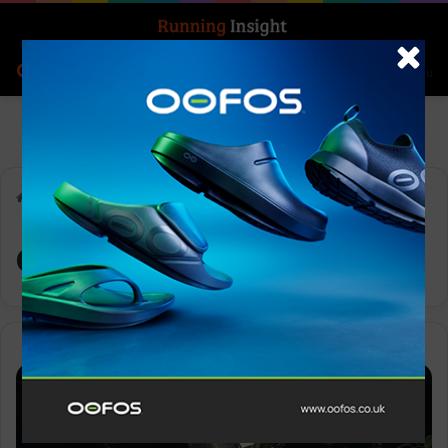
Search for
Log In
Menu
Home
-
adidas Terrex
adidas Terrex