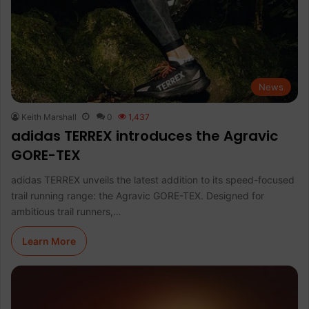
News
Keith Marshall
0
1,437
adidas TERREX introduces the Agravic
GORE-TEX
adidas TERREX unveils the latest addition to its speed-focused
trail running range: the Agravic GORE-TEX. Designed for
ambitious trail runners,…
Learn More