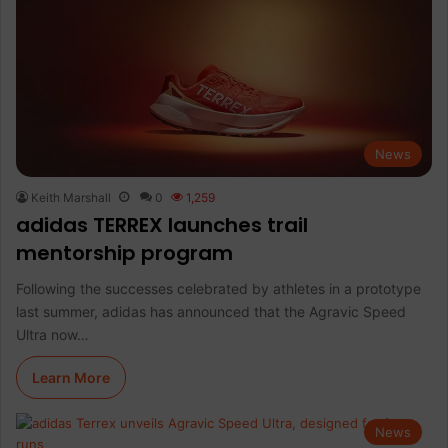
News
Keith Marshall
0
1,259
adidas TERREX launches trail
mentorship program
Following the successes celebrated by athletes in a prototype
last summer, adidas has announced that the Agravic Speed
Ultra now…
Learn More
News